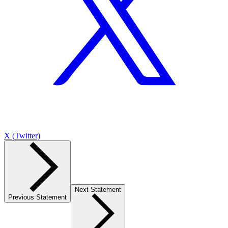
X (Twitter)
Next Statement
Previous Statement