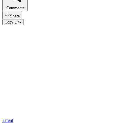
Comments
Share
Copy Link
Email