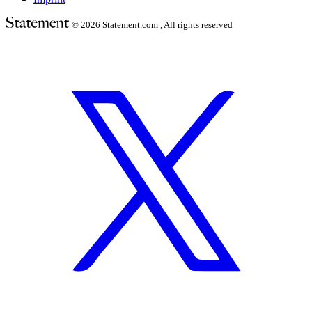
© 2026
Statement.com , All rights reserved