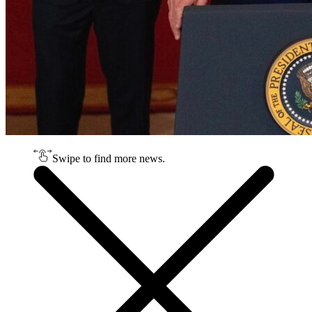
Swipe to find more news.