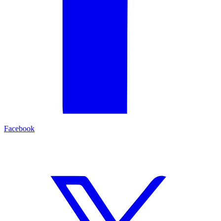
Facebook