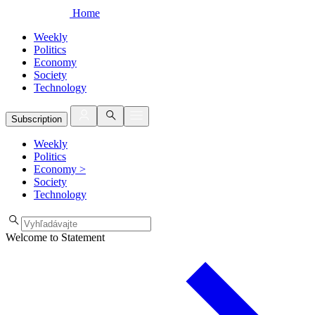
Home
Weekly
Politics
Economy
Society
Technology
Subscription
Weekly
Politics
Economy
>
Society
Technology
Welcome to Statement