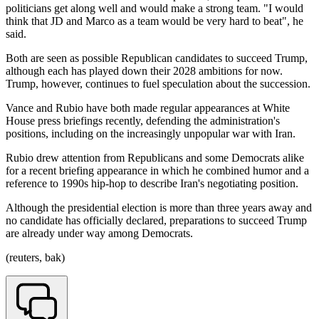
politicians get along well and would make a strong team. "I would
think that JD and Marco as a team would be very hard to beat", he
said.
Both are seen as possible Republican candidates to succeed Trump,
although each has played down their 2028 ambitions for now.
Trump, however, continues to fuel speculation about the succession.
Vance and Rubio have both made regular appearances at White
House press briefings recently, defending the administration's
positions, including on the increasingly unpopular war with Iran.
Rubio drew attention from Republicans and some Democrats alike
for a recent briefing appearance in which he combined humor and a
reference to 1990s hip-hop to describe Iran's negotiating position.
Although the presidential election is more than three years away and
no candidate has officially declared, preparations to succeed Trump
are already under way among Democrats.
(reuters, bak)