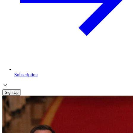
Subscription
Sign Up