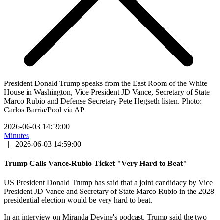
President Donald Trump speaks from the East Room of the White
House in Washington, Vice President JD Vance, Secretary of State
Marco Rubio and Defense Secretary Pete Hegseth listen. Photo:
Carlos Barria/Pool via AP
2026-06-03 14:59:00
Minutes
|
2026-06-03 14:59:00
Trump Calls Vance-Rubio Ticket "Very Hard to Beat"
US President Donald Trump has said that a joint candidacy by Vice
President JD Vance and Secretary of State Marco Rubio in the 2028
presidential election would be very hard to beat.
In an interview on Miranda Devine's podcast, Trump said the two