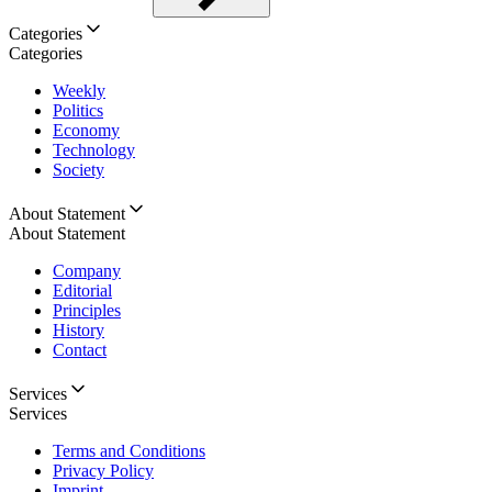
Categories
Categories
Weekly
Politics
Economy
Technology
Society
About Statement
About Statement
Company
Editorial
Principles
History
Contact
Services
Services
Terms and Conditions
Privacy Policy
Imprint