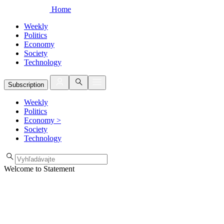
Home
Weekly
Politics
Economy
Society
Technology
Subscription
Weekly
Politics
Economy
>
Society
Technology
Welcome to Statement