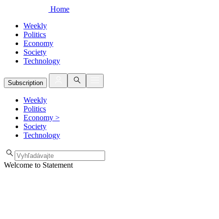
Home
Weekly
Politics
Economy
Society
Technology
Subscription
Weekly
Politics
Economy
>
Society
Technology
Welcome to Statement