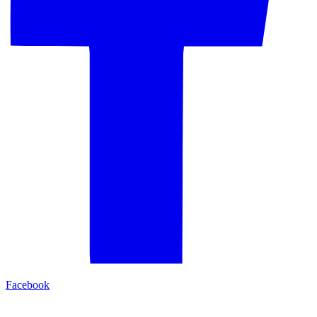
Facebook