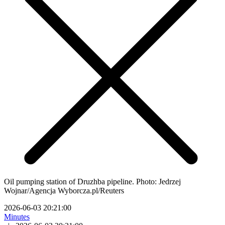
Oil pumping station of Druzhba pipeline. Photo: Jedrzej
Wojnar/Agencja Wyborcza.pl/Reuters
2026-06-03 20:21:00
Minutes