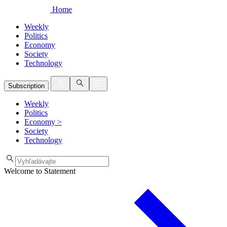
Home
Weekly
Politics
Economy
Society
Technology
Subscription
Weekly
Politics
Economy
>
Society
Technology
Welcome to Statement