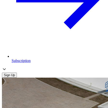
Subscription
Sign Up