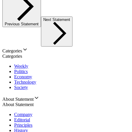
Next Statement
Previous Statement
Categories
Categories
Weekly
Politics
Economy
Technology
Society
About Statement
About Statement
Company
Editorial
Principles
History