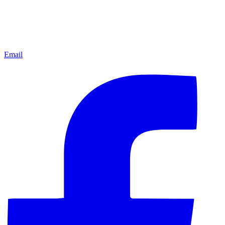
Email