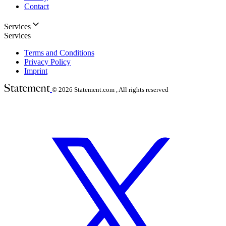
Contact
Services
Services
Terms and Conditions
Privacy Policy
Imprint
© 2026
Statement.com , All rights reserved