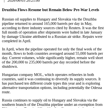
|
2026-06-03 20:21:00
Druzhba Flows Resume but Remain Below Pre-War Levels
Russian oil supplies to Hungary and Slovakia via the Druzhba
pipeline returned to around 165,000 barrels per day in May,
according to three industry sources cited by Reuters. It was the first
full month of operation after shipments were halted in late January
by damage Ukraine attributed to a Russian air strike. Repairs were
completed in April.
In April, when the pipeline operated for only the final week of the
month, flows to both countries averaged around 55,000 barrels per
day. Current volumes, while significantly higher, remain well short
of the 200,000 to 235,000 barrels per day recorded before the
shutdown.
Hungarian company MOL, which operates refineries in both
countries, said it was continuing to diversify its supply sources. It
has purchased ten different crude types this year and is exploring
alternative transportation options, including potentially the Odessa
route.
Russia continues to supply oil to Hungary and Slovakia via the
southern branch of the Druzhba pipeline under an exemption from