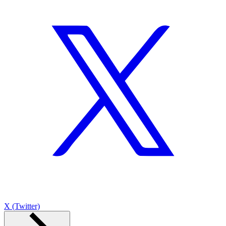
X (Twitter)