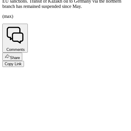
EU sanctions. Transit of Kazakh oil to Germany via the northern
branch has remained suspended since May.
(max)
Comments
Share
Copy Link