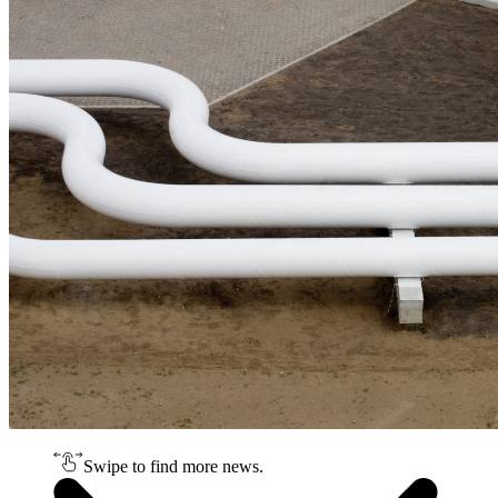
Swipe to find more news.