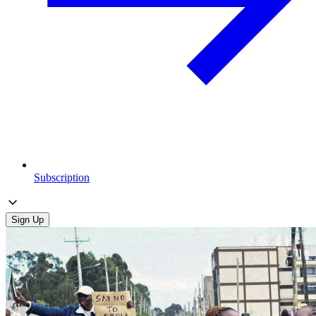
Subscription
Sign Up