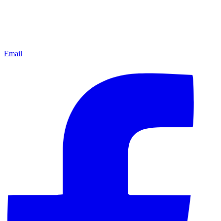
Email