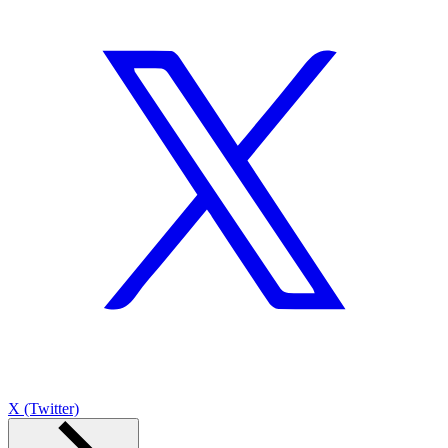
X (Twitter)