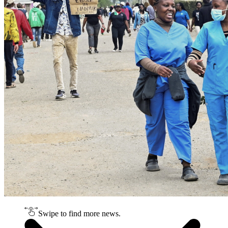
Swipe to find more news.