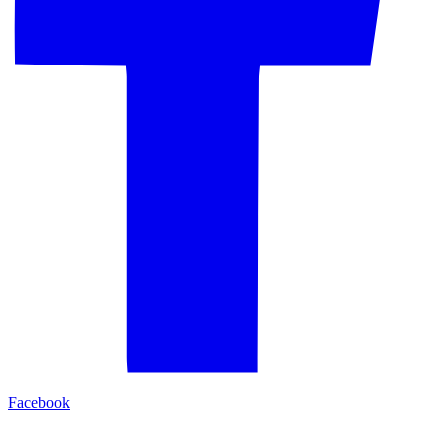
Facebook