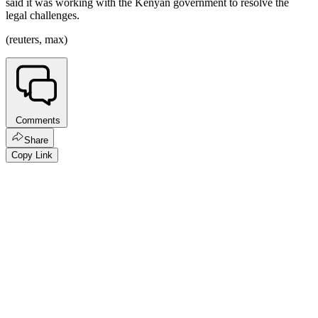
said it was working with the Kenyan government to resolve the
legal challenges.
(reuters, max)
Comments
Share
Copy Link