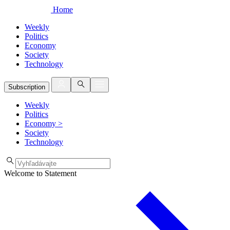
Home
Weekly
Politics
Economy
Society
Technology
Subscription
Weekly
Politics
Economy
>
Society
Technology
Welcome to Statement