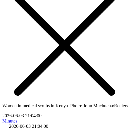
Women in medical scrubs in Kenya. Photo: John Muchucha/Reuters
2026-06-03 21:04:00
Minutes
|
2026-06-03 21:04:00