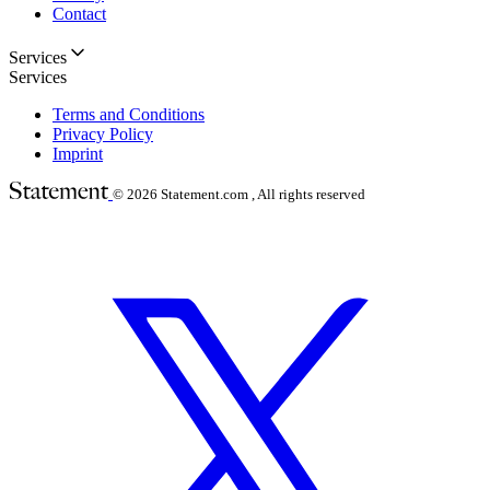
Contact
Services
Services
Terms and Conditions
Privacy Policy
Imprint
© 2026
Statement.com , All rights reserved