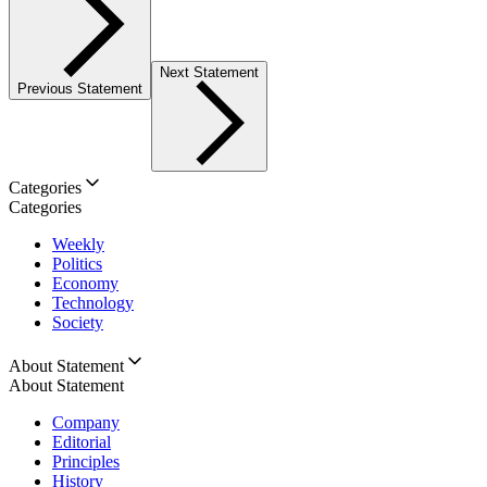
Next Statement
Previous Statement
Categories
Categories
Weekly
Politics
Economy
Technology
Society
About Statement
About Statement
Company
Editorial
Principles
History