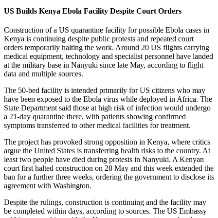
US Builds Kenya Ebola Facility Despite Court Orders
Construction of a US quarantine facility for possible Ebola cases in
Kenya is continuing despite public protests and repeated court
orders temporarily halting the work. Around 20 US flights carrying
medical equipment, technology and specialist personnel have landed
at the military base in Nanyuki since late May, according to flight
data and multiple sources.
The 50-bed facility is intended primarily for US citizens who may
have been exposed to the Ebola virus while deployed in Africa. The
State Department said those at high risk of infection would undergo
a 21-day quarantine there, with patients showing confirmed
symptoms transferred to other medical facilities for treatment.
The project has provoked strong opposition in Kenya, where critics
argue the United States is transferring health risks to the country. At
least two people have died during protests in Nanyuki. A Kenyan
court first halted construction on 28 May and this week extended the
ban for a further three weeks, ordering the government to disclose its
agreement with Washington.
Despite the rulings, construction is continuing and the facility may
be completed within days, according to sources. The US Embassy