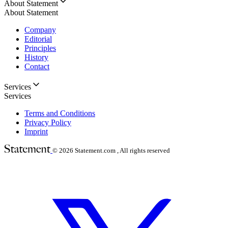
About Statement
About Statement
Company
Editorial
Principles
History
Contact
Services
Services
Terms and Conditions
Privacy Policy
Imprint
© 2026
Statement.com , All rights reserved