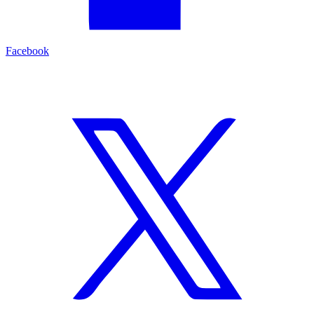
Facebook