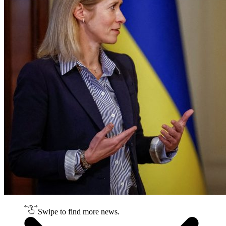
Swipe to find more news.