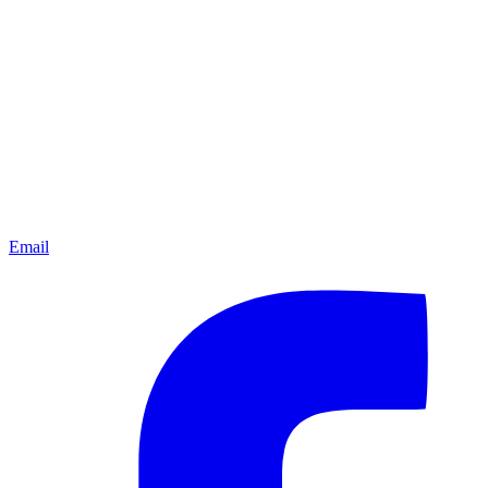
Email