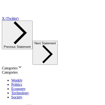
X (Twitter)
Next Statement
Previous Statement
Categories
Categories
Weekly
Politics
Economy
Technology
Society