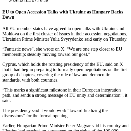
|
2026-06-04 07:19:28
EU to Open Accession Talks with Ukraine as Hungary Backs
Down
All EU member states have agreed to open talks with Ukraine and
Moldova on the first cluster of issues in their accession negotiations,
Ukrainian Prime Minister Yulia Svyrydenko said early on Thursday.
“Fantastic news”, she wrote on X. “We are one step closer to EU
membership: steadily moving toward our goal.”
Cyprus, which holds the rotating presidency of the EU, said on X
that it had begun preparing to formally open negotiations on the first
group of chapters, covering the rule of law and democratic
standards, with both countries.
“This marks a significant milestone in their European integration
path, and sends a strong message of EU unity and determination”, it
said.
The presidency said it would work “toward finalizing the
discussions” for the formal opening.
Earlier, Hungarian Prime Minister Peter Magyar said his country and
Ukraine had reached an agreement on the rights of the 100,000-