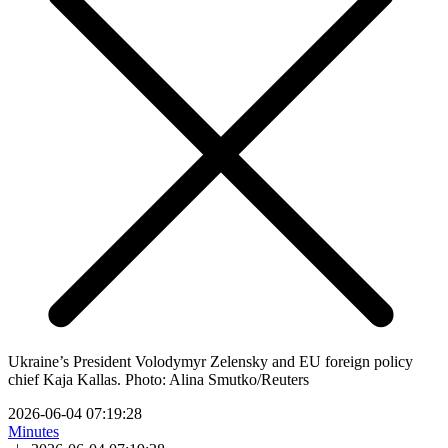
Ukraine’s President Volodymyr Zelensky and EU foreign policy
chief Kaja Kallas. Photo: Alina Smutko/Reuters
2026-06-04 07:19:28
Minutes