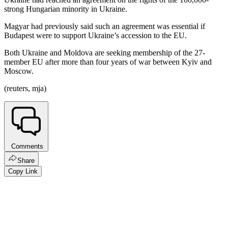
strong Hungarian minority in Ukraine.
Magyar had previously said such an agreement was essential if
Budapest were to support Ukraine’s accession to the EU.
Both Ukraine and Moldova are seeking membership of the 27-
member EU after more than four years of war between Kyiv and
Moscow.
(reuters, mja)
Comments
Share
Copy Link