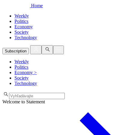
Home
Weekly
Politics
Economy
Society
Technology
Subscription
Weekly
Politics
Economy
>
Society
Technology
Welcome to Statement