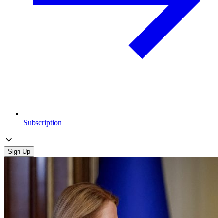
Subscription
Sign Up