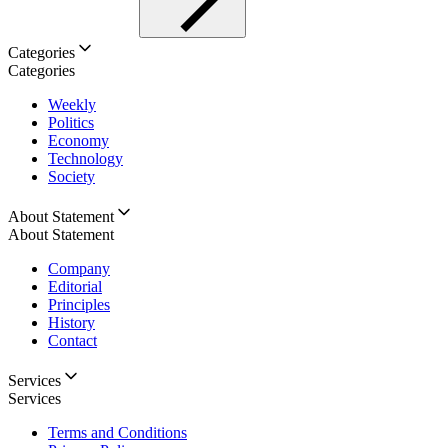
Categories
Categories
Weekly
Politics
Economy
Technology
Society
About Statement
About Statement
Company
Editorial
Principles
History
Contact
Services
Services
Terms and Conditions