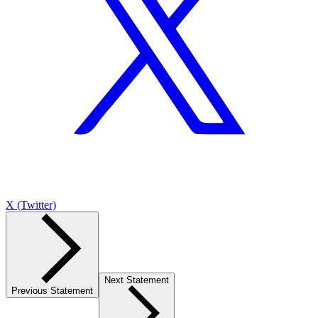
X (Twitter)
Next Statement
Previous Statement