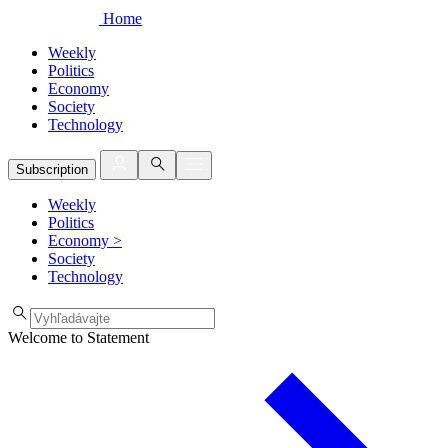
Home
Weekly
Politics
Economy
Society
Technology
Subscription
Weekly
Politics
Economy
>
Society
Technology
Welcome to Statement