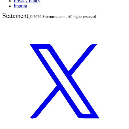
Privacy Policy
Imprint
© 2026
Statement.com , All rights reserved