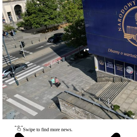
Swipe to find more news.