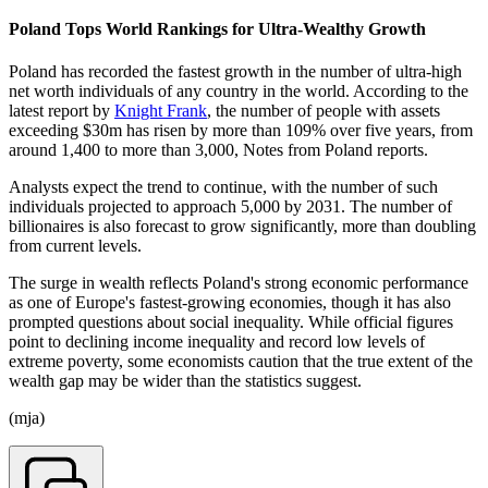
Poland Tops World Rankings for Ultra-Wealthy Growth
Poland has recorded the fastest growth in the number of ultra-high
net worth individuals of any country in the world. According to the
latest report by
Knight Frank
, the number of people with assets
exceeding $30m has risen by more than 109% over five years, from
around 1,400 to more than 3,000, Notes from Poland reports.
Analysts expect the trend to continue, with the number of such
individuals projected to approach 5,000 by 2031. The number of
billionaires is also forecast to grow significantly, more than doubling
from current levels.
The surge in wealth reflects Poland's strong economic performance
as one of Europe's fastest-growing economies, though it has also
prompted questions about social inequality. While official figures
point to declining income inequality and record low levels of
extreme poverty, some economists caution that the true extent of the
wealth gap may be wider than the statistics suggest.
(mja)