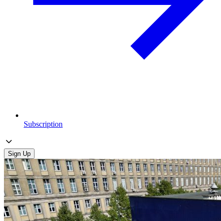
Subscription
Sign Up