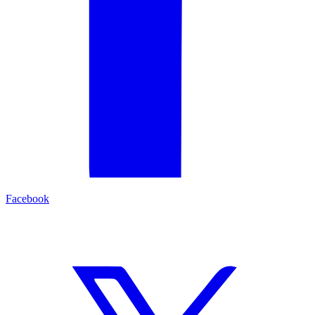
Facebook