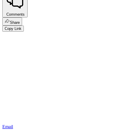
Comments
Share
Copy Link
Email