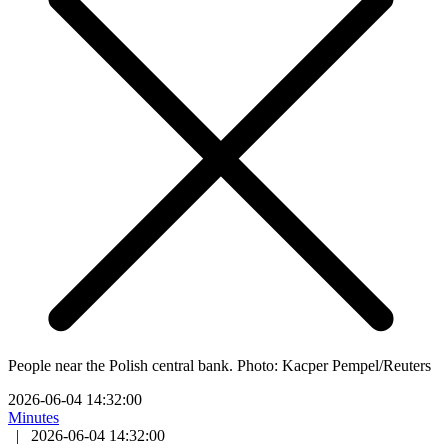
People near the Polish central bank. Photo: Kacper Pempel/Reuters
2026-06-04 14:32:00
Minutes
|
2026-06-04 14:32:00