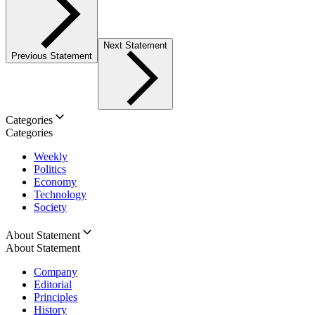
Next Statement
Previous Statement
Categories
Categories
Weekly
Politics
Economy
Technology
Society
About Statement
About Statement
Company
Editorial
Principles
History