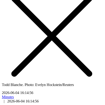
Todd Blanche. Photo: Evelyn Hockstein/Reuters
2026-06-04 16:14:56
Minutes
|
2026-06-04 16:14:56