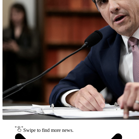
Swipe to find more news.