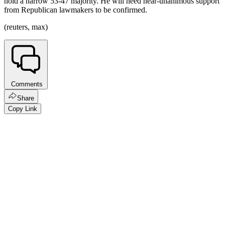
hold a narrow 53-47 majority. He will need near-unanimous support
from Republican lawmakers to be confirmed.
(reuters, max)
Comments
Share
Copy Link