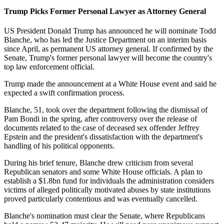
Trump Picks Former Personal Lawyer as Attorney General
US President Donald Trump has announced he will nominate Todd
Blanche, who has led the Justice Department on an interim basis
since April, as permanent US attorney general. If confirmed by the
Senate, Trump's former personal lawyer will become the country's
top law enforcement official.
Trump made the announcement at a White House event and said he
expected a swift confirmation process.
Blanche, 51, took over the department following the dismissal of
Pam Bondi in the spring, after controversy over the release of
documents related to the case of deceased sex offender Jeffrey
Epstein and the president's dissatisfaction with the department's
handling of his political opponents.
During his brief tenure, Blanche drew criticism from several
Republican senators and some White House officials. A plan to
establish a $1.8bn fund for individuals the administration considers
victims of alleged politically motivated abuses by state institutions
proved particularly contentious and was eventually cancelled.
Blanche's nomination must clear the Senate, where Republicans