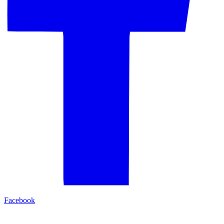
Facebook