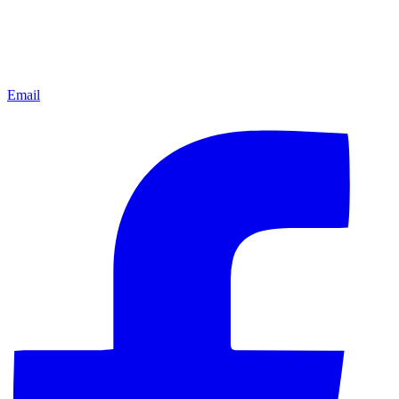
Email