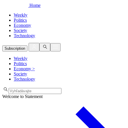
Home
Weekly
Politics
Economy
Society
Technology
Subscription
Weekly
Politics
Economy
>
Society
Technology
Welcome to Statement