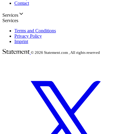
Contact
Services
Services
Terms and Conditions
Privacy Policy
Imprint
© 2026
Statement.com , All rights reserved