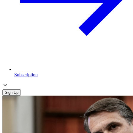
Subscription
Sign Up