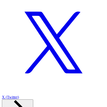
X (Twitter)