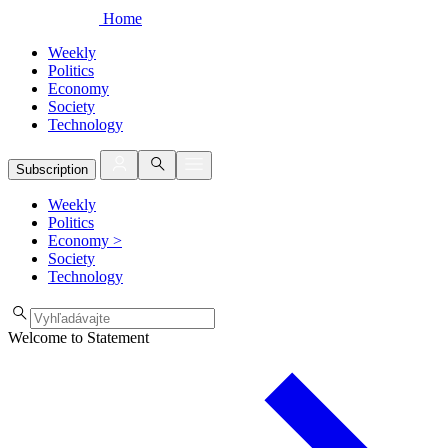
Home
Weekly
Politics
Economy
Society
Technology
Subscription
Weekly
Politics
Economy
>
Society
Technology
Welcome to Statement