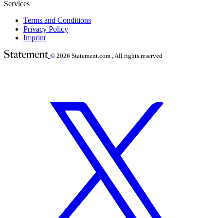
Services
Terms and Conditions
Privacy Policy
Imprint
© 2026
Statement.com , All rights reserved