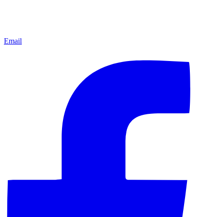
Email