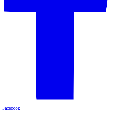
Facebook