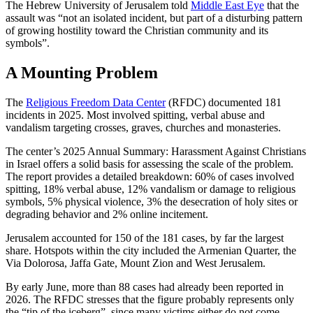
The Hebrew University of Jerusalem told
Middle East Eye
that the
assault was “not an isolated incident, but part of a disturbing pattern
of growing hostility toward the Christian community and its
symbols”.
A Mounting Problem
The
Religious Freedom Data Center
(RFDC) documented 181
incidents in 2025. Most involved spitting, verbal abuse and
vandalism targeting crosses, graves, churches and monasteries.
The center’s 2025 Annual Summary: Harassment Against Christians
in Israel offers a solid basis for assessing the scale of the problem.
The report provides a detailed breakdown: 60% of cases involved
spitting, 18% verbal abuse, 12% vandalism or damage to religious
symbols, 5% physical violence, 3% the desecration of holy sites or
degrading behavior and 2% online incitement.
Jerusalem accounted for 150 of the 181 cases, by far the largest
share. Hotspots within the city included the Armenian Quarter, the
Via Dolorosa, Jaffa Gate, Mount Zion and West Jerusalem.
By early June, more than 88 cases had already been reported in
2026. The RFDC stresses that the figure probably represents only
the “tip of the iceberg”, since many victims either do not come