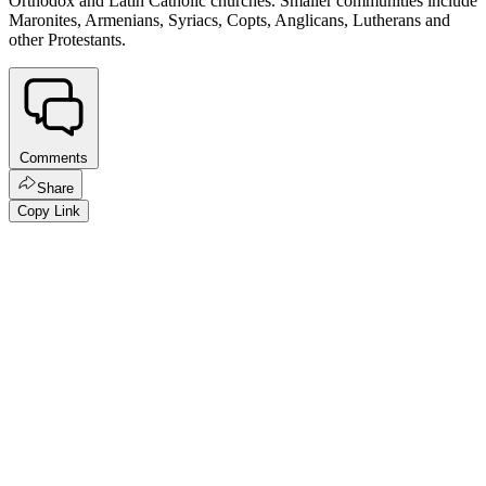
Orthodox and Latin Catholic churches. Smaller communities include
Maronites, Armenians, Syriacs, Copts, Anglicans, Lutherans and
other Protestants.
Comments
Share
Copy Link