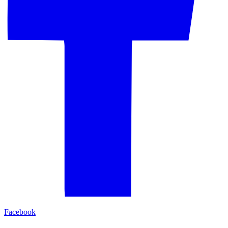
Facebook