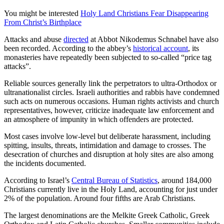
You might be interested
Holy Land Christians Fear Disappearing
From Christ’s Birthplace
Attacks and abuse
directed
at Abbot Nikodemus Schnabel have also
been recorded. According to the abbey’s
historical account
, its
monasteries have repeatedly been subjected to so-called “price tag
attacks”.
Reliable sources generally link the perpetrators to ultra-Orthodox or
ultranationalist circles. Israeli authorities and rabbis have condemned
such acts on numerous occasions. Human rights activists and church
representatives, however, criticize inadequate law enforcement and
an atmosphere of impunity in which offenders are protected.
Most cases involve low-level but deliberate harassment, including
spitting, insults, threats, intimidation and damage to crosses. The
desecration of churches and disruption at holy sites are also among
the incidents documented.
According to Israel’s
Central Bureau of Statistics
, around 184,000
Christians currently live in the Holy Land, accounting for just under
2% of the population. Around four fifths are Arab Christians.
The largest denominations are the Melkite Greek Catholic, Greek