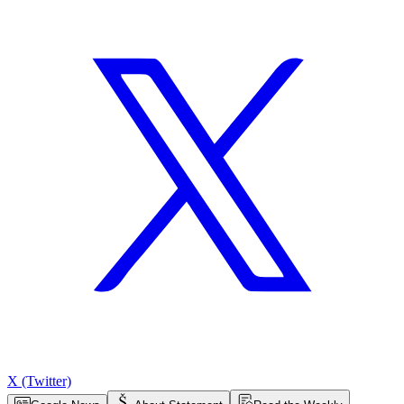
X (Twitter)