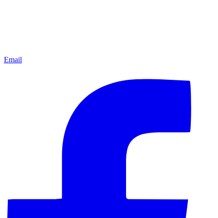
Email