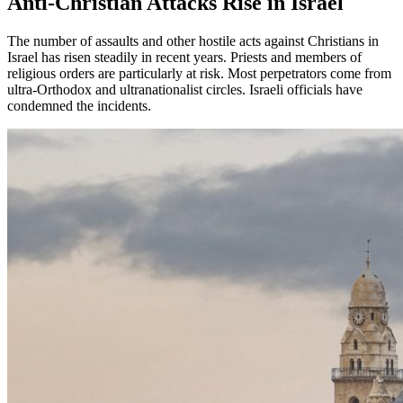
Anti-Christian Attacks Rise in Israel
The number of assaults and other hostile acts against Christians in
Israel has risen steadily in recent years. Priests and members of
religious orders are particularly at risk. Most perpetrators come from
ultra-Orthodox and ultranationalist circles. Israeli officials have
condemned the incidents.