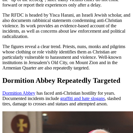
forward or report their experiences only after a delay.
The RFDC is headed by Yisca Harani, an Israeli Jewish scholar, and
also documents rabbinical statements condemning anti-Christian
violence. Its work provides an evidence-based account of the
incidents, as well as concerns about law enforcement and political
radicalization.
The figures reveal a clear trend. Priests, nuns, monks and pilgrims
whose clothing or role visibly identifies them as Christian are
particularly vulnerable to harassment and violence. Well-known
institutions in Jerusalem’s Old City, on Mount Zion and in the
Armenian Quarter are also repeatedly targeted.
Dormition Abbey Repeatedly Targeted
Dormition Abbey
has faced anti-Christian hostility for years.
Documented incidents include
graffiti and hate slogans
, slashed
tires, damage to crosses and statues and attempted arson.