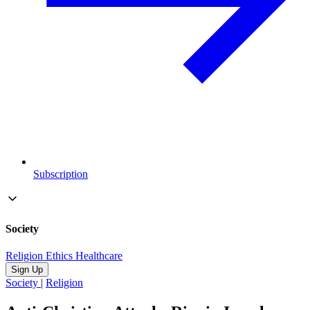
Subscription
Society
Religion
Ethics
Healthcare
Sign Up
Society
|
Religion