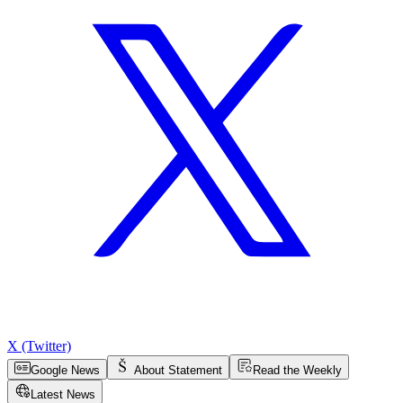
X (Twitter)
Google News
About Statement
Read the Weekly
Latest News