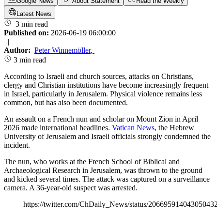
Google News
About Statement
Read the Weekly
Latest News
3 min read
Published on:
2026-06-19 06:00:00
|
Author:
Peter Winnemöller
,
3 min read
According to Israeli and church sources, attacks on Christians,
clergy and Christian institutions have become increasingly frequent
in Israel, particularly in Jerusalem. Physical violence remains less
common, but has also been documented.
An assault on a French nun and scholar on Mount Zion in April
2026 made international headlines.
Vatican News
, the Hebrew
University of Jerusalem and Israeli officials strongly condemned the
incident.
The nun, who works at the French School of Biblical and
Archaeological Research in Jerusalem, was thrown to the ground
and kicked several times. The attack was captured on a surveillance
camera. A 36-year-old suspect was arrested.
https://twitter.com/ChDaily_News/status/20669591404305043