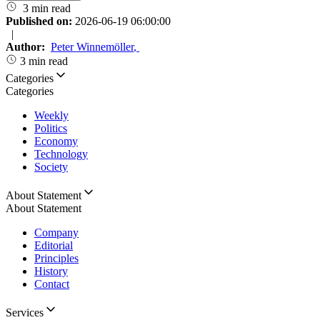
3 min read
Published on:
2026-06-19 06:00:00
|
Author:
Peter Winnemöller
,
3 min read
Categories
Categories
Weekly
Politics
Economy
Technology
Society
About Statement
About Statement
Company
Editorial
Principles
History
Contact
Services