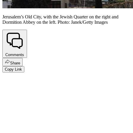
Jerusalem’s Old City, with the Jewish Quarter on the right and
Dormition Abbey on the left. Photo: Janek/Getty Images
Comments
Share
Copy Link