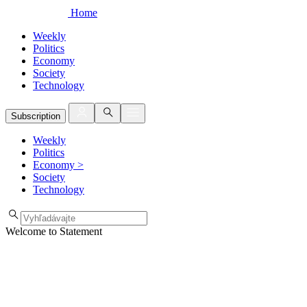
Home
Weekly
Politics
Economy
Society
Technology
Subscription
Weekly
Politics
Economy
>
Society
Technology
Welcome to Statement