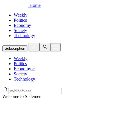
Home
Weekly
Politics
Economy
Society
Technology
Subscription
Weekly
Politics
Economy
>
Society
Technology
Welcome to Statement