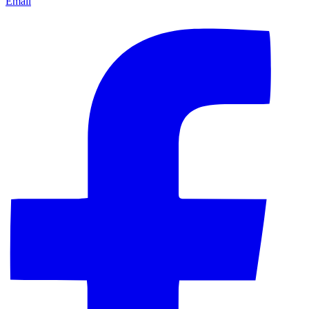
Email