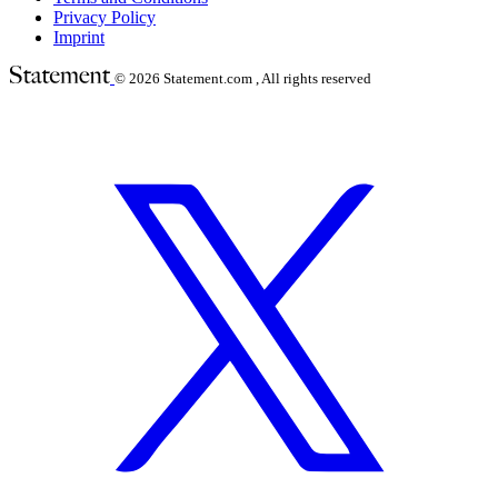
Privacy Policy
Imprint
© 2026
Statement.com , All rights reserved