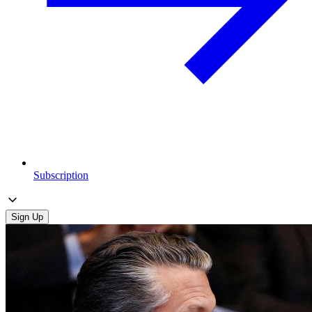
Subscription
Sign Up