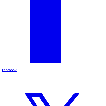
Facebook