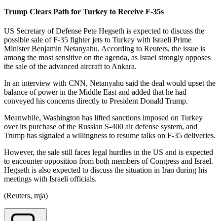
Trump Clears Path for Turkey to Receive F-35s
US Secretary of Defense Pete Hegseth is expected to discuss the
possible sale of F-35 fighter jets to Turkey with Israeli Prime
Minister Benjamin Netanyahu. According to Reuters, the issue is
among the most sensitive on the agenda, as Israel strongly opposes
the sale of the advanced aircraft to Ankara.
In an interview with CNN, Netanyahu said the deal would upset the
balance of power in the Middle East and added that he had
conveyed his concerns directly to President Donald Trump.
Meanwhile, Washington has lifted sanctions imposed on Turkey
over its purchase of the Russian S-400 air defense system, and
Trump has signaled a willingness to resume talks on F-35 deliveries.
However, the sale still faces legal hurdles in the US and is expected
to encounter opposition from both members of Congress and Israel.
Hegseth is also expected to discuss the situation in Iran during his
meetings with Israeli officials.
(Reuters, mja)