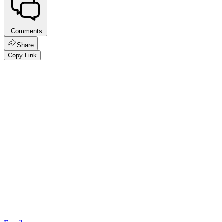
Comments
Share
Copy Link