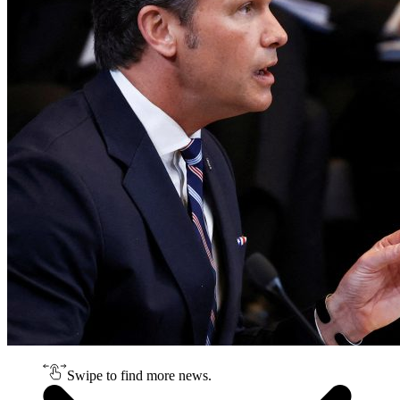
Swipe to find more news.