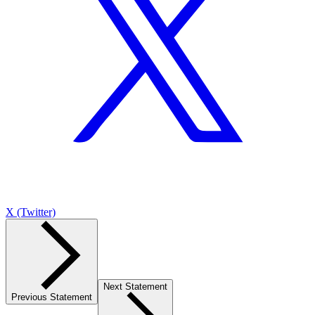
X (Twitter)
Next Statement
Previous Statement