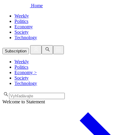
Home
Weekly
Politics
Economy
Society
Technology
Subscription
Weekly
Politics
Economy
>
Society
Technology
Welcome to Statement