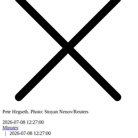
Pete Hegseth. Photo: Stoyan Nenov/Reuters
2026-07-08 12:27:00
Minutes
|
2026-07-08 12:27:00