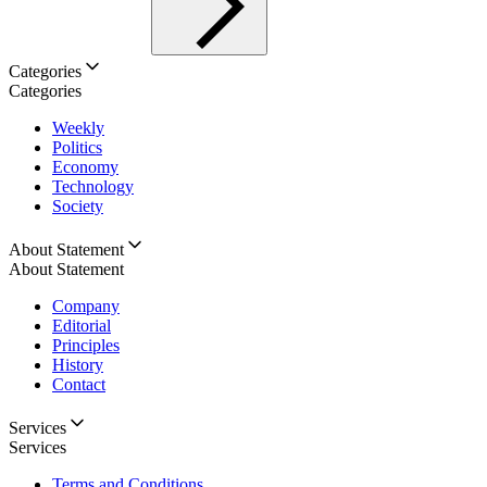
Categories
Categories
Weekly
Politics
Economy
Technology
Society
About Statement
About Statement
Company
Editorial
Principles
History
Contact
Services
Services
Terms and Conditions