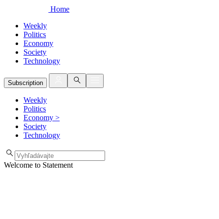
Home
Weekly
Politics
Economy
Society
Technology
Subscription
Weekly
Politics
Economy
>
Society
Technology
Welcome to Statement