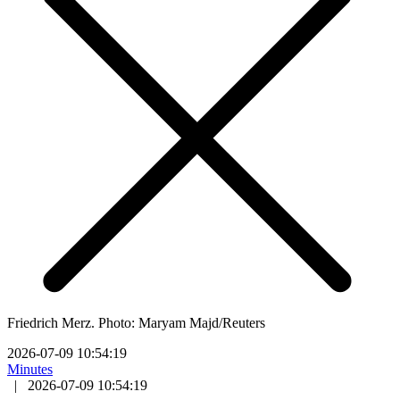
Friedrich Merz. Photo: Maryam Majd/Reuters
2026-07-09 10:54:19
Minutes
|
2026-07-09 10:54:19