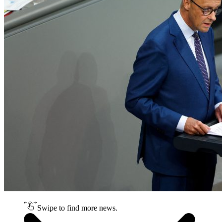
Swipe to find more news.