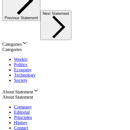
Next Statement
Previous Statement
Categories
Categories
Weekly
Politics
Economy
Technology
Society
About Statement
About Statement
Company
Editorial
Principles
History
Contact