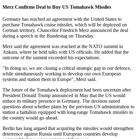
Merz Confirms Deal to Buy US Tomahawk Missiles
Germany has reached an agreement with the United States to
purchase Tomahawk cruise missiles, which will be deployed on
German territory. Chancellor Friedrich Merz announced the deal
during a speech in the Bundestag on Thursday.
Merz said the agreement was reached at the NATO summit in
Ankara, where he held talks with US officials. He added that the
outcome of the summit exceeded his expectations.
"In doing so, we are closing a critical strategic gap in our defence,
while simultaneously working to develop our own European
systems and station them in Europe", Merz said.
The future of the Tomahawk deployment had been uncertain after
President Donald Trump announced in May that the US would
reduce its military presence in Germany. The decision raised
questions about whether plans by the previous US administration to
station a battalion equipped with long-range Tomahawk missiles in
the country would go ahead.
Berlin has long argued that acquiring the missiles would strengthen
deterrence against Russia until European countries develop