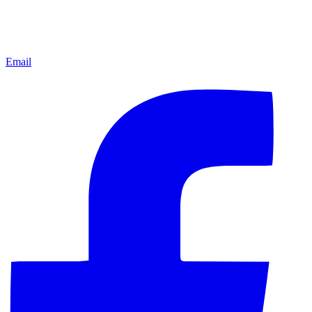
Email