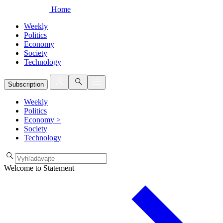
Home
Weekly
Politics
Economy
Society
Technology
Subscription
Weekly
Politics
Economy
>
Society
Technology
Welcome to Statement