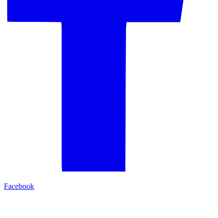
Facebook