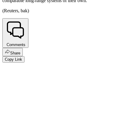
comparable long-range systems of their own.
(Reuters, bak)
Comments
Share
Copy Link