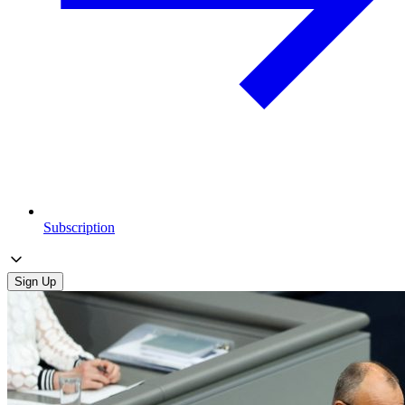
Subscription
Sign Up