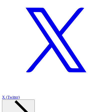
X (Twitter)