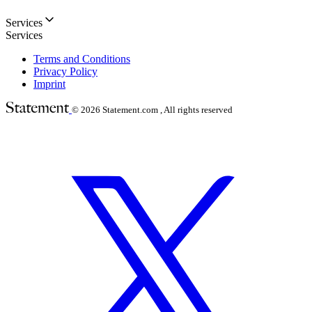
Services
Services
Terms and Conditions
Privacy Policy
Imprint
© 2026
Statement.com , All rights reserved