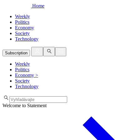
Home
Weekly
Politics
Economy
Society
Technology
Subscription
Weekly
Politics
Economy
>
Society
Technology
Welcome to Statement