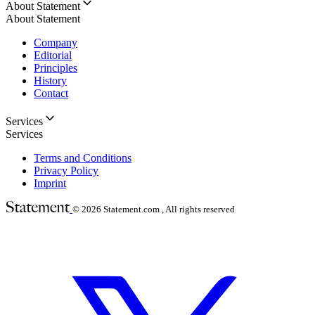
About Statement
About Statement
Company
Editorial
Principles
History
Contact
Services
Services
Terms and Conditions
Privacy Policy
Imprint
© 2026
Statement.com , All rights reserved