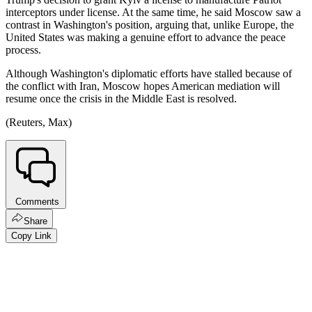
interceptors under license. At the same time, he said Moscow saw a
contrast in Washington's position, arguing that, unlike Europe, the
United States was making a genuine effort to advance the peace
process.
Although Washington's diplomatic efforts have stalled because of
the conflict with Iran, Moscow hopes American mediation will
resume once the crisis in the Middle East is resolved.
(Reuters, Max)
Comments
Share
Copy Link