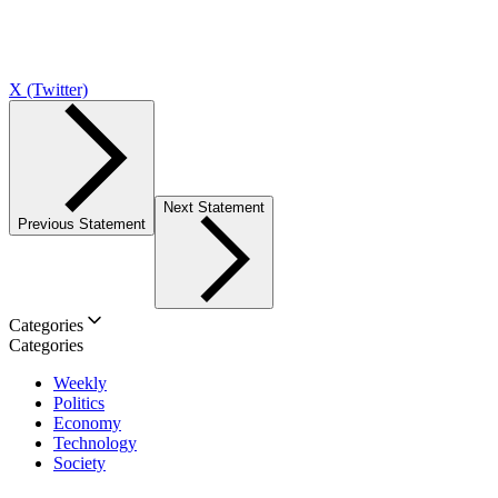
X (Twitter)
Next Statement
Previous Statement
Categories
Categories
Weekly
Politics
Economy
Technology
Society