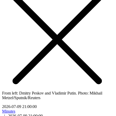
From left: Dmitry Peskov and Vladimir Putin. Photo: Mikhail
Metzel/Sputnik/Reuters
2026-07-09 21:00:00
Minutes
|
2026-07-09 21:00:00