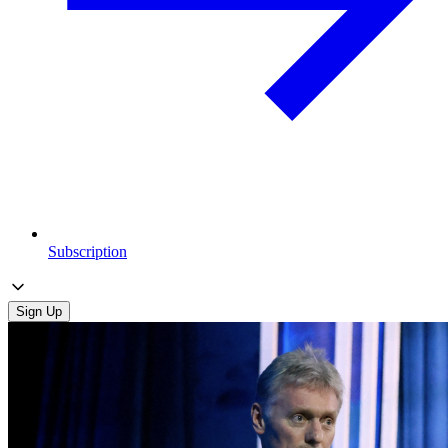
Subscription
Sign Up