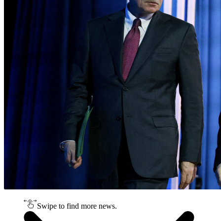
Swipe to find more news.