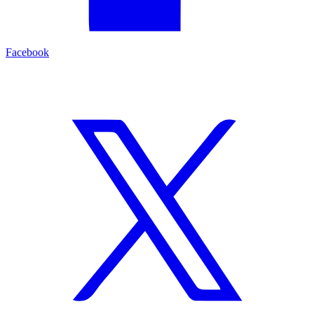
Facebook