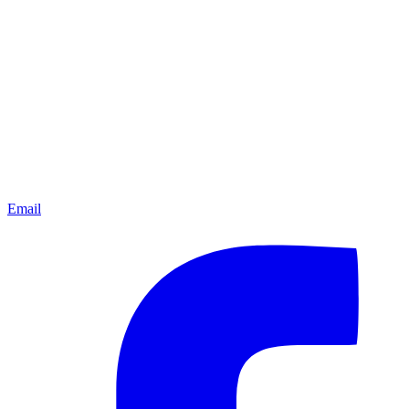
Email