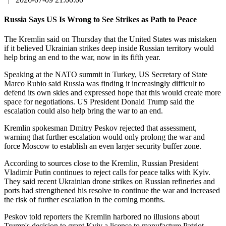
Russia Says US Is Wrong to See Strikes as Path to Peace
The Kremlin said on Thursday that the United States was mistaken
if it believed Ukrainian strikes deep inside Russian territory would
help bring an end to the war, now in its fifth year.
Speaking at the NATO summit in Turkey, US Secretary of State
Marco Rubio said Russia was finding it increasingly difficult to
defend its own skies and expressed hope that this would create more
space for negotiations. US President Donald Trump said the
escalation could also help bring the war to an end.
Kremlin spokesman Dmitry Peskov rejected that assessment,
warning that further escalation would only prolong the war and
force Moscow to establish an even larger security buffer zone.
According to sources close to the Kremlin, Russian President
Vladimir Putin continues to reject calls for peace talks with Kyiv.
They said recent Ukrainian drone strikes on Russian refineries and
ports had strengthened his resolve to continue the war and increased
the risk of further escalation in the coming months.
Peskov told reporters the Kremlin harbored no illusions about
Trump's decision to grant Kyiv a license to manufacture Patriot