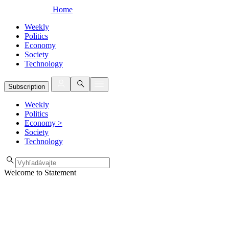
Home
Weekly
Politics
Economy
Society
Technology
Subscription
Weekly
Politics
Economy
>
Society
Technology
Welcome to Statement