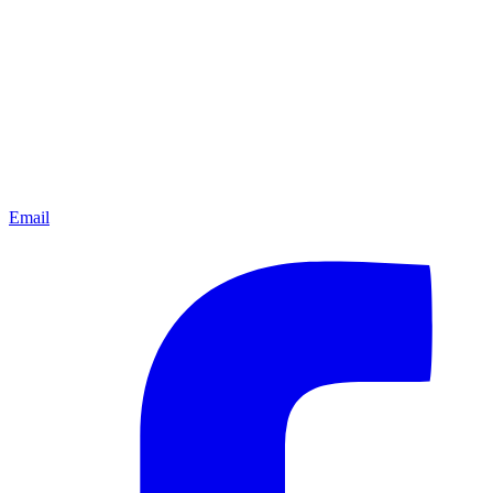
Email