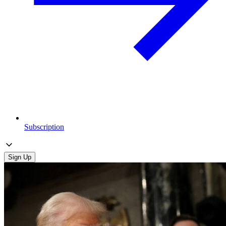
Subscription
Sign Up