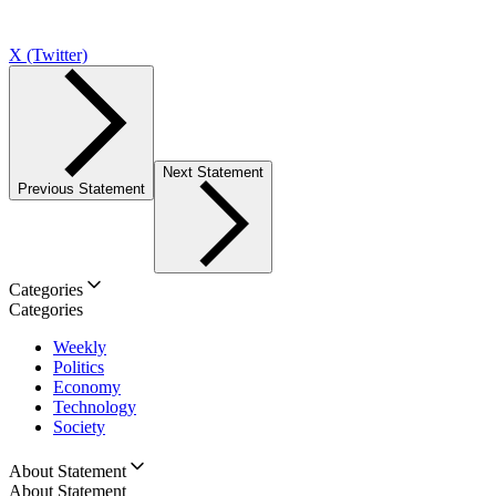
X (Twitter)
Next Statement
Previous Statement
Categories
Categories
Weekly
Politics
Economy
Technology
Society
About Statement
About Statement