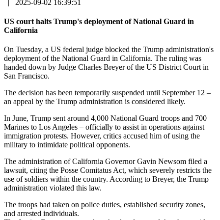
|
2025-09-02 16:39:51
US court halts Trump's deployment of National Guard in
California
On Tuesday, a US federal judge blocked the Trump administration's
deployment of the National Guard in California. The ruling was
handed down by Judge Charles Breyer of the US District Court in
San Francisco.
The decision has been temporarily suspended until September 12 –
an appeal by the Trump administration is considered likely.
In June, Trump sent around 4,000 National Guard troops and 700
Marines to Los Angeles – officially to assist in operations against
immigration protests. However, critics accused him of using the
military to intimidate political opponents.
The administration of California Governor Gavin Newsom filed a
lawsuit, citing the Posse Comitatus Act, which severely restricts the
use of soldiers within the country. According to Breyer, the Trump
administration violated this law.
The troops had taken on police duties, established security zones,
and arrested individuals.