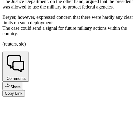
The Justice Department, on the other hand, argued that the president
was allowed to use the military to protect federal agencies.
Breyer, however, expressed concern that there were hardly any clear
limits on such deployments.
The case could send a signal for future military actions within the
country.
(reuters, sie)
Comments
Share
Copy Link