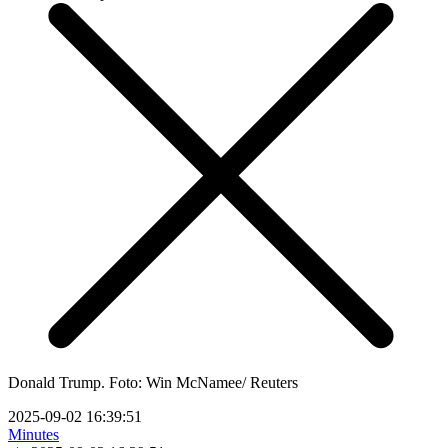
Donald Trump. Foto: Win McNamee/ Reuters
2025-09-02 16:39:51
Minutes