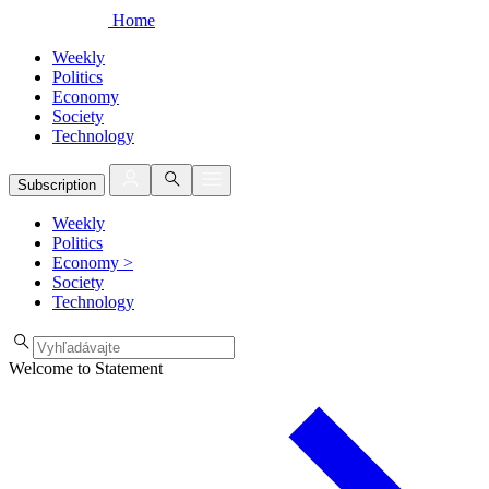
Home
Weekly
Politics
Economy
Society
Technology
Subscription
Weekly
Politics
Economy
>
Society
Technology
Welcome to Statement