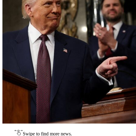
Swipe to find more news.