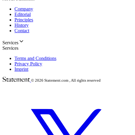
Company
Editorial
Principles
History
Contact
Services
Services
Terms and Conditions
Privacy Policy
Imprint
© 2026
Statement.com , All rights reserved