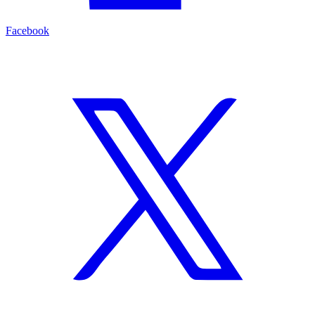
Facebook