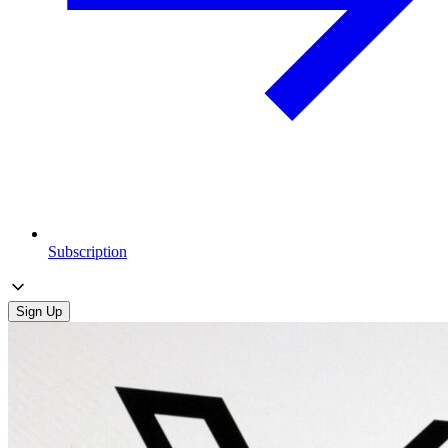
Subscription
Sign Up