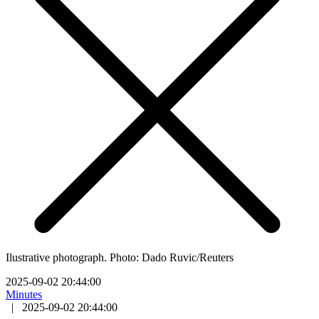
Ilustrative photograph. Photo: Dado Ruvic/Reuters
2025-09-02 20:44:00
Minutes
|
2025-09-02 20:44:00