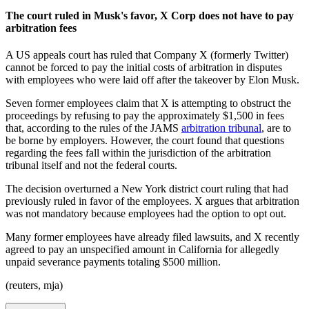
The court ruled in Musk's favor, X Corp does not have to pay
arbitration fees
A US appeals court has ruled that Company X (formerly Twitter)
cannot be forced to pay the initial costs of arbitration in disputes
with employees who were laid off after the takeover by Elon Musk.
Seven former employees claim that X is attempting to obstruct the
proceedings by refusing to pay the approximately $1,500 in fees
that, according to the rules of the JAMS
arbitration tribunal
, are to
be borne by employers. However, the court found that questions
regarding the fees fall within the jurisdiction of the arbitration
tribunal itself and not the federal courts.
The decision overturned a New York district court ruling that had
previously ruled in favor of the employees. X argues that arbitration
was not mandatory because employees had the option to opt out.
Many former employees have already filed lawsuits, and X recently
agreed to pay an unspecified amount in California for allegedly
unpaid severance payments totaling $500 million.
(reuters, mja)