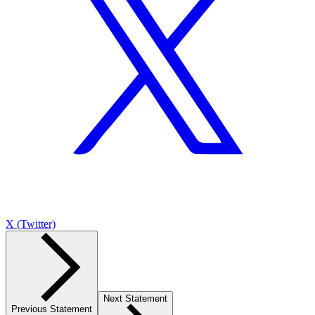
X (Twitter)
Next Statement
Previous Statement