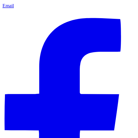
Email