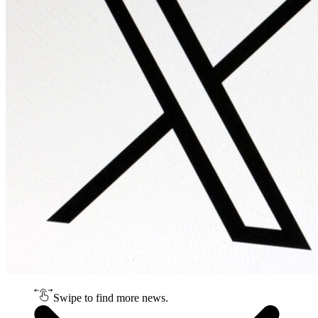
Swipe to find more news.