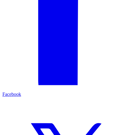
Facebook