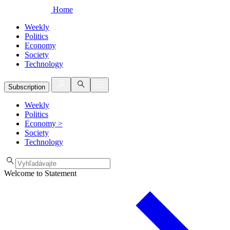
Home
Weekly
Politics
Economy
Society
Technology
Subscription
Weekly
Politics
Economy
>
Society
Technology
Welcome to Statement