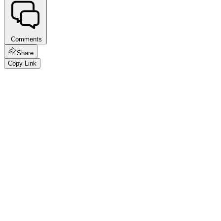
Comments
Share
Copy Link