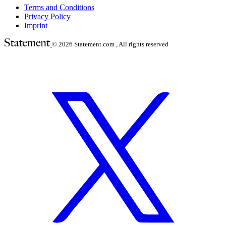
Terms and Conditions
Privacy Policy
Imprint
© 2026
Statement.com , All rights reserved