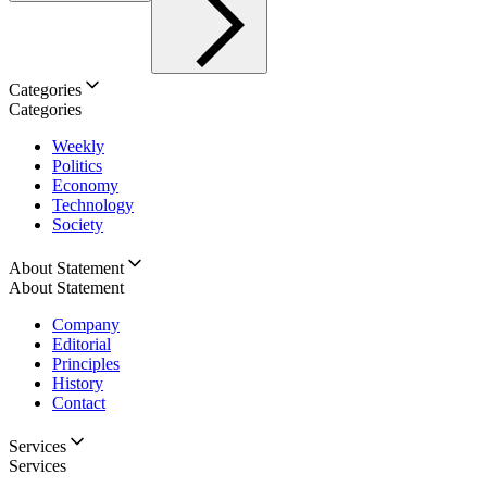
Categories
Categories
Weekly
Politics
Economy
Technology
Society
About Statement
About Statement
Company
Editorial
Principles
History
Contact
Services
Services