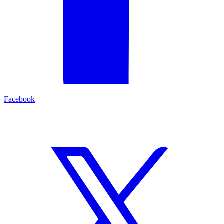
Facebook