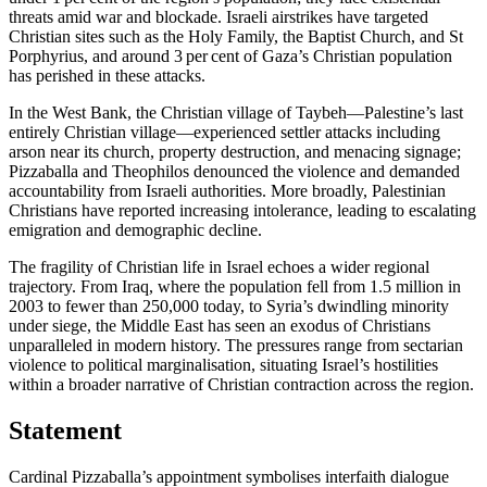
threats amid war and blockade. Israeli airstrikes have targeted
Christian sites such as the Holy Family, the Baptist Church, and St
Porphyrius, and around 3 per cent of Gaza’s Christian population
has perished in these attacks.
In the West Bank, the Christian village of Taybeh—Palestine’s last
entirely Christian village—experienced settler attacks including
arson near its church, property destruction, and menacing signage;
Pizzaballa and Theophilos denounced the violence and demanded
accountability from Israeli authorities. More broadly, Palestinian
Christians have reported increasing intolerance, leading to escalating
emigration and demographic decline.
The fragility of Christian life in Israel echoes a wider regional
trajectory. From Iraq, where the population fell from 1.5 million in
2003 to fewer than 250,000 today, to Syria’s dwindling minority
under siege, the Middle East has seen an exodus of Christians
unparalleled in modern history. The pressures range from sectarian
violence to political marginalisation, situating Israel’s hostilities
within a broader narrative of Christian contraction across the region.
Statement
Cardinal Pizzaballa’s appointment symbolises interfaith dialogue