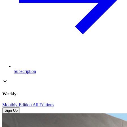
Subscription
Weekly
Monthly Edition
All Editions
Sign Up