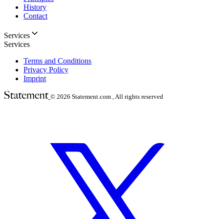
History
Contact
Services
Services
Terms and Conditions
Privacy Policy
Imprint
© 2026
Statement.com , All rights reserved