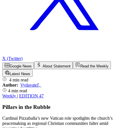
X (Twitter)
Google News
About Statement
Read the Weekly
Latest News
4 min read
Author:
Vydavateľ
,
4 min read
Weekly
|
EDITION 47
Pillars in the Rubble
Cardinal Pizzaballa’s new Vatican role spotlights the church’s
peacemaking as regional Christian communities falter amid