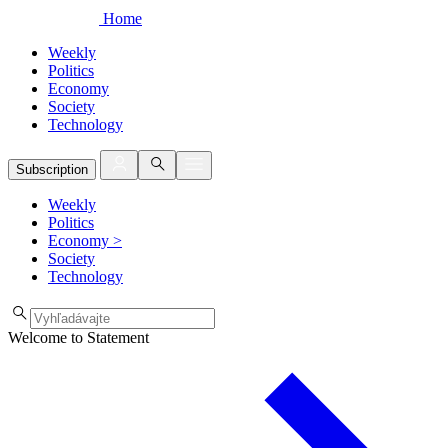
Home
Weekly
Politics
Economy
Society
Technology
Subscription
Weekly
Politics
Economy
>
Society
Technology
Welcome to Statement