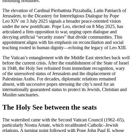
mounting hostilities.
The elevation of Cardinal Pierbattista Pizzaballa, Latin Patriarch of
Jerusalem, to the Dicastery for Interreligious Dialogue by Pope
Leo XIV on 3 July 2025 signals a broader peace-oriented vision
under the new pontificate. Pope Leo, elected on 8 May 2025, has
articulated a firm opposition to war, urging open dialogue and
decrying artificial “security zones” that divide communities. This
appointment aligns with his emphasis on reconciliation and social
teaching rooted in human dignity—echoing the legacy of Leo XIII.
The Vatican’s entanglement with the Middle East stretches back well
before the current crisis. After the establishment of the State of Israel
in 1948, the Holy See refrained from immediate recognition, wary
of the unresolved status of Jerusalem and the displacement of
Palestinian Arabs. For decades, diplomatic relations remained
absent, with successive popes stressing the city’s need for an
internationally guaranteed status to protect its Jewish, Christian and
Muslim sanctuaries.
The Holy See between the seats
The watershed came with the Second Vatican Council (1962–65),
particularly Nostra Aetate, which recalibrated Catholic–Jewish
relations. A turning point followed with Pope John Paul II, whose