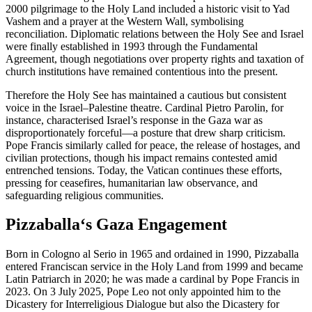
2000 pilgrimage to the Holy Land included a historic visit to Yad
Vashem and a prayer at the Western Wall, symbolising
reconciliation. Diplomatic relations between the Holy See and Israel
were finally established in 1993 through the Fundamental
Agreement, though negotiations over property rights and taxation of
church institutions have remained contentious into the present.
Therefore the Holy See has maintained a cautious but consistent
voice in the Israel–Palestine theatre. Cardinal Pietro Parolin, for
instance, characterised Israel’s response in the Gaza war as
disproportionately forceful—a posture that drew sharp criticism.
Pope Francis similarly called for peace, the release of hostages, and
civilian protections, though his impact remains contested amid
entrenched tensions. Today, the Vatican continues these efforts,
pressing for ceasefires, humanitarian law observance, and
safeguarding religious communities.
Pizzaballa‘s Gaza Engagement
Born in Cologno al Serio in 1965 and ordained in 1990, Pizzaballa
entered Franciscan service in the Holy Land from 1999 and became
Latin Patriarch in 2020; he was made a cardinal by Pope Francis in
2023. On 3 July 2025, Pope Leo not only appointed him to the
Dicastery for Interreligious Dialogue but also the Dicastery for