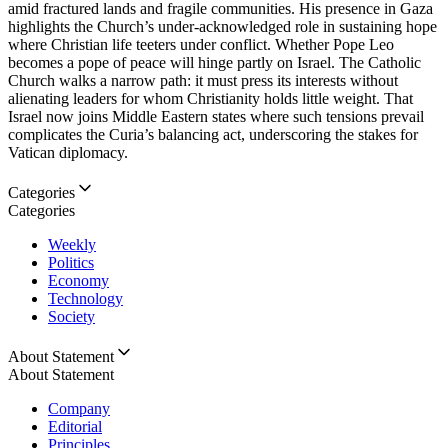
amid fractured lands and fragile communities. His presence in Gaza
highlights the Church’s under-acknowledged role in sustaining hope
where Christian life teeters under conflict. Whether Pope Leo
becomes a pope of peace will hinge partly on Israel. The Catholic
Church walks a narrow path: it must press its interests without
alienating leaders for whom Christianity holds little weight. That
Israel now joins Middle Eastern states where such tensions prevail
complicates the Curia’s balancing act, underscoring the stakes for
Vatican diplomacy.
Categories
Categories
Weekly
Politics
Economy
Technology
Society
About Statement
About Statement
Company
Editorial
Principles