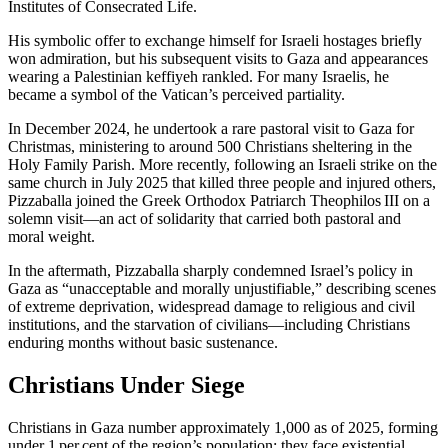
Institutes of Consecrated Life.
His symbolic offer to exchange himself for Israeli hostages briefly
won admiration, but his subsequent visits to Gaza and appearances
wearing a Palestinian keffiyeh rankled. For many Israelis, he
became a symbol of the Vatican’s perceived partiality.
In December 2024, he undertook a rare pastoral visit to Gaza for
Christmas, ministering to around 500 Christians sheltering in the
Holy Family Parish. More recently, following an Israeli strike on the
same church in July 2025 that killed three people and injured others,
Pizzaballa joined the Greek Orthodox Patriarch Theophilos III on a
solemn visit—an act of solidarity that carried both pastoral and
moral weight.
In the aftermath, Pizzaballa sharply condemned Israel’s policy in
Gaza as “unacceptable and morally unjustifiable,” describing scenes
of extreme deprivation, widespread damage to religious and civil
institutions, and the starvation of civilians—including Christians
enduring months without basic sustenance.
Christians Under Siege
Christians in Gaza number approximately 1,000 as of 2025, forming
under 1 per cent of the region’s population; they face existential