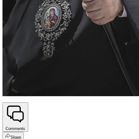
Comments
Share