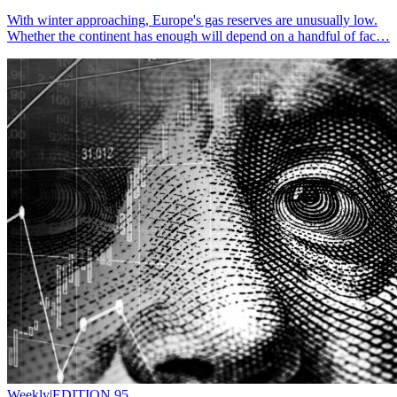
With winter approaching, Europe's gas reserves are unusually low.
Whether the continent has enough will depend on a handful of fac…
Weekly
|
EDITION 95