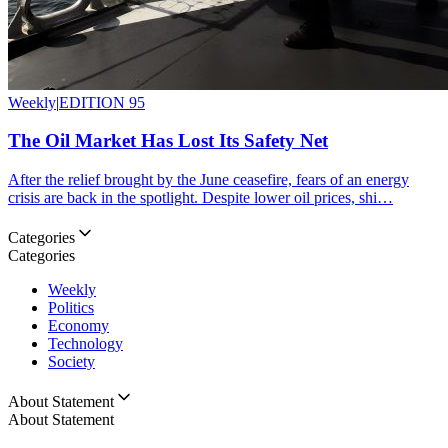
Weekly
|
EDITION 95
The Oil Market Has Lost Its Safety Net
After the relief brought by the June ceasefire, fears of an energy
crisis are back in the spotlight. Despite lower oil prices, shi…
Categories
Categories
Weekly
Politics
Economy
Technology
Society
About Statement
About Statement