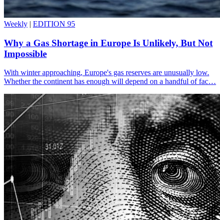
Weekly
|
EDITION 95
Why a Gas Shortage in Europe Is Unlikely, But Not
Impossible
With winter approaching, Europe's gas reserves are unusually low.
Whether the continent has enough will depend on a handful of fac…