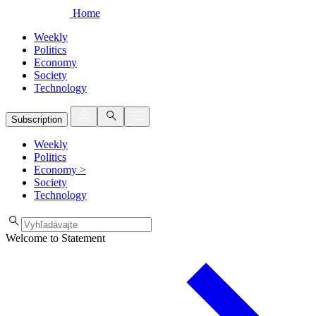
Home
Weekly
Politics
Economy
Society
Technology
Subscription
Weekly
Politics
Economy
>
Society
Technology
Welcome to Statement