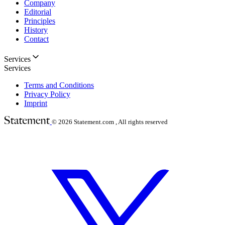
Company
Editorial
Principles
History
Contact
Services
Services
Terms and Conditions
Privacy Policy
Imprint
© 2026
Statement.com , All rights reserved