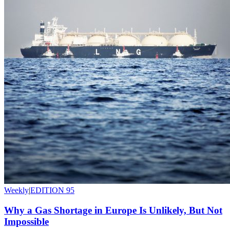
Weekly
|
EDITION 95
Why a Gas Shortage in Europe Is Unlikely, But Not
Impossible