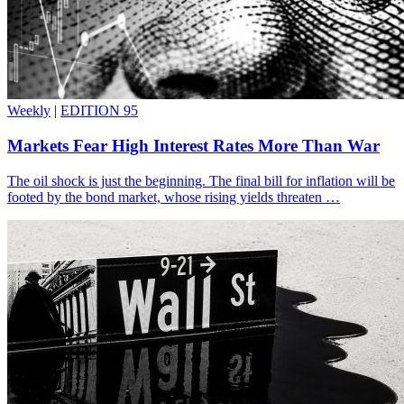
Weekly
|
EDITION 95
Markets Fear High Interest Rates More Than War
The oil shock is just the beginning. The final bill for inflation will be
footed by the bond market, whose rising yields threaten …