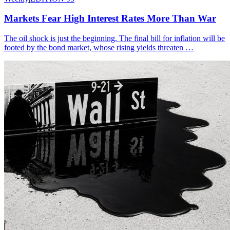
Markets Fear High Interest Rates More Than War
The oil shock is just the beginning. The final bill for inflation will be
footed by the bond market, whose rising yields threaten …