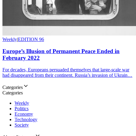
Weekly
|
EDITION 96
Europe’s Illusion of Permanent Peace Ended in
February 2022
For decades, Europeans persuaded themselves that large-scale war
had disappeared from their continent. Russia’s invasion of Ukrain…
Categories
Categories
Weekly
Politics
Economy
Technology
Society