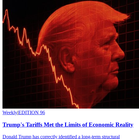
Weekly
|
EDITION 96
Trump's Tariffs Met the Limits of Economic Reality
Donald Trump has correctly identified a long-term structural