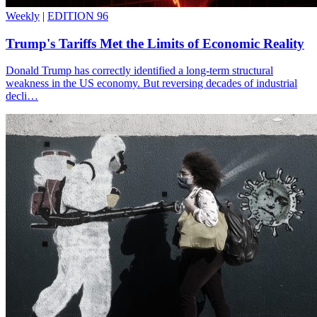
Weekly
|
EDITION 96
Trump's Tariffs Met the Limits of Economic Reality
Donald Trump has correctly identified a long-term structural
weakness in the US economy. But reversing decades of industrial
decli…