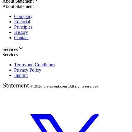
About Statement
About Statement
Company
Editorial
Principles
History
Contact
Services
Services
Terms and Conditions
Privacy Policy
Imprint
© 2026
Statement.com , All rights reserved