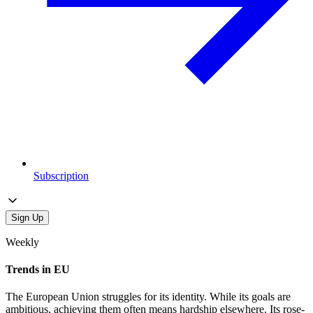
Subscription
Sign Up
Weekly
Trends in EU
The European Union struggles for its identity. While its goals are
ambitious, achieving them often means hardship elsewhere. Its rose-