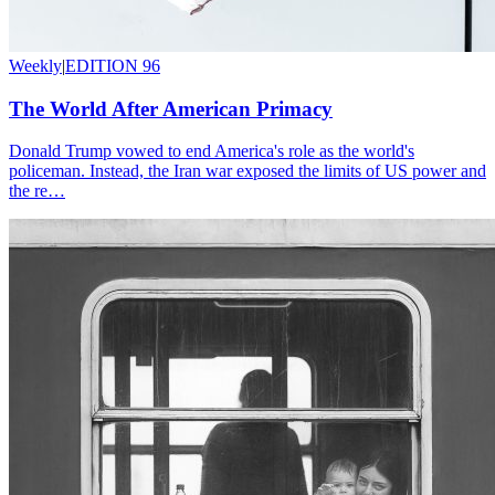
Weekly
|
EDITION 96
The World After American Primacy
Donald Trump vowed to end America's role as the world's
policeman. Instead, the Iran war exposed the limits of US power and
the re…