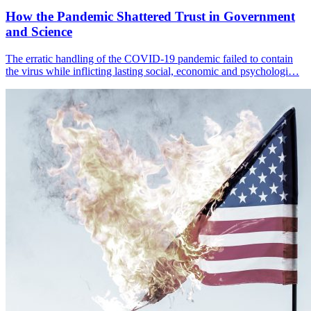
How the Pandemic Shattered Trust in Government
and Science
The erratic handling of the COVID-19 pandemic failed to contain
the virus while inflicting lasting social, economic and psychologi…