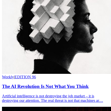
Weekly
|
EDITION 96
The AI Revolution Is Not What You Think
Artificial intelligence is not destroying the job market – it is
destroying our attention. The real threat is not that machines ar…