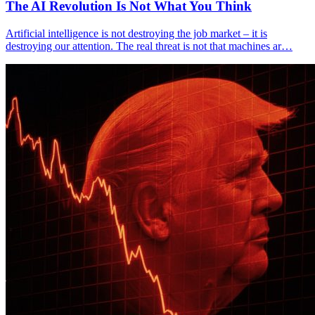
The AI Revolution Is Not What You Think
Artificial intelligence is not destroying the job market – it is
destroying our attention. The real threat is not that machines ar…