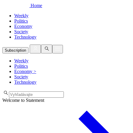
Home
Weekly
Politics
Economy
Society
Technology
Subscription
Weekly
Politics
Economy
>
Society
Technology
Welcome to Statement