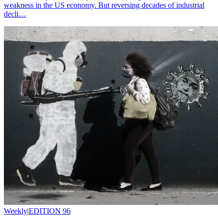
weakness in the US economy. But reversing decades of industrial
decli…
Weekly
|
EDITION 96