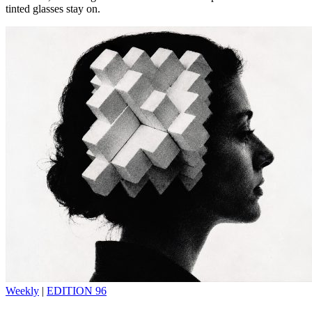
tinted glasses stay on.
Weekly
|
EDITION 96