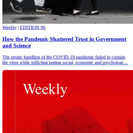
Weekly
|
EDITION 96
How the Pandemic Shattered Trust in Government
and Science
The erratic handling of the COVID-19 pandemic failed to contain
the virus while inflicting lasting social, economic and psychologi…