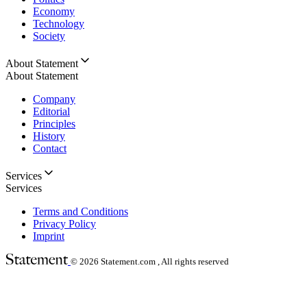
Economy
Technology
Society
About Statement
About Statement
Company
Editorial
Principles
History
Contact
Services
Services
Terms and Conditions
Privacy Policy
Imprint
© 2026
Statement.com , All rights reserved