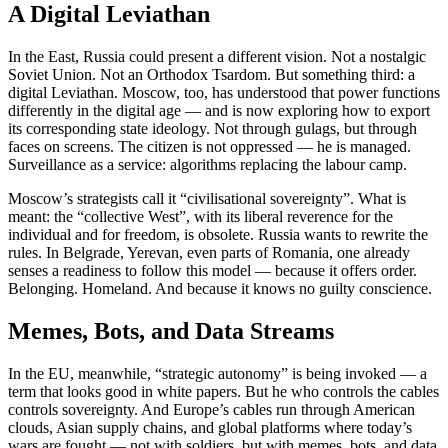
A Digital Leviathan
In the East, Russia could present a different vision. Not a nostalgic
Soviet Union. Not an Orthodox Tsardom. But something third: a
digital Leviathan. Moscow, too, has understood that power functions
differently in the digital age — and is now exploring how to export
its corresponding state ideology. Not through gulags, but through
faces on screens. The citizen is not oppressed — he is managed.
Surveillance as a service: algorithms replacing the labour camp.
Moscow’s strategists call it “civilisational sovereignty”. What is
meant: the “collective West”, with its liberal reverence for the
individual and for freedom, is obsolete. Russia wants to rewrite the
rules. In Belgrade, Yerevan, even parts of Romania, one already
senses a readiness to follow this model — because it offers order.
Belonging. Homeland. And because it knows no guilty conscience.
Memes, Bots, and Data Streams
In the EU, meanwhile, “strategic autonomy” is being invoked — a
term that looks good in white papers. But he who controls the cables
controls sovereignty. And Europe’s cables run through American
clouds, Asian supply chains, and global platforms where today’s
wars are fought — not with soldiers, but with memes, bots, and data