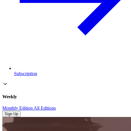
Subscription
Weekly
Monthly Edition
All Editions
Sign Up