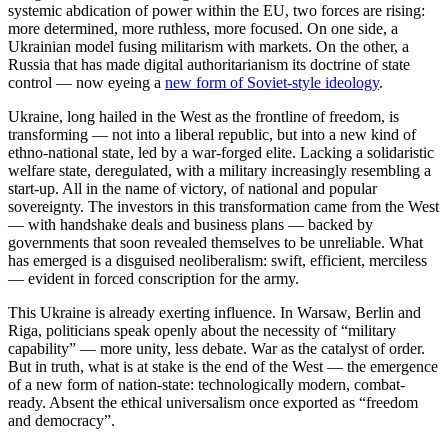
systemic abdication of power within the EU, two forces are rising:
more determined, more ruthless, more focused. On one side, a
Ukrainian model fusing militarism with markets. On the other, a
Russia that has made digital authoritarianism its doctrine of state
control — now eyeing a
new form of Soviet-style ideology
.
Ukraine, long hailed in the West as the frontline of freedom, is
transforming — not into a liberal republic, but into a new kind of
ethno-national state, led by a war-forged elite. Lacking a solidaristic
welfare state, deregulated, with a military increasingly resembling a
start-up. All in the name of victory, of national and popular
sovereignty. The investors in this transformation came from the West
— with handshake deals and business plans — backed by
governments that soon revealed themselves to be unreliable. What
has emerged is a disguised neoliberalism: swift, efficient, merciless
— evident in forced conscription for the army.
This Ukraine is already exerting influence. In Warsaw, Berlin and
Riga, politicians speak openly about the necessity of “military
capability” — more unity, less debate. War as the catalyst of order.
But in truth, what is at stake is the end of the West — the emergence
of a new form of nation-state: technologically modern, combat-
ready. Absent the ethical universalism once exported as “freedom
and democracy”.