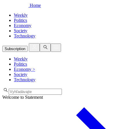
Home
Weekly
Politics
Economy
Society
Technology
Subscription
Weekly
Politics
Economy
>
Society
Technology
Welcome to Statement