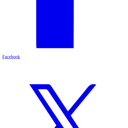
Facebook