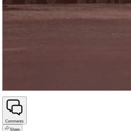
Comments
Share