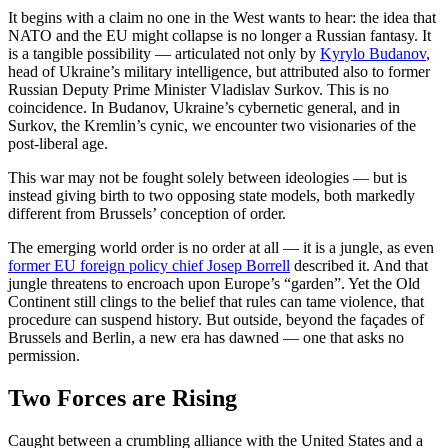
It begins with a claim no one in the West wants to hear: the idea that
NATO and the EU might collapse is no longer a Russian fantasy. It
is a tangible possibility — articulated not only by
Kyrylo Budanov
,
head of Ukraine’s military intelligence, but attributed also to former
Russian Deputy Prime Minister Vladislav Surkov. This is no
coincidence. In Budanov, Ukraine’s cybernetic general, and in
Surkov, the Kremlin’s cynic, we encounter two visionaries of the
post-liberal age.
This war may not be fought solely between ideologies — but is
instead giving birth to two opposing state models, both markedly
different from Brussels’ conception of order.
The emerging world order is no order at all — it is a jungle, as even
former EU foreign policy chief Josep Borrell
described it. And that
jungle threatens to encroach upon Europe’s “garden”. Yet the Old
Continent still clings to the belief that rules can tame violence, that
procedure can suspend history. But outside, beyond the façades of
Brussels and Berlin, a new era has dawned — one that asks no
permission.
Two Forces are Rising
Caught between a crumbling alliance with the United States and a