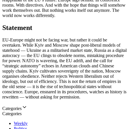
rooms. With directives. And with the hope that things will somehow
work themselves out. But nothing works itself out anymore. The
world now works differently.
Statement
EU-Europe might not be facing war, but rather it could be
overtaken. While Kyiv and Moscow shape post-liberal models of
statehood — Ukraine as a militarised market state, Russia as a digital
autocracy — the EU clings to obsolete norms, mistaking procedure
for power. NATO is wavering, the EU adrift, and the call for
“strategic autonomy” echoes in American clouds and Chinese
supply chains. Kyiv cultivates sovereignty of the nation, Moscow
organises obedience. Neither rejects Western liberalism out of
ideology, but out of efficiency. This is not the return of empires in
the old sense — it is the rise of technopolitical states without
conscience. Europe, ensnared in its procedures, watches as history is
rewritten — without asking for permission.
Categories
Categories
Weekly
Politics