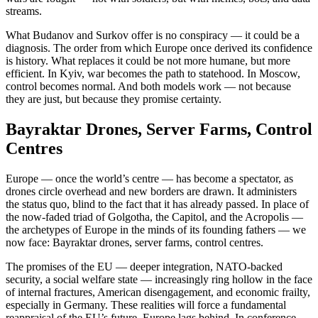
streams.
What Budanov and Surkov offer is no conspiracy — it could be a
diagnosis. The order from which Europe once derived its confidence
is history. What replaces it could be not more humane, but more
efficient. In Kyiv, war becomes the path to statehood. In Moscow,
control becomes normal. And both models work — not because
they are just, but because they promise certainty.
Bayraktar Drones, Server Farms, Control
Centres
Europe — once the world’s centre — has become a spectator, as
drones circle overhead and new borders are drawn. It administers
the status quo, blind to the fact that it has already passed. In place of
the now-faded triad of Golgotha, the Capitol, and the Acropolis —
the archetypes of Europe in the minds of its founding fathers — we
now face: Bayraktar drones, server farms, control centres.
The promises of the EU — deeper integration, NATO-backed
security, a social welfare state — increasingly ring hollow in the face
of internal fractures, American disengagement, and economic frailty,
especially in Germany. These realities will force a fundamental
reappraisal of the EU’s future. Europe lags behind. In conference