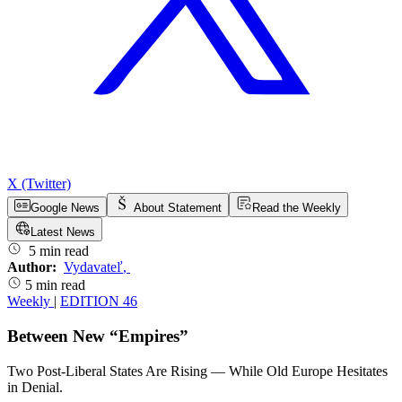
X (Twitter)
Google News
About Statement
Read the Weekly
Latest News
5 min read
Author:
Vydavateľ
,
5 min read
Weekly
|
EDITION 46
Between New “Empires”
Two Post-Liberal States Are Rising — While Old Europe Hesitates
in Denial.