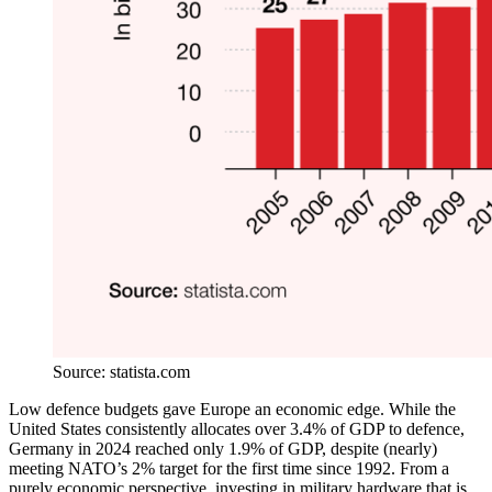
Source: statista.com
Low defence budgets gave Europe an economic edge. While the
United States consistently allocates over 3.4% of GDP to defence,
Germany in 2024 reached only 1.9% of GDP, despite (nearly)
meeting NATO’s 2% target for the first time since 1992. From a
purely economic perspective, investing in military hardware that is