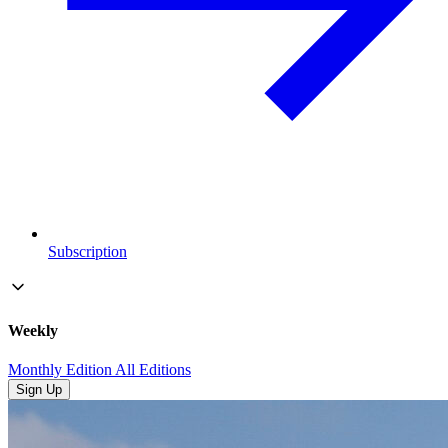
Subscription
Weekly
Monthly Edition
All Editions
Sign Up