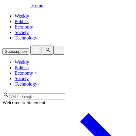
Home
Weekly
Politics
Economy
Society
Technology
Subscription
Weekly
Politics
Economy
>
Society
Technology
Welcome to Statement