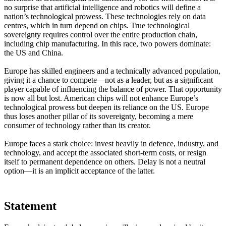
no surprise that artificial intelligence and robotics will define a
nation’s technological prowess. These technologies rely on data
centres, which in turn depend on chips. True technological
sovereignty requires control over the entire production chain,
including chip manufacturing. In this race, two powers dominate:
the US and China.
Europe has skilled engineers and a technically advanced population,
giving it a chance to compete—not as a leader, but as a significant
player capable of influencing the balance of power. That opportunity
is now all but lost. American chips will not enhance Europe’s
technological prowess but deepen its reliance on the US. Europe
thus loses another pillar of its sovereignty, becoming a mere
consumer of technology rather than its creator.
Europe faces a stark choice: invest heavily in defence, industry, and
technology, and accept the associated short-term costs, or resign
itself to permanent dependence on others. Delay is not a neutral
option—it is an implicit acceptance of the latter.
Statement