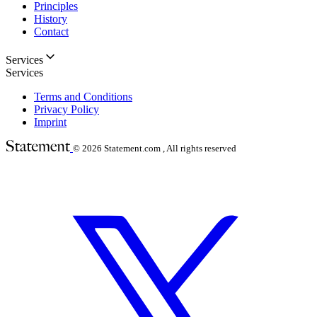
Principles
History
Contact
Services
Services
Terms and Conditions
Privacy Policy
Imprint
© 2026
Statement.com , All rights reserved