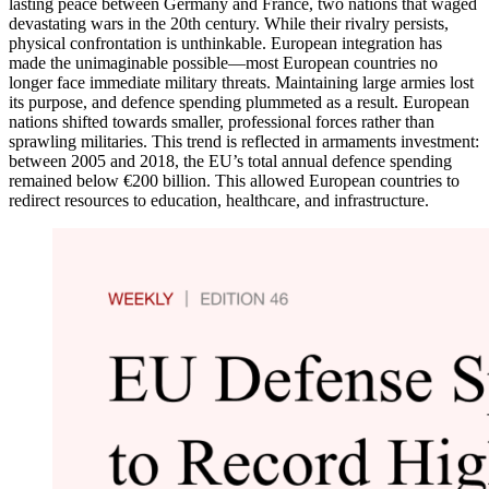
lasting peace between Germany and France, two nations that waged
devastating wars in the 20th century. While their rivalry persists,
physical confrontation is unthinkable. European integration has
made the unimaginable possible—most European countries no
longer face immediate military threats. Maintaining large armies lost
its purpose, and defence spending plummeted as a result. European
nations shifted towards smaller, professional forces rather than
sprawling militaries. This trend is reflected in armaments investment:
between 2005 and 2018, the EU’s total annual defence spending
remained below €200 billion. This allowed European countries to
redirect resources to education, healthcare, and infrastructure.