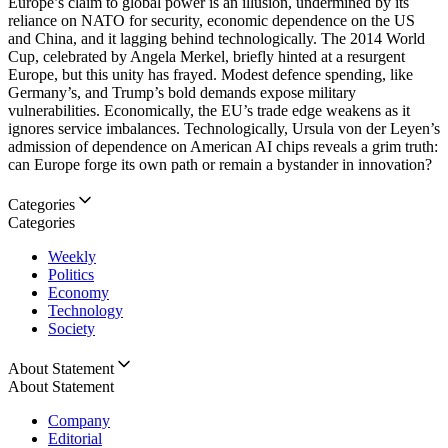
Europe’s claim to global power is an illusion, undermined by its
reliance on NATO for security, economic dependence on the US
and China, and it lagging behind technologically. The 2014 World
Cup, celebrated by Angela Merkel, briefly hinted at a resurgent
Europe, but this unity has frayed. Modest defence spending, like
Germany’s, and Trump’s bold demands expose military
vulnerabilities. Economically, the EU’s trade edge weakens as it
ignores service imbalances. Technologically, Ursula von der Leyen’s
admission of dependence on American AI chips reveals a grim truth:
can Europe forge its own path or remain a bystander in innovation?
Categories
Categories
Weekly
Politics
Economy
Technology
Society
About Statement
About Statement
Company
Editorial