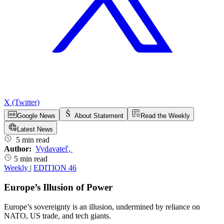
X (Twitter)
Google News
About Statement
Read the Weekly
Latest News
5 min read
Author:
Vydavateľ
,
5 min read
Weekly
|
EDITION 46
Europe’s Illusion of Power
Europe’s sovereignty is an illusion, undermined by reliance on
NATO, US trade, and tech giants.