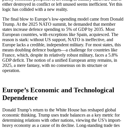
either destroyed in conflict or left unused seems inefficient. Yet this
logic has collided with a new reality.
The final blow to Europe’s low-spending model came from Donald
Trump. At the 2025 NATO summit, he demanded that member
states increase defence spending to 5% of GDP by 2035. Most
European countries, with exceptions like Spain, acquiesced. The
reason is stark: without US support, NATO is ineffective, and
Europe lacks a credible, independent military. For most states, this
means doubling defence budgets—a challenge for countries like
France, which, despite its relatively robust military, faces a 5.8%
GDP deficit. The notion of a unified European army remains, in
2025, a mere fantasy, with no consensus on its structure or
operation.
Europe’s Economic and Technological
Dependence
Donald Trump’s return to the White House has reshaped global
economic thinking. Trump uses trade balances as a key metric for
determining relations with other nations, viewing the US’s import-
heavy economy as a cause of its decline. Long-standing trade ties