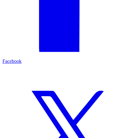
Facebook