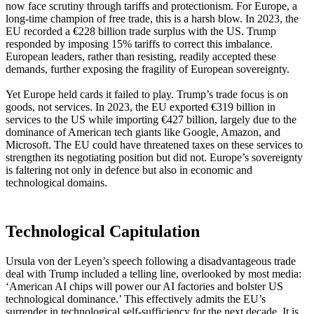
now face scrutiny through tariffs and protectionism. For Europe, a
long-time champion of free trade, this is a harsh blow. In 2023, the
EU recorded a €228 billion trade surplus with the US. Trump
responded by imposing 15% tariffs to correct this imbalance.
European leaders, rather than resisting, readily accepted these
demands, further exposing the fragility of European sovereignty.
Yet Europe held cards it failed to play. Trump’s trade focus is on
goods, not services. In 2023, the EU exported €319 billion in
services to the US while importing €427 billion, largely due to the
dominance of American tech giants like Google, Amazon, and
Microsoft. The EU could have threatened taxes on these services to
strengthen its negotiating position but did not. Europe’s sovereignty
is faltering not only in defence but also in economic and
technological domains.
Technological Capitulation
Ursula von der Leyen’s speech following a disadvantageous trade
deal with Trump included a telling line, overlooked by most media:
‘American AI chips will power our AI factories and bolster US
technological dominance.’ This effectively admits the EU’s
surrender in technological self-sufficiency for the next decade. It is