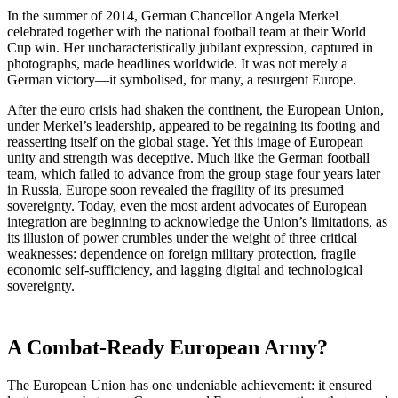
In the summer of 2014, German Chancellor Angela Merkel
celebrated together with the national football team at their World
Cup win. Her uncharacteristically jubilant expression, captured in
photographs, made headlines worldwide. It was not merely a
German victory—it symbolised, for many, a resurgent Europe.
After the euro crisis had shaken the continent, the European Union,
under Merkel’s leadership, appeared to be regaining its footing and
reasserting itself on the global stage. Yet this image of European
unity and strength was deceptive. Much like the German football
team, which failed to advance from the group stage four years later
in Russia, Europe soon revealed the fragility of its presumed
sovereignty. Today, even the most ardent advocates of European
integration are beginning to acknowledge the Union’s limitations, as
its illusion of power crumbles under the weight of three critical
weaknesses: dependence on foreign military protection, fragile
economic self-sufficiency, and lagging digital and technological
sovereignty.
A Combat-Ready European Army?
The European Union has one undeniable achievement: it ensured