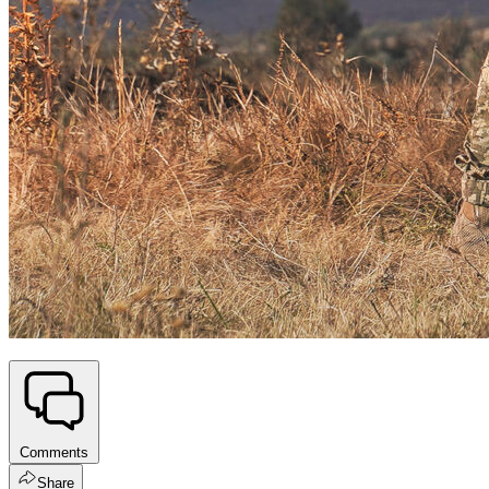
Comments
Share