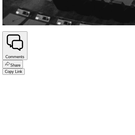
Comments
Share
Copy Link