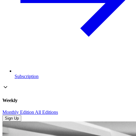
Subscription
Weekly
Monthly Edition
All Editions
Sign Up