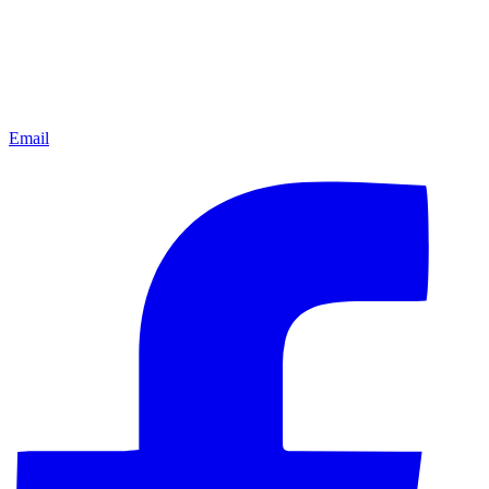
Email