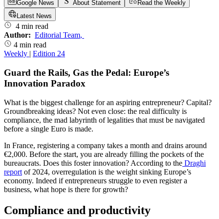
Google News
About Statement
Read the Weekly
Latest News
4 min read
Author:
Editorial Team
,
4 min read
Weekly
|
Edition 24
Guard the Rails, Gas the Pedal: Europe’s
Innovation Paradox
What is the biggest challenge for an aspiring entrepreneur? Capital?
Groundbreaking ideas? Not even close: the real difficulty is
compliance, the mad labyrinth of legalities that must be navigated
before a single Euro is made.
In France, registering a company takes a month and drains around
€2,000. Before the start, you are already filling the pockets of the
bureaucrats. Does this foster innovation? According to the
Draghi
report
of 2024, overregulation is the weight sinking Europe’s
economy. Indeed if entrepreneurs struggle to even register a
business, what hope is there for growth?
Compliance and productivity