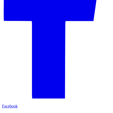
Facebook