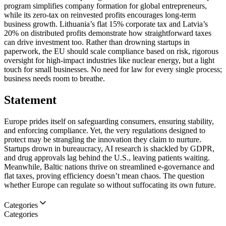
program simplifies company formation for global entrepreneurs,
while its zero-tax on reinvested profits encourages long-term
business growth. Lithuania’s flat 15% corporate tax and Latvia’s
20% on distributed profits demonstrate how straightforward taxes
can drive investment too. Rather than drowning startups in
paperwork, the EU should scale compliance based on risk, rigorous
oversight for high-impact industries like nuclear energy, but a light
touch for small businesses. No need for law for every single process;
business needs room to breathe.
Statement
Europe prides itself on safeguarding consumers, ensuring stability,
and enforcing compliance. Yet, the very regulations designed to
protect may be strangling the innovation they claim to nurture.
Startups drown in bureaucracy, AI research is shackled by GDPR,
and drug approvals lag behind the U.S., leaving patients waiting.
Meanwhile, Baltic nations thrive on streamlined e-governance and
flat taxes, proving efficiency doesn’t mean chaos. The question
whether Europe can regulate so without suffocating its own future.
Categories
Categories