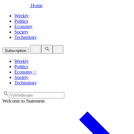
Home
Weekly
Politics
Economy
Society
Technology
Subscription
Weekly
Politics
Economy
>
Society
Technology
Welcome to Statement