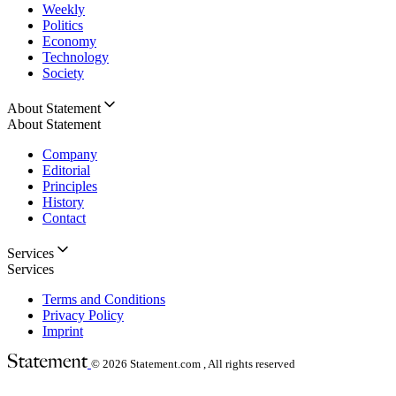
Weekly
Politics
Economy
Technology
Society
About Statement
About Statement
Company
Editorial
Principles
History
Contact
Services
Services
Terms and Conditions
Privacy Policy
Imprint
© 2026
Statement.com , All rights reserved