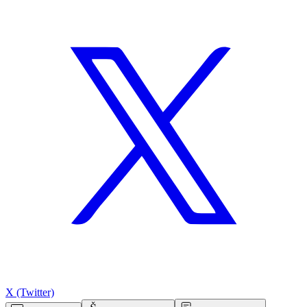
X (Twitter)