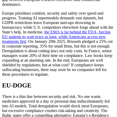
dominance.
Europe prioritises comfort, security and safety over speed and
progress. Training AI supermodels demands vast datasets, but
GDPR restrictions leave European start-ups drowning in
bureaucracy while U.S. competitors elsewhere forge ahead with the
State’s help. In medicine,
the EMA is far behind the FDA, forcing
EU patients to wait twice as long, while Americans access new
treatments first
. On January 29th 2025, Brussels pledged a 25% cut
in corporate reporting, 35% for small firms, but this is not enough.
Deregulation is about cutting laws not only costs. In France, senior
managers waste 20% of their time on compliance. Law books keep
expanding at an alarming rate. In the end, Europeans are well
shielded by regulations, but at what cost? If compliance keeps
suffocating businesses, there may soon be no companies left for
these procedures to regulate.
EU-DOGE
There is a thin line between security and risk. No one wants
medicines approved in a day or personal data indiscriminately fed
into AI models. Total deregulation would shock most Europeans,
but excessive compliance crushes risk-taking and creativity. The
Baltic states offer a compelling alternative: Estonia’s e-Residency