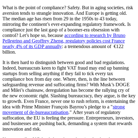
What is the point of compliance? Safety. But in aging societies, risk
aversion tends to strangle innovation. And Europe is getting old.
The median age has risen from 29 in the 1950s to 43 today,
mirroring the continent’s ever-expanding regulatory framework. Is
compliance just the last gasp of a boomer-era obsession with
control? Let’s hope so, because
according to research by Bruno
Pellegrino and Geoffrey Zheng, regulatory policies cost France
nearly 4% of its GDP annually
: a tremendous amount of €122
billion.
It is then hard to distinguish between good and bad regulations.
Indeed, bureaucrats keen to fight VAT fraud may end up banning
startups from selling anything if they fail to tick every tax
compliance box from day one. Where, then, is the line between
safeguarding revenue and suffocating firms? With Musk’s DOGE
and Milei’s chainsaw, deregulation has become the rallying cry of
the new economic right. Slashing bureaucracy, they argue, is the key
to growth. Even France, never one to rush reform, is entertaining the
idea with Prime Minister François Bayrou’s pledge to a "
strong
movement of de-bureaucratisation
." After years of regulatory
suffocation, the EU is feeling the pressure. Entrepreneurs, investors,
and businesses are pushing back, demanding a system that rewards
innovation and risk.