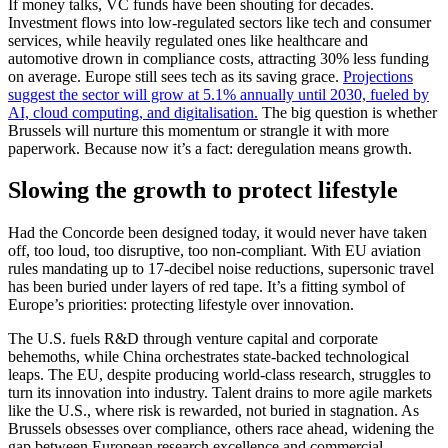
If money talks, VC funds have been shouting for decades.
Investment flows into low-regulated sectors like tech and consumer
services, while heavily regulated ones like healthcare and
automotive drown in compliance costs, attracting 30% less funding
on average. Europe still sees tech as its saving grace.
Projections
suggest the sector will grow at 5.1% annually until 2030, fueled by
AI, cloud computing, and digitalisation.
The big question is whether
Brussels will nurture this momentum or strangle it with more
paperwork. Because now it’s a fact: deregulation means growth.
Slowing the growth to protect lifestyle
Had the Concorde been designed today, it would never have taken
off, too loud, too disruptive, too non-compliant. With EU aviation
rules mandating up to 17-decibel noise reductions, supersonic travel
has been buried under layers of red tape. It’s a fitting symbol of
Europe’s priorities: protecting lifestyle over innovation.
The U.S. fuels R&D through venture capital and corporate
behemoths, while China orchestrates state-backed technological
leaps. The EU, despite producing world-class research, struggles to
turn its innovation into industry. Talent drains to more agile markets
like the U.S., where risk is rewarded, not buried in stagnation. As
Brussels obsesses over compliance, others race ahead, widening the
gap between European research excellence and commercial