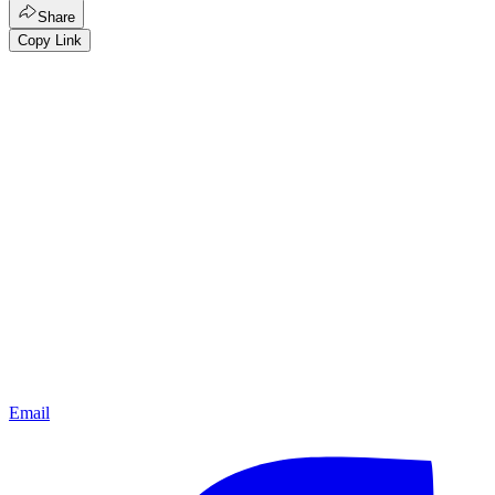
Share
Copy Link
Email