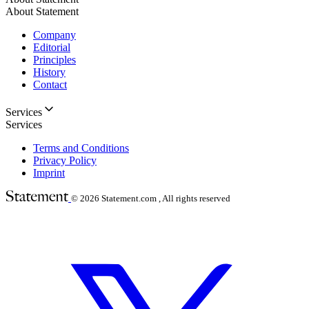
About Statement
Company
Editorial
Principles
History
Contact
Services
Services
Terms and Conditions
Privacy Policy
Imprint
© 2026
Statement.com , All rights reserved