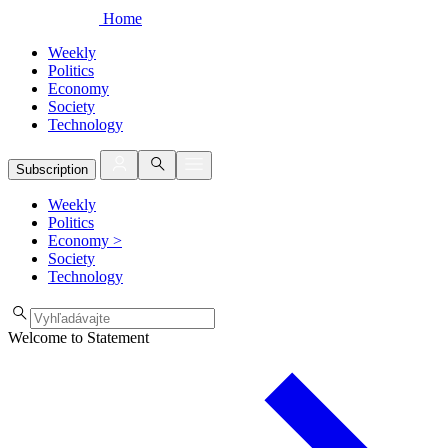
Home
Weekly
Politics
Economy
Society
Technology
Subscription
Weekly
Politics
Economy
>
Society
Technology
Welcome to Statement