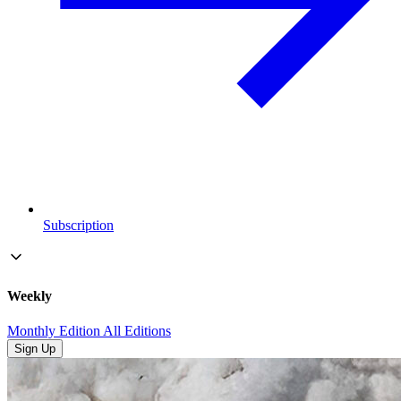
Subscription
Weekly
Monthly Edition
All Editions
Sign Up