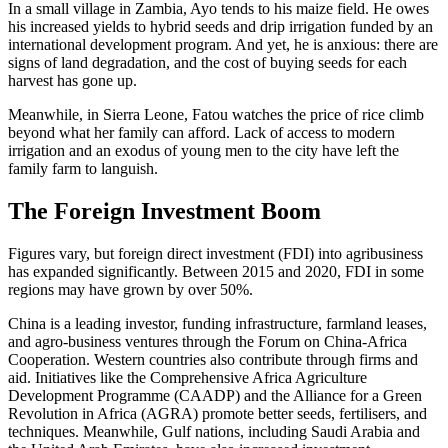
In a small village in Zambia, Ayo tends to his maize field. He owes
his increased yields to hybrid seeds and drip irrigation funded by an
international development program. And yet, he is anxious: there are
signs of land degradation, and the cost of buying seeds for each
harvest has gone up.
Meanwhile, in Sierra Leone, Fatou watches the price of rice climb
beyond what her family can afford. Lack of access to modern
irrigation and an exodus of young men to the city have left the
family farm to languish.
The Foreign Investment Boom
Figures vary, but foreign direct investment (FDI) into agribusiness
has expanded significantly. Between 2015 and 2020, FDI in some
regions may have grown by over 50%.
China is a leading investor, funding infrastructure, farmland leases,
and agro-business ventures through the Forum on China-Africa
Cooperation. Western countries also contribute through firms and
aid. Initiatives like the Comprehensive Africa Agriculture
Development Programme (CAADP) and the Alliance for a Green
Revolution in Africa (AGRA) promote better seeds, fertilisers, and
techniques. Meanwhile, Gulf nations, including Saudi Arabia and