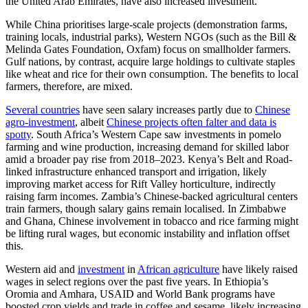
the United Arab Emirates, have also increased investment.
While China prioritises large-scale projects (demonstration farms,
training locals, industrial parks), Western NGOs (such as the Bill &
Melinda Gates Foundation, Oxfam) focus on smallholder farmers.
Gulf nations, by contrast, acquire large holdings to cultivate staples
like wheat and rice for their own consumption. The benefits to local
farmers, therefore, are mixed.
Several countries
have seen salary increases partly due to
Chinese
agro-investment
, albeit
Chinese projects often falter and data is
spotty
. South Africa’s Western Cape saw investments in pomelo
farming and wine production, increasing demand for skilled labor
amid a broader pay rise from 2018–2023. Kenya’s Belt and Road-
linked infrastructure enhanced transport and irrigation, likely
improving market access for Rift Valley horticulture, indirectly
raising farm incomes. Zambia’s Chinese-backed agricultural centers
train farmers, though salary gains remain localised. In Zimbabwe
and Ghana, Chinese involvement in tobacco and rice farming might
be lifting rural wages, but economic instability and inflation offset
this.
Western aid and
investment
in
African agriculture
have likely raised
wages in select regions over the past five years. In Ethiopia’s
Oromia and Amhara, USAID and World Bank programs have
boosted crop yields and trade in coffee and sesame, likely increasing