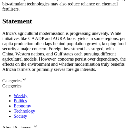
bio-stimulant technologies may also reduce reliance on chemical
fertilisers.
Statement
Africa’s agricultural modernisation is progressing unevenly. While
initiatives like CAADP and AGRA boost yields in some regions, per
capita production often lags behind population growth, keeping food
security a major concern. Foreign investment has surged, with
China, Western nations, and Gulf states each pursuing different
agricultural models. However, concerns persist over dependency, the
effects on the environment and whether modernisation truly benefits
African farmers or primarily serves foreign interests.
Categories
Categories
Weekly
Politics
Economy
Technology
Society
About Statement