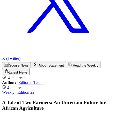
X (Twitter)
Google News
About Statement
Read the Weekly
Latest News
4 min read
Author:
Editorial Team
,
4 min read
Weekly
|
Edition 22
A Tale of Two Farmers: An Uncertain Future for
African Agriculture