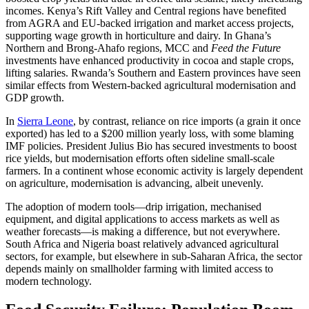
incomes. Kenya’s Rift Valley and Central regions have benefited
from AGRA and EU-backed irrigation and market access projects,
supporting wage growth in horticulture and dairy. In Ghana’s
Northern and Brong-Ahafo regions, MCC and
Feed the Future
investments have enhanced productivity in cocoa and staple crops,
lifting salaries. Rwanda’s Southern and Eastern provinces have seen
similar effects from Western-backed agricultural modernisation and
GDP growth.
In
Sierra Leone
, by contrast, reliance on rice imports (a grain it once
exported) has led to a $200 million yearly loss, with some blaming
IMF policies. President Julius Bio has secured investments to boost
rice yields, but modernisation efforts often sideline small-scale
farmers. In a continent whose economic activity is largely dependent
on agriculture, modernisation is advancing, albeit unevenly.
The adoption of modern tools—drip irrigation, mechanised
equipment, and digital applications to access markets as well as
weather forecasts—is making a difference, but not everywhere.
South Africa and Nigeria boast relatively advanced agricultural
sectors, for example, but elsewhere in sub-Saharan Africa, the sector
depends mainly on smallholder farming with limited access to
modern technology.