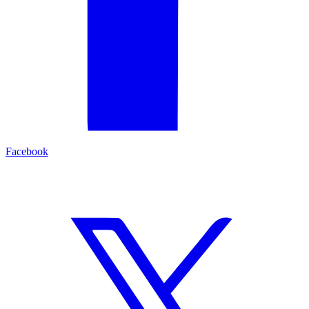
Facebook