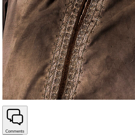
Comments