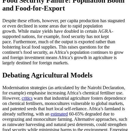
Food Security Failure: Population Boom
and Food-for-Export
Despite these efforts, however, per capita production has stagnated
or even declined in some areas due to rapid population
growth. While maize yields have doubled in certain AGRA-
supported nations, for example, food security has not kept
pace. Furthermore, much of the output is exported rather than
bolstering local food supplies. This raises questions for the
continent’s food security, as Africa’s population continues to grow
and foreign investment means Africa’s growth in agriculture is
largely destined for foreign markets.
Debating Agricultural Models
Modernisation strategies (as articulated by the Nairobi Declaration,
for example) emphasise increasing Africa’s chemical fertiliser use.
However,
critics
warn that industrial agriculture fosters dependence
on chemical fertilisers, monocultures vulnerable to global markets,
and patented seeds that hurt local self-reliance. Africa’s farmland is
already suffering, with an
estimated
60-65% degraded due to
overgrazing and monoculture farming. Alternative approaches, such
as rainwater harvesting and natural pest deterrents, could strengthen
food security while minimising harms to the environment. Emerging