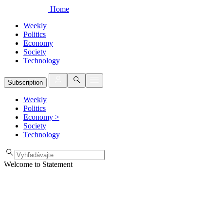
Home
Weekly
Politics
Economy
Society
Technology
Subscription
Weekly
Politics
Economy
>
Society
Technology
Welcome to Statement