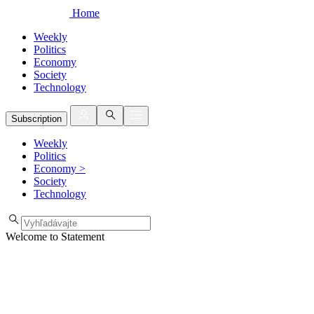
Home
Weekly
Politics
Economy
Society
Technology
Subscription
Weekly
Politics
Economy
>
Society
Technology
Welcome to Statement