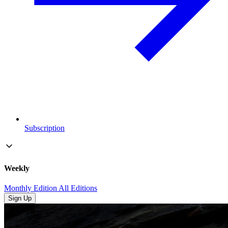
Subscription
Weekly
Monthly Edition
All Editions
Sign Up