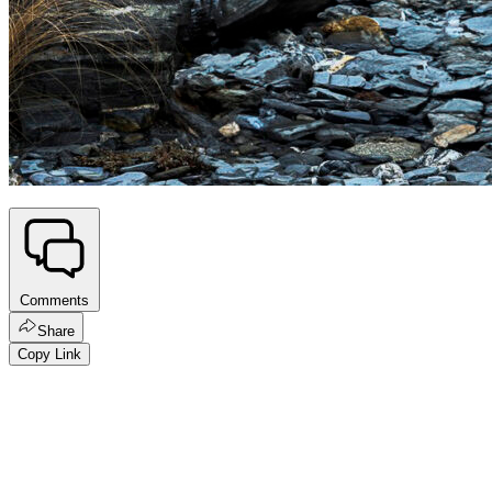
Comments
Share
Copy Link