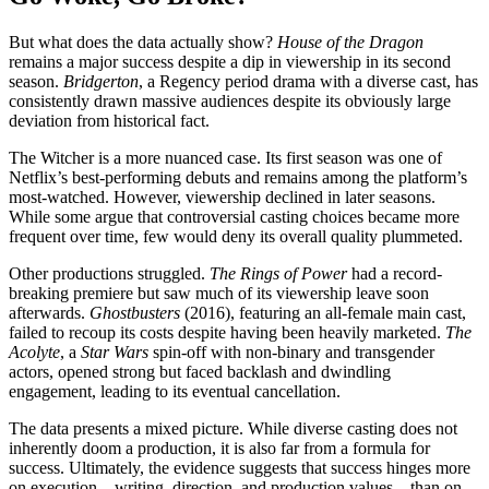
But what does the data actually show?
House of the Dragon
remains a major success despite a dip in viewership in its second
season.
Bridgerton
, a Regency period drama with a diverse cast, has
consistently drawn massive audiences
despite its obviously large
deviation from historical fact.
The Witcher is a more nuanced case. Its first season was one of
Netflix’s best-performing debuts and remains among the platform’s
most-watched. However, viewership declined in later seasons.
While some argue that controversial casting choices became more
frequent over time, few would deny its overall quality plummeted.
Other productions struggled.
The Rings of Power
had a record-
breaking premiere but saw much of its viewership leave soon
afterwards.
Ghostbusters
(2016), featuring an all-female main cast,
failed to recoup its costs despite having been heavily marketed.
The
Acolyte
, a
Star Wars
spin-off with non-binary and transgender
actors, opened strong but faced backlash and dwindling
engagement, leading to its eventual cancellation.
The data presents a mixed picture. While diverse casting does not
inherently doom a production, it is also far from a formula for
success. Ultimately, the evidence suggests that success hinges more
on execution—writing, direction, and production values—than on