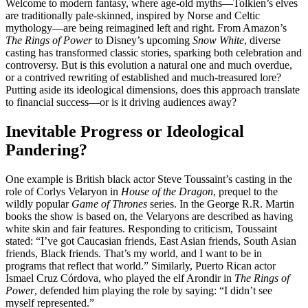
Welcome to modern fantasy, where age-old myths—Tolkien’s elves
are traditionally pale-skinned, inspired by Norse and Celtic
mythology—are being reimagined left and right. From Amazon’s
The Rings of Power
to Disney’s upcoming
Snow White
, diverse
casting has transformed classic stories, sparking both celebration and
controversy. But is this evolution a natural one and much overdue,
or a contrived rewriting of established and much-treasured lore?
Putting aside its ideological dimensions, does this approach translate
to financial success—or is it driving audiences away?
Inevitable Progress or Ideological
Pandering?
One example is British black actor Steve Toussaint’s casting in the
role of Corlys Velaryon in
House of the Dragon
, prequel to the
wildly popular
Game of Thrones
series. In the George R.R. Martin
books the show is based on, the Velaryons are described as having
white skin and fair features. Responding to criticism, Toussaint
stated: “I’ve got Caucasian friends, East Asian friends, South Asian
friends, Black friends. That’s my world, and I want to be in
programs that reflect that world.” Similarly, Puerto Rican actor
Ismael Cruz Córdova, who played the elf Arondir in
The Rings of
Power
, defended him playing the role by saying: “I didn’t see
myself represented.”