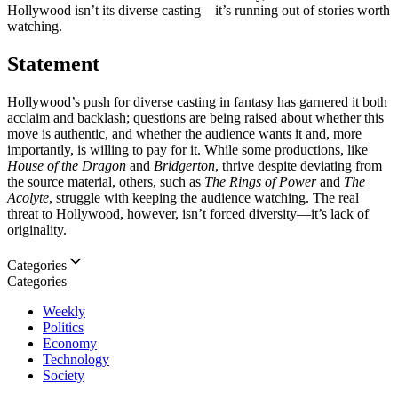
Hollywood isn’t its diverse casting—it’s running out of stories worth
watching.
Statement
Hollywood’s push for diverse casting in fantasy has garnered it both
acclaim and backlash; questions are being raised about whether this
move is authentic, and whether the audience wants it and, more
importantly, is willing to pay for it. While some productions, like
House of the Dragon
and
Bridgerton
, thrive despite deviating from
the source material, others, such as
The Rings of Power
and
The
Acolyte
, struggle with keeping the audience watching. The real
threat to Hollywood, however, isn’t forced diversity—it’s lack of
originality.
Categories
Categories
Weekly
Politics
Economy
Technology
Society