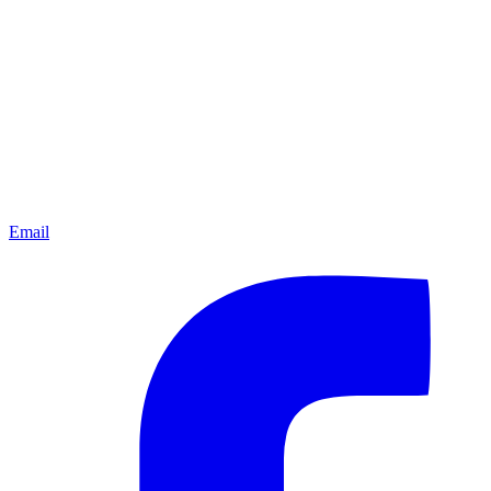
Email