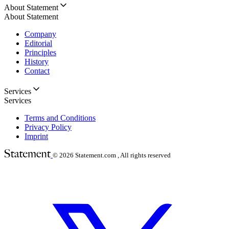
About Statement
About Statement
Company
Editorial
Principles
History
Contact
Services
Services
Terms and Conditions
Privacy Policy
Imprint
© 2026
Statement.com , All rights reserved