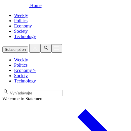
Home
Weekly
Politics
Economy
Society
Technology
Subscription
Weekly
Politics
Economy
>
Society
Technology
Welcome to Statement