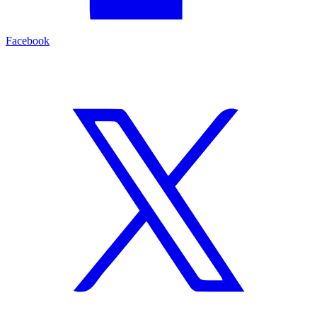
Facebook