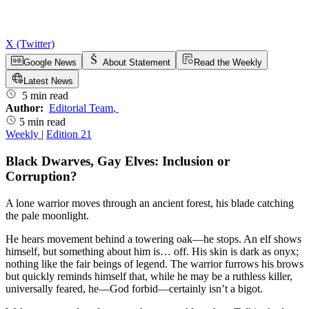
X (Twitter)
Google News
About Statement
Read the Weekly
Latest News
5 min read
Author:
Editorial Team
,
5 min read
Weekly
|
Edition 21
Black Dwarves, Gay Elves: Inclusion or
Corruption?
A lone warrior moves through an ancient forest, his blade catching
the pale moonlight.
He hears movement behind a towering oak—he stops. An elf shows
himself, but something about him is… off. His skin is dark as onyx;
nothing like the fair beings of legend. The warrior furrows his brows
but quickly reminds himself that, while he may be a ruthless killer,
universally feared, he—God forbid—certainly isn’t a bigot.