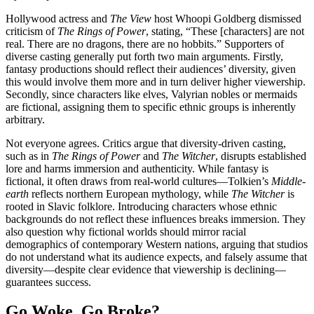
Hollywood actress and
The View
host Whoopi Goldberg dismissed
criticism of
The Rings of Power
, stating, “These [characters] are not
real. There are no dragons, there are no hobbits.” Supporters of
diverse casting generally put forth two main arguments. Firstly,
fantasy productions should reflect their audiences’ diversity, given
this would involve them more and in turn deliver higher viewership.
Secondly, since characters like elves, Valyrian nobles or mermaids
are fictional, assigning them to specific ethnic groups is inherently
arbitrary.
Not everyone agrees. Critics argue that diversity-driven casting,
such as in
The Rings of Power
and
The Witcher
, disrupts established
lore and harms immersion and authenticity. While fantasy is
fictional, it often draws from real-world cultures—Tolkien’s
Middle-
earth
reflects northern European mythology, while
The Witcher
is
rooted in Slavic folklore. Introducing characters whose ethnic
backgrounds do not reflect these influences breaks immersion. They
also question why fictional worlds should mirror racial
demographics of contemporary Western nations, arguing that studios
do not understand what its audience expects, and falsely assume that
diversity—despite clear evidence that viewership is declining—
guarantees success.
Go Woke, Go Broke?