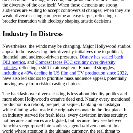
the diversity of the cast itself. When those elements are strong,
audiences are willing to accept controversial changes; when they are
weak, diverse casting can become an easy target, reflecting a
broader frustration with ideology shaping artistic decisions.
Industry In Distress
Nevertheless, the winds may be changing. Major Hollywood studios
appear to be reassessing their diversity initiatives due to political,
financial, and audience-driven pressures.
Disney has scaled back
DEI metrics
, and
Comcast faces FCC scrutiny over diversity
policies
, reflecting a shift in atmosphere. Financial struggles,
including a 40% decline in US film and TV production since 2022,
have also led studios to prioritise mass audience appeal, potentially
moving away from riskier casting choices.
The backlash over diverse casting is less about identity politics and
more about Hollywood’s creative dead end. Nearly every mentioned
production is a reboot, prequel, or sequel, banking on nostalgia
while diluting what made the originals resonate in the first place. In
an industry starved for fresh ideas, every deviation invites scrutiny;
not because audiences are bigoted, but because they see beloved
franchises repurposed into soulless, agenda-driven content. In a
world where attention is the ultimate currency, the real threat to