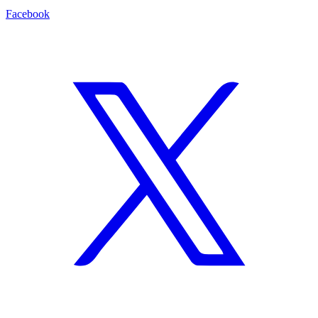
Facebook