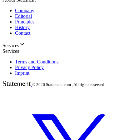
Company
Editorial
Principles
History
Contact
Services
Services
Terms and Conditions
Privacy Policy
Imprint
© 2026
Statement.com , All rights reserved