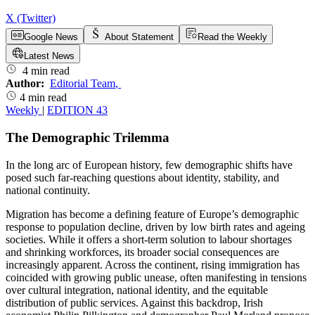
X (Twitter)
Google News
About Statement
Read the Weekly
Latest News
4 min read
Author:
Editorial Team
,
4 min read
Weekly
|
EDITION 43
The Demographic Trilemma
In the long arc of European history, few demographic shifts have
posed such far-reaching questions about identity, stability, and
national continuity.
Migration has become a defining feature of Europe’s demographic
response to population decline, driven by low birth rates and ageing
societies. While it offers a short-term solution to labour shortages
and shrinking workforces, its broader social consequences are
increasingly apparent. Across the continent, rising immigration has
coincided with growing public unease, often manifesting in tensions
over cultural integration, national identity, and the equitable
distribution of public services. Against this backdrop, Irish