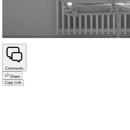
Comments
Share
Copy Link