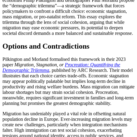
economist Philip Pilkington and demographer Paul Morland propose
the “demographic trilemma”—a strategic framework that forces
policymakers to confront a difficult choice: economic stagnation,
mass migration, or pro-natalist reform. This essay explores the
trilemma through the lens of social cohesion, arguing that while
migration may ease economic pressures, its potential to deepen
societal discord demands a more balanced and sustainable response.
Options and Contradictions
Pilkington and Morland formalised this framework in their 2023
paper
Migration, Stagnation, or
Procreation: Quantifying the
Demographic Trilemma
, published by ARC Research. Their model
illustrates that each choice carries trade-offs. Economic stagnation
may appear politically palatable but implies long-term decline in
productivity and rising welfare burdens. Mass migration can mitigate
labour shortages but may strain social cohesion. Procreation,
meanwhile, requires significant investment in families and long-term
planning but promises the greatest demographic stability.
Migration has undeniably played a vital role in offsetting natural
population decline in Europe. Ever-increasing migration levels may
create new challenges, particularly when integration mechanisms
falter. High immigration can test social cohesion, exacerbating
tensions around national identity, access to public services, and