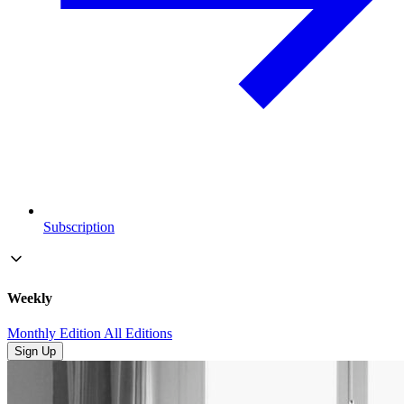
Subscription
Weekly
Monthly Edition
All Editions
Sign Up