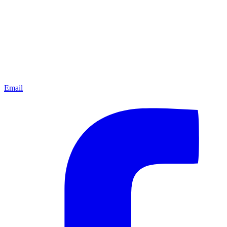
Email