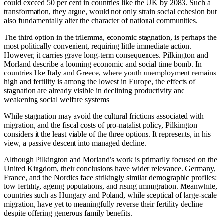
could exceed 50 per cent in countries like the UK by 2083. Such a
transformation, they argue, would not only strain social cohesion but
also fundamentally alter the character of national communities.
The third option in the trilemma, economic stagnation, is perhaps the
most politically convenient, requiring little immediate action.
However, it carries grave long-term consequences. Pilkington and
Morland describe a looming economic and social time bomb. In
countries like Italy and Greece, where youth unemployment remains
high and fertility is among the lowest in Europe, the effects of
stagnation are already visible in declining productivity and
weakening social welfare systems.
While stagnation may avoid the cultural frictions associated with
migration, and the fiscal costs of pro-natalist policy, Pilkington
considers it the least viable of the three options. It represents, in his
view, a passive descent into managed decline.
Although Pilkington and Morland’s work is primarily focused on the
United Kingdom, their conclusions have wider relevance. Germany,
France, and the Nordics face strikingly similar demographic profiles:
low fertility, ageing populations, and rising immigration. Meanwhile,
countries such as Hungary and Poland, while sceptical of large-scale
migration, have yet to meaningfully reverse their fertility decline
despite offering generous family benefits.