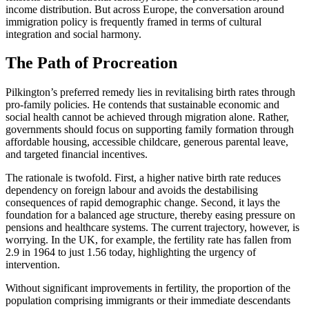
income distribution. But across Europe, the conversation around
immigration policy is frequently framed in terms of cultural
integration and social harmony.
The Path of Procreation
Pilkington’s preferred remedy lies in revitalising birth rates through
pro-family policies. He contends that sustainable economic and
social health cannot be achieved through migration alone. Rather,
governments should focus on supporting family formation through
affordable housing, accessible childcare, generous parental leave,
and targeted financial incentives.
The rationale is twofold. First, a higher native birth rate reduces
dependency on foreign labour and avoids the destabilising
consequences of rapid demographic change. Second, it lays the
foundation for a balanced age structure, thereby easing pressure on
pensions and healthcare systems. The current trajectory, however, is
worrying. In the UK, for example, the fertility rate has fallen from
2.9 in 1964 to just 1.56 today, highlighting the urgency of
intervention.
Without significant improvements in fertility, the proportion of the
population comprising immigrants or their immediate descendants