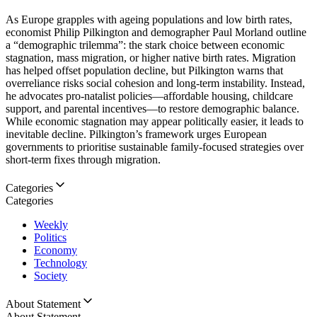
As Europe grapples with ageing populations and low birth rates,
economist Philip Pilkington and demographer Paul Morland outline
a “demographic trilemma”: the stark choice between economic
stagnation, mass migration, or higher native birth rates. Migration
has helped offset population decline, but Pilkington warns that
overreliance risks social cohesion and long-term instability. Instead,
he advocates pro-natalist policies—affordable housing, childcare
support, and parental incentives—to restore demographic balance.
While economic stagnation may appear politically easier, it leads to
inevitable decline. Pilkington’s framework urges European
governments to prioritise sustainable family-focused strategies over
short-term fixes through migration.
Categories
Categories
Weekly
Politics
Economy
Technology
Society
About Statement
About Statement