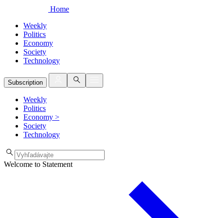
Home
Weekly
Politics
Economy
Society
Technology
Subscription
Weekly
Politics
Economy
>
Society
Technology
Welcome to Statement