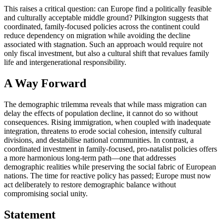
This raises a critical question: can Europe find a politically feasible
and culturally acceptable middle ground? Pilkington suggests that
coordinated, family-focused policies across the continent could
reduce dependency on migration while avoiding the decline
associated with stagnation. Such an approach would require not
only fiscal investment, but also a cultural shift that revalues family
life and intergenerational responsibility.
A Way Forward
The demographic trilemma reveals that while mass migration can
delay the effects of population decline, it cannot do so without
consequences. Rising immigration, when coupled with inadequate
integration, threatens to erode social cohesion, intensify cultural
divisions, and destabilise national communities. In contrast, a
coordinated investment in family-focused, pro-natalist policies offers
a more harmonious long-term path—one that addresses
demographic realities while preserving the social fabric of European
nations. The time for reactive policy has passed; Europe must now
act deliberately to restore demographic balance without
compromising social unity.
Statement