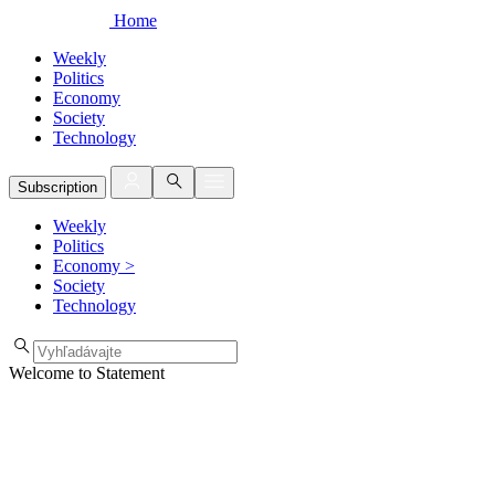
Home
Weekly
Politics
Economy
Society
Technology
Subscription
Weekly
Politics
Economy
>
Society
Technology
Welcome to Statement