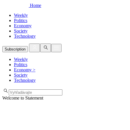
Home
Weekly
Politics
Economy
Society
Technology
Subscription
Weekly
Politics
Economy
>
Society
Technology
Welcome to Statement