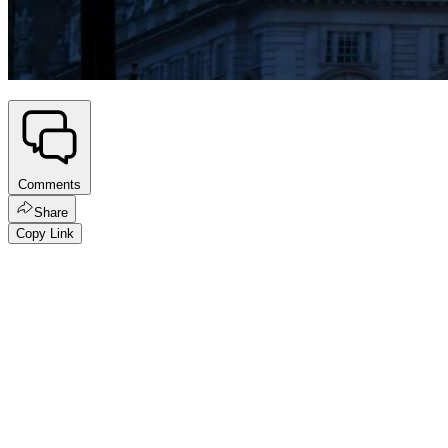
Comments
Share
Copy Link