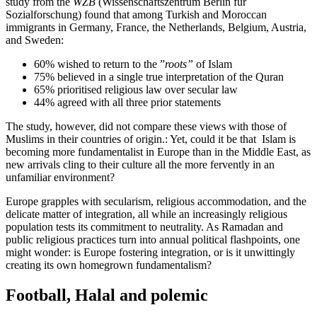
study from the
WZB
(Wissenschaftszentrum Berlin für
Sozialforschung) found that among Turkish and Moroccan
immigrants in Germany, France, the Netherlands, Belgium, Austria,
and Sweden:
60% wished to return to the ”
roots”
of Islam
75% believed in a single true interpretation of the Quran
65% prioritised religious law over secular law
44% agreed with all three prior statements
The study, however, did not compare these views with those of
Muslims in their countries of origin.: Yet, could it be that Islam is
becoming more fundamentalist in Europe than in the Middle East, as
new arrivals cling to their culture all the more fervently in an
unfamiliar environment?
Europe grapples with secularism, religious accommodation, and the
delicate matter of integration, all while an increasingly religious
population tests its commitment to neutrality. As Ramadan and
public religious practices turn into annual political flashpoints, one
might wonder: is Europe fostering integration, or is it unwittingly
creating its own homegrown fundamentalism?
Football, Halal and polemic