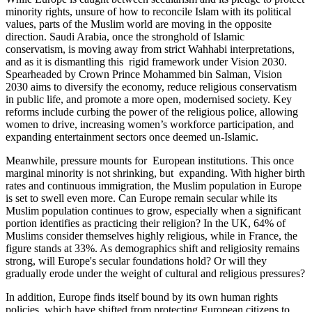
minority rights, unsure of how to reconcile Islam with its political
values, parts of the Muslim world are moving in the opposite
direction. Saudi Arabia, once the stronghold of Islamic
conservatism, is moving away from strict Wahhabi interpretations,
and as it is dismantling this rigid framework under Vision 2030.
Spearheaded by Crown Prince Mohammed bin Salman, Vision
2030 aims to diversify the economy, reduce religious conservatism
in public life, and promote a more open, modernised society. Key
reforms include curbing the power of the religious police, allowing
women to drive, increasing women’s workforce participation, and
expanding entertainment sectors once deemed un-Islamic.
Meanwhile, pressure mounts for European institutions. This once
marginal minority is not shrinking, but expanding. With higher birth
rates and continuous immigration, the Muslim population in Europe
is set to swell even more. Can Europe remain secular while its
Muslim population continues to grow, especially when a significant
portion identifies as practicing their religion? In the UK, 64% of
Muslims consider themselves highly religious, while in France, the
figure stands at 33%. As demographics shift and religiosity remains
strong, will Europe's secular foundations hold? Or will they
gradually erode under the weight of cultural and religious pressures?
In addition, Europe finds itself bound by its own human rights
policies, which have shifted from protecting European citizens to