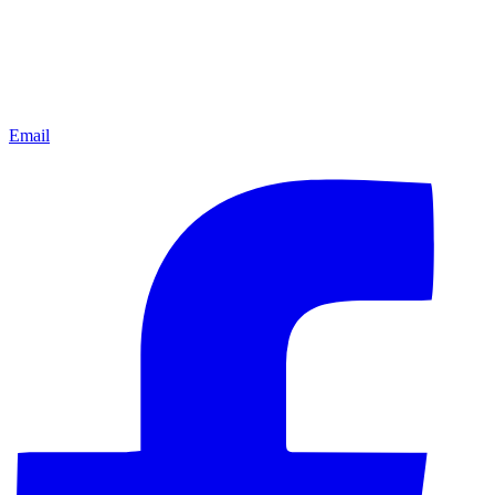
Email