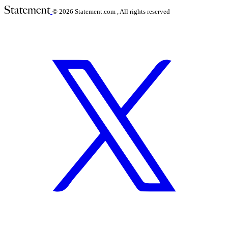
© 2026
Statement.com , All rights reserved