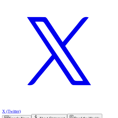
X (Twitter)