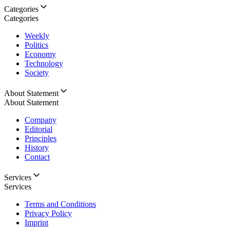
Categories
Categories
Weekly
Politics
Economy
Technology
Society
About Statement
About Statement
Company
Editorial
Principles
History
Contact
Services
Services
Terms and Conditions
Privacy Policy
Imprint