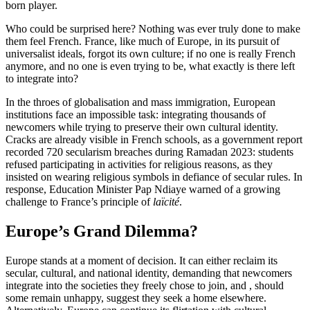
born player.
Who could be surprised here? Nothing was ever truly done to make
them feel French. France, like much of Europe, in its pursuit of
universalist ideals, forgot its own culture; if no one is really French
anymore, and no one is even trying to be, what exactly is there left
to integrate into?
In the throes of globalisation and mass immigration, European
institutions face an impossible task: integrating thousands of
newcomers while trying to preserve their own cultural identity.
Cracks are already visible in French schools, as a government report
recorded 720 secularism breaches during Ramadan 2023: students
refused participating in activities for religious reasons, as they
insisted on wearing religious symbols in defiance of secular rules. In
response, Education Minister Pap Ndiaye warned of a growing
challenge to France’s principle of
laïcité
.
Europe’s Grand Dilemma?
Europe stands at a moment of decision. It can either reclaim its
secular, cultural, and national identity, demanding that newcomers
integrate into the societies they freely chose to join, and , should
some remain unhappy, suggest they seek a home elsewhere.