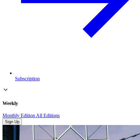
Subscription
Weekly
Monthly Edition
All Editions
Sign Up