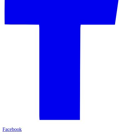
Facebook