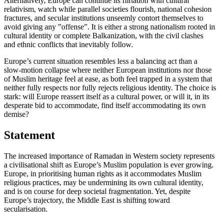
Alternatively, Europe can continue its flirtation with cultural
relativism, watch while parallel societies flourish, national cohesion
fractures, and secular institutions unseemly contort themselves to
avoid giving any ”offense”. It is either a strong nationalism rooted in
cultural identity or complete Balkanization, with the civil clashes
and ethnic conflicts that inevitably follow.
Europe’s current situation resembles less a balancing act than a
slow-motion collapse where neither European institutions nor those
of Muslim heritage feel at ease, as both feel trapped in a system that
neither fully respects nor fully rejects religious identity. The choice is
stark: will Europe reassert itself as a cultural power, or will it, in its
desperate bid to accommodate, find itself accommodating its own
demise?
Statement
The increased importance of Ramadan in Western society represents
a civilisational shift as Europe’s Muslim population is ever growing.
Europe, in prioritising human rights as it accommodates Muslim
religious practices, may be undermining its own cultural identity,
and is on course for deep societal fragmentation. Yet, despite
Europe’s trajectory, the Middle East is shifting toward
secularisation.