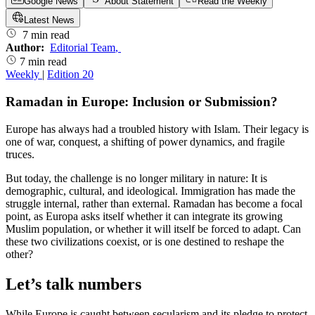
Google News
About Statement
Read the Weekly
Latest News
7 min read
Author:
Editorial Team
,
7 min read
Weekly
|
Edition 20
Ramadan in Europe: Inclusion or Submission?
Europe has always had a troubled history with Islam. Their legacy is
one of war, conquest, a shifting of power dynamics, and fragile
truces.
But today, the challenge is no longer military in nature: It is
demographic, cultural, and ideological. Immigration has made the
struggle internal, rather than external. Ramadan has become a focal
point, as Europa asks itself whether it can integrate its growing
Muslim population, or whether it will itself be forced to adapt. Can
these two civilizations coexist, or is one destined to reshape the
other?
Let’s talk numbers
While Europe is caught between secularism and its pledge to protect