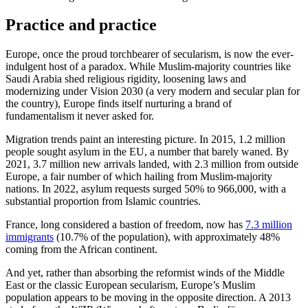
Practice and practice
Europe, once the proud torchbearer of secularism, is now the ever-
indulgent host of a paradox. While Muslim-majority countries like
Saudi Arabia shed religious rigidity, loosening laws and
modernizing under Vision 2030 (a very modern and secular plan for
the country), Europe finds itself nurturing a brand of
fundamentalism it never asked for.
Migration trends paint an interesting picture. In 2015, 1.2 million
people sought asylum in the EU, a number that barely waned. By
2021, 3.7 million new arrivals landed, with 2.3 million from outside
Europe, a fair number of which hailing from Muslim-majority
nations. In 2022, asylum requests surged 50% to 966,000, with a
substantial proportion from Islamic countries.
France, long considered a bastion of freedom, now has
7.3 million
immigrants
(10.7% of the population), with approximately 48%
coming from the African continent.
And yet, rather than absorbing the reformist winds of the Middle
East or the classic European secularism, Europe’s Muslim
population appears to be moving in the opposite direction. A 2013