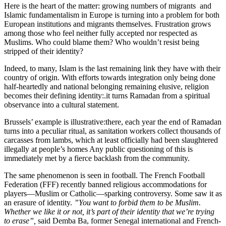
Here is the heart of the matter: growing numbers of migrants and
Islamic fundamentalism in Europe is turning into a problem for both
European institutions and migrants themselves. Frustration grows
among those who feel neither fully accepted nor respected as
Muslims. Who could blame them? Who wouldn’t resist being
stripped of their identity?
Indeed, to many, Islam is the last remaining link they have with their
country of origin. With efforts towards integration only being done
half-heartedly and national belonging remaining elusive, religion
becomes their defining identity:.it turns Ramadan from a spiritual
observance into a cultural statement.
Brussels’ example is illustrative:there, each year the end of Ramadan
turns into a peculiar ritual, as sanitation workers collect thousands of
carcasses from lambs, which at least officially had been slaughtered
illegally at people’s homes Any public questioning of this is
immediately met by a fierce backlash from the community.
The same phenomenon is seen in football. The French Football
Federation (FFF) recently banned religious accommodations for
players—Muslim or Catholic—sparking controversy. Some saw it as
an erasure of identity.
”You want to forbid them to be Muslim.
Whether we like it or not, it’s part of their identity that we’re trying
to erase”,
said Demba Ba, former Senegal international and French-