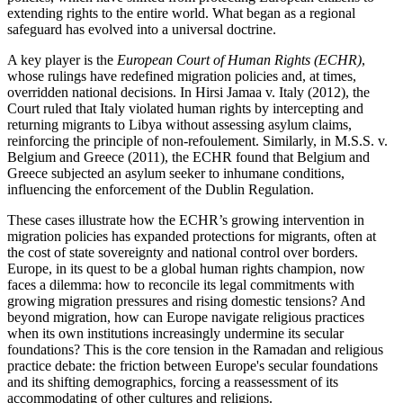
extending rights to the entire world. What began as a regional
safeguard has evolved into a universal doctrine.
A key player is the
European Court of Human Rights (ECHR)
,
whose rulings have redefined migration policies and, at times,
overridden national decisions. In Hirsi Jamaa v. Italy (2012), the
Court ruled that Italy violated human rights by intercepting and
returning migrants to Libya without assessing asylum claims,
reinforcing the principle of non-refoulement. Similarly, in M.S.S. v.
Belgium and Greece (2011), the ECHR found that Belgium and
Greece subjected an asylum seeker to inhumane conditions,
influencing the enforcement of the Dublin Regulation.
These cases illustrate how the ECHR’s growing intervention in
migration policies has expanded protections for migrants, often at
the cost of state sovereignty and national control over borders.
Europe, in its quest to be a global human rights champion, now
faces a dilemma: how to reconcile its legal commitments with
growing migration pressures and rising domestic tensions? And
beyond migration, how can Europe navigate religious practices
when its own institutions increasingly undermine its secular
foundations? This is the core tension in the Ramadan and religious
practice debate: the friction between Europe's secular foundations
and its shifting demographics, forcing a reassessment of its
accommodating of other cultures and religions.