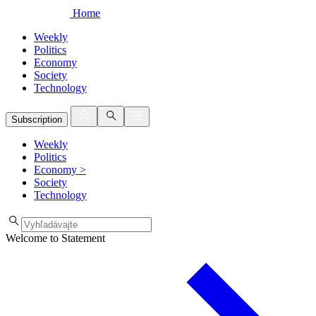
Home
Weekly
Politics
Economy
Society
Technology
Subscription
Weekly
Politics
Economy
>
Society
Technology
Welcome to Statement