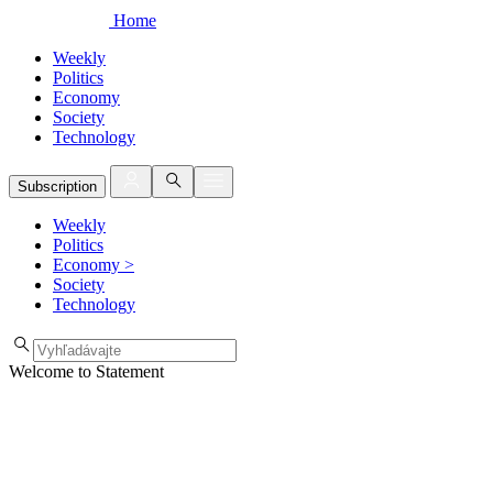
Home
Weekly
Politics
Economy
Society
Technology
Subscription
Weekly
Politics
Economy
>
Society
Technology
Welcome to Statement