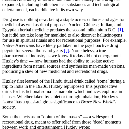
expanded, including both chemical substances and technological
entertainment, each addictive in its own way.
Drug use is nothing new, being a staple across cultures and ages for
medicinal as well as ritual purposes. Ancient Chinese, Indian, and
Egyptian herbal medicine predates the second millennium B.C.
[1]
,
but it did not take long for mankind to also discover hallucinogens
for use in spiritual rituals and for recreational purposes. For example,
Native Americans have likely partaken in the psychoactive drug
peyote for several thousand years
[2]
. Nonetheless, a true
pharmaceutical industry as we know it today did not emerge until
Huxley’s time — now humans had the ability to isolate active
ingredients from natural sources and synthesize man-made versions,
producing a slew of new medicinal and recreational drugs.
Huxley first learned of the Hindu ritual drink called ‘soma’ during a
trip to India in the 1920s. Huxley repurposed this psychoactive
drink for his fictional soma – a narcotic which induces euphoria in
its user. Whether taken by tablet or through inhalation, Huxley’s
‘soma’ has a quasi-religious significance to
Brave New World
’s
society.
Soma then acts as an “opium of the masses” — a widespread
recreational drug, meant to offer relief from those ‘dead’ moments
between work and entertainment. Huxley wrote: