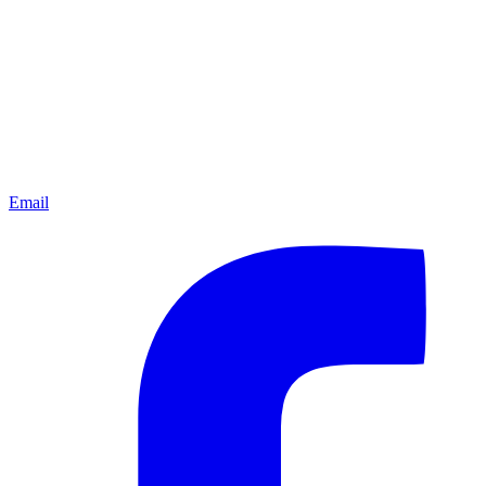
Email