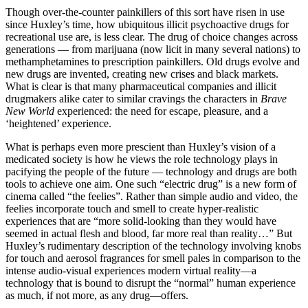
Though over-the-counter painkillers of this sort have risen in use
since Huxley’s time, how ubiquitous illicit psychoactive drugs for
recreational use are, is less clear. The drug of choice changes across
generations — from marijuana (now licit in many several nations) to
methamphetamines to prescription painkillers. Old drugs evolve and
new drugs are invented, creating new crises and black markets.
What is clear is that many pharmaceutical companies and illicit
drugmakers alike cater to similar cravings the characters in
Brave
New World
experienced: the need for escape, pleasure, and a
‘heightened’ experience.
What is perhaps even more prescient than Huxley’s vision of a
medicated society is how he views the role technology plays in
pacifying the people of the future — technology and drugs are both
tools to achieve one aim. One such “electric drug” is a new form of
cinema called “the feelies”. Rather than simple audio and video, the
feelies incorporate touch and smell to create hyper-realistic
experiences that are “more solid-looking than they would have
seemed in actual flesh and blood, far more real than reality…” But
Huxley’s rudimentary description of the technology involving knobs
for touch and aerosol fragrances for smell pales in comparison to the
intense audio-visual experiences modern virtual reality—a
technology that is bound to disrupt the “normal” human experience
as much, if not more, as any drug—offers.