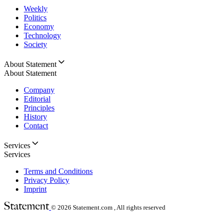
Weekly
Politics
Economy
Technology
Society
About Statement
About Statement
Company
Editorial
Principles
History
Contact
Services
Services
Terms and Conditions
Privacy Policy
Imprint
© 2026
Statement.com , All rights reserved