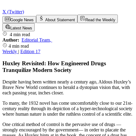
X (Twitter)
Google News
About Statement
Read the Weekly
Latest News
4 min read
Author:
Editorial Team
,
4 min read
Weekly
|
Edition 17
Huxley Revisited: How Engineered Drugs
Tranquilize Modern Society
Despite having been written nearly a century ago, Aldous Huxley’s
Brave New World continues to herald a dystopian vision that, with
each passing year, inches closer.
To many, the 1932 novel has come uncomfortably close to our 21st-
century reality through its depiction of a hyper-technological society
where human nature is under the ruthless control of a scientific elite.
One critical method of control is the pervasive use of drugs —
strongly encouraged by the government— in order to placate the
masses. As Huxley hints at in the book, the concept of a drug has