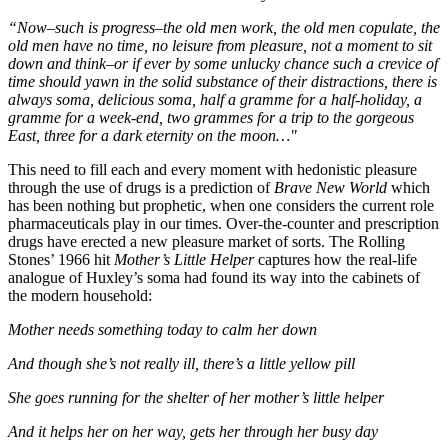
“Now–such is progress–the old men work, the old men copulate, the
old men have no time, no leisure from pleasure, not a moment to sit
down and think–or if ever by some unlucky chance such a crevice of
time should yawn in the solid substance of their distractions, there is
always soma, delicious soma, half a gramme for a half-holiday, a
gramme for a week-end, two grammes for a trip to the gorgeous
East, three for a dark eternity on the moon…"
This need to fill each and every moment with hedonistic pleasure
through the use of drugs is a prediction of
Brave New World
which
has been nothing but prophetic, when one considers the current role
pharmaceuticals play in our times. Over-the-counter and prescription
drugs have erected a new pleasure market of sorts. The Rolling
Stones’ 1966 hit
Mother’s Little Helper
captures how the real-life
analogue of Huxley’s soma had found its way into the cabinets of
the modern household:
Mother needs something today to calm her down
And though she’s not really ill, there’s a little yellow pill
She goes running for the shelter of her mother’s little helper
And it helps her on her way, gets her through her busy day