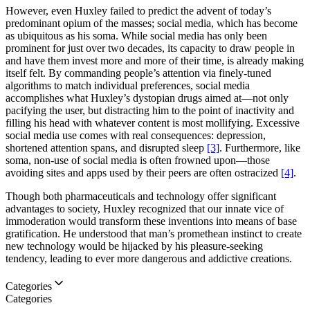
However, even Huxley failed to predict the advent of today’s
predominant opium of the masses; social media, which has become
as ubiquitous as his soma. While social media has only been
prominent for just over two decades, its capacity to draw people in
and have them invest more and more of their time, is already making
itself felt. By commanding people’s attention via finely-tuned
algorithms to match individual preferences, social media
accomplishes what Huxley’s dystopian drugs aimed at—not only
pacifying the user, but distracting him to the point of inactivity and
filling his head with whatever content is most mollifying. Excessive
social media use comes with real consequences: depression,
shortened attention spans, and disrupted sleep
[3]
. Furthermore, like
soma, non-use of social media is often frowned upon—those
avoiding sites and apps used by their peers are often ostracized
[4]
.
Though both pharmaceuticals and technology offer significant
advantages to society, Huxley recognized that our innate vice of
immoderation would transform these inventions into means of base
gratification. He understood that man’s promethean instinct to create
new technology would be hijacked by his pleasure-seeking
tendency, leading to ever more dangerous and addictive creations.
Categories
Categories