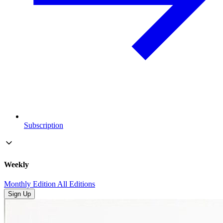
Subscription
Weekly
Monthly Edition
All Editions
Sign Up