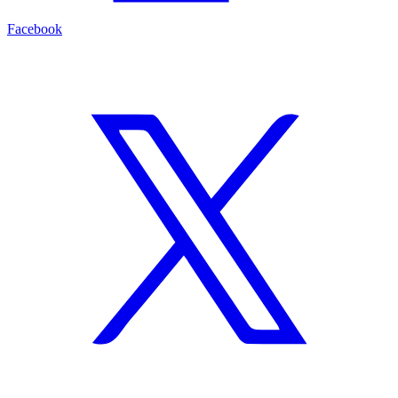
Facebook