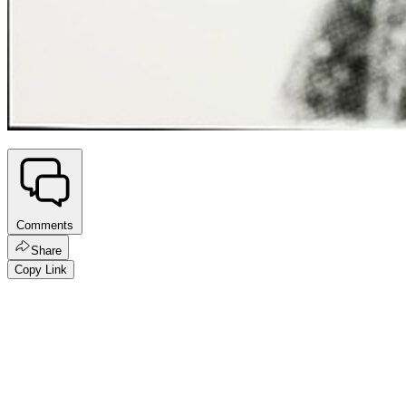
Comments
Share
Copy Link