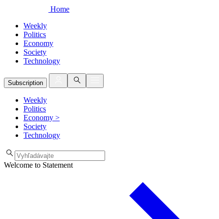
Home
Weekly
Politics
Economy
Society
Technology
Subscription
Weekly
Politics
Economy
>
Society
Technology
Welcome to Statement