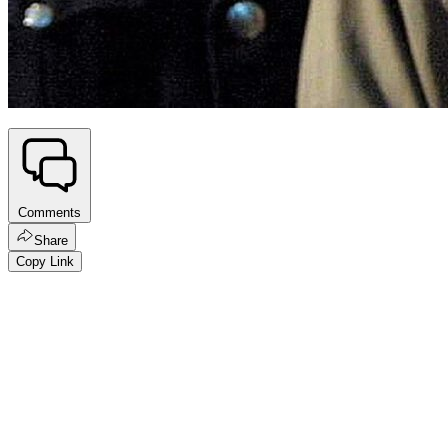
Comments
Share
Copy Link