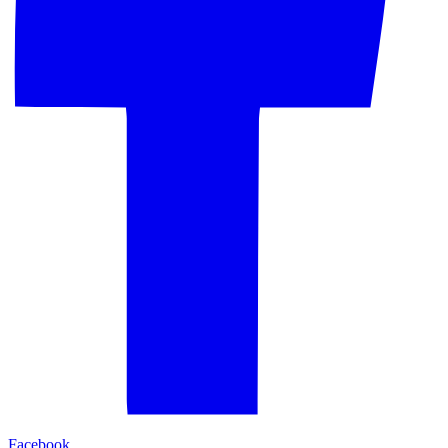
Facebook