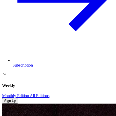
Subscription
Weekly
Monthly Edition
All Editions
Sign Up