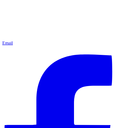
Email