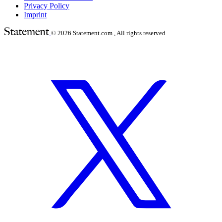
Privacy Policy
Imprint
© 2026
Statement.com , All rights reserved