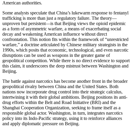
American authorities.
Some analysts speculate that China’s lukewarm response to fentanyl
trafficking is more than just a regulatory failure. The theory—
unproven but persistent—is that Beijing views the opioid epidemic
as a form of asymmetric warfare, a means of exacerbating social
decay and weakening American influence without direct
confrontation. This notion fits within the framework of “unrestricted
warfare,” a doctrine articulated by Chinese military strategists in the
1990s, which posits that economic, technological, and even narcotic
disruptions can be used as weapons in the greater game of
geopolitical competition. While there is no direct evidence to support
this claim, it underscores the deep mistrust between Washington and
Beijing.
The battle against narcotics has become another front in the broader
geopolitical rivalry between China and the United States. Both
nations now incorporate drug control into their strategic calculus,
intertwining it with their global ambitions. Beijing positions its anti-
drug efforts within the Belt and Road Initiative (BRI) and the
Shanghai Cooperation Organization, seeking to frame itself as a
responsible global actor. Washington, in turn, integrates narcotics
policy into its Indo-Pacific strategy, using it to reinforce alliances
and apply diplomatic pressure on Beijing.