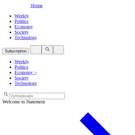
Home
Weekly
Politics
Economy
Society
Technology
Subscription
Weekly
Politics
Economy
>
Society
Technology
Welcome to Statement