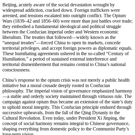
Beijing, acutely aware of the social devastation wrought by
widespread addiction, cracked down. Foreign traffickers were
arrested, and tensions escalated into outright conflict. The Opium
Wars (1839–42 and 1856–60) were more than just battles over trade;
they embodied a fundamental ideological and political struggle
between the Confucian imperial order and Western economic
liberalism. The treaties that followed—widely known as the
“unequal treaties”—forced China to open its markets, concede
territorial privileges, and accept foreign powers as diplomatic equals.
These humiliating agreements ushered in the so-called “Century of
Humiliation,” a period of sustained external interference and
territorial dismemberment that remains central to China’s national
consciousness.
China’s response to the opium crisis was not merely a public health
initiative but a moral crusade deeply rooted in Confucian
philosophy. The imperial vision of governance emphasized harmony
—a stable and orderly society maintained through virtuous rule. The
campaign against opium thus became an extension of the state’s duty
to uphold moral integrity. This Confucian principle endured through
successive upheavals, from the fall of the Qing Dynasty to the
Cultural Revolution. Even today, under President Xi Jinping, the
concept of social harmony remains integral to Chinese governance,
shaping everything from domestic policy to the Communist Party’s
long-term vision.