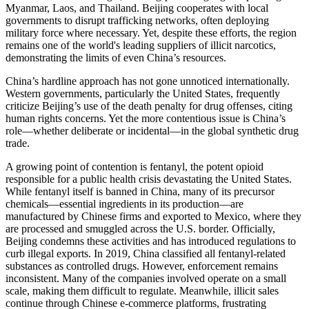
Myanmar, Laos, and Thailand. Beijing cooperates with local
governments to disrupt trafficking networks, often deploying
military force where necessary. Yet, despite these efforts, the region
remains one of the world's leading suppliers of illicit narcotics,
demonstrating the limits of even China’s resources.
China’s hardline approach has not gone unnoticed internationally.
Western governments, particularly the United States, frequently
criticize Beijing’s use of the death penalty for drug offenses, citing
human rights concerns. Yet the more contentious issue is China’s
role—whether deliberate or incidental—in the global synthetic drug
trade.
A growing point of contention is fentanyl, the potent opioid
responsible for a public health crisis devastating the United States.
While fentanyl itself is banned in China, many of its precursor
chemicals—essential ingredients in its production—are
manufactured by Chinese firms and exported to Mexico, where they
are processed and smuggled across the U.S. border. Officially,
Beijing condemns these activities and has introduced regulations to
curb illegal exports. In 2019, China classified all fentanyl-related
substances as controlled drugs. However, enforcement remains
inconsistent. Many of the companies involved operate on a small
scale, making them difficult to regulate. Meanwhile, illicit sales
continue through Chinese e-commerce platforms, frustrating