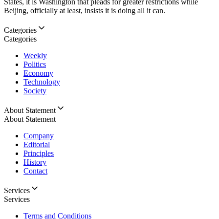
States, it is Washington that pleads for greater restrictions while
Beijing, officially at least, insists it is doing all it can.
Categories
Categories
Weekly
Politics
Economy
Technology
Society
About Statement
About Statement
Company
Editorial
Principles
History
Contact
Services
Services
Terms and Conditions