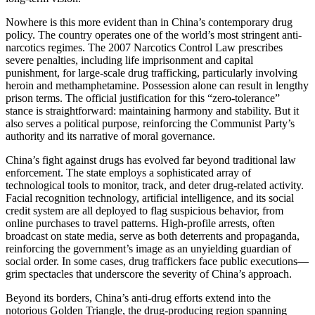
Nowhere is this more evident than in China’s contemporary drug
policy. The country operates one of the world’s most stringent anti-
narcotics regimes. The 2007 Narcotics Control Law prescribes
severe penalties, including life imprisonment and capital
punishment, for large-scale drug trafficking, particularly involving
heroin and methamphetamine. Possession alone can result in lengthy
prison terms. The official justification for this “zero-tolerance”
stance is straightforward: maintaining harmony and stability. But it
also serves a political purpose, reinforcing the Communist Party’s
authority and its narrative of moral governance.
China’s fight against drugs has evolved far beyond traditional law
enforcement. The state employs a sophisticated array of
technological tools to monitor, track, and deter drug-related activity.
Facial recognition technology, artificial intelligence, and its social
credit system are all deployed to flag suspicious behavior, from
online purchases to travel patterns. High-profile arrests, often
broadcast on state media, serve as both deterrents and propaganda,
reinforcing the government’s image as an unyielding guardian of
social order. In some cases, drug traffickers face public executions—
grim spectacles that underscore the severity of China’s approach.
Beyond its borders, China’s anti-drug efforts extend into the
notorious Golden Triangle, the drug-producing region spanning