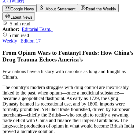
X (Twitter)
Google News
About Statement
Read the Weekly
Latest News
5 min read
Author:
Editorial Team
,
5 min read
Weekly
|
Edition 17
From Opium Wars to Fentanyl Feuds: How China’s
Drug Trauma Echoes America’s
Few nations have a history with narcotics as long and fraught as
China’s.
The country’s modern struggles with drug control are inextricably
linked to the past, when opium—once a medicinal substance—
became a geopolitical flashpoint. As early as 1729, the Qing
Dynasty banned its recreational use, and by 1800, imports were
formally prohibited. Yet illicit trade flourished, driven by European
merchants—chiefly the British—who sought to rectify a yawning
trade deficit with China and finance their imperial ambitions. The
large-scale production of opium in what would become British India
proved a lucrative solution.