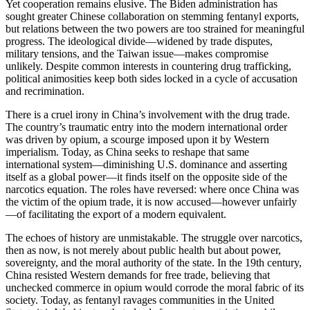
Yet cooperation remains elusive. The Biden administration has
sought greater Chinese collaboration on stemming fentanyl exports,
but relations between the two powers are too strained for meaningful
progress. The ideological divide—widened by trade disputes,
military tensions, and the Taiwan issue—makes compromise
unlikely. Despite common interests in countering drug trafficking,
political animosities keep both sides locked in a cycle of accusation
and recrimination.
There is a cruel irony in China’s involvement with the drug trade.
The country’s traumatic entry into the modern international order
was driven by opium, a scourge imposed upon it by Western
imperialism. Today, as China seeks to reshape that same
international system—diminishing U.S. dominance and asserting
itself as a global power—it finds itself on the opposite side of the
narcotics equation. The roles have reversed: where once China was
the victim of the opium trade, it is now accused—however unfairly
—of facilitating the export of a modern equivalent.
The echoes of history are unmistakable. The struggle over narcotics,
then as now, is not merely about public health but about power,
sovereignty, and the moral authority of the state. In the 19th century,
China resisted Western demands for free trade, believing that
unchecked commerce in opium would corrode the moral fabric of its
society. Today, as fentanyl ravages communities in the United