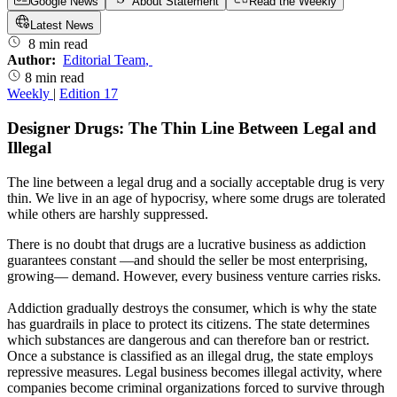
Google News
About Statement
Read the Weekly
Latest News
8 min read
Author:
Editorial Team
,
8 min read
Weekly
|
Edition 17
Designer Drugs: The Thin Line Between Legal and
Illegal
The line between a legal drug and a socially acceptable drug is very
thin. We live in an age of hypocrisy, where some drugs are tolerated
while others are harshly suppressed.
There is no doubt that drugs are a lucrative business as addiction
guarantees constant —and should the seller be most enterprising,
growing— demand. However, every business venture carries risks.
Addiction gradually destroys the consumer, which is why the state
has guardrails in place to protect its citizens. The state determines
which substances are dangerous and can therefore ban or restrict.
Once a substance is classified as an illegal drug, the state employs
repressive measures. Legal business becomes illegal activity, where
companies become criminal organizations forced to survive through