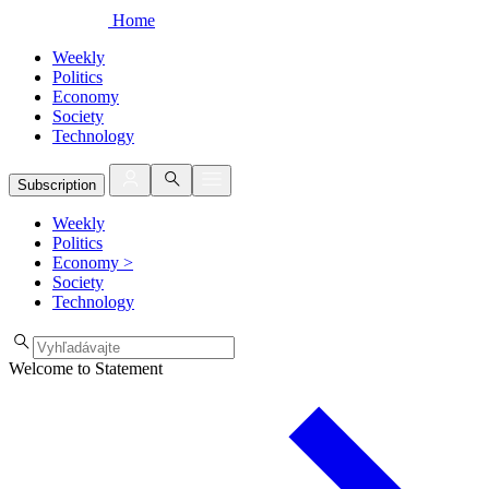
Home
Weekly
Politics
Economy
Society
Technology
Subscription
Weekly
Politics
Economy
>
Society
Technology
Welcome to Statement