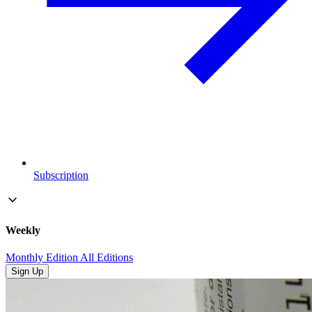
Subscription
Weekly
Monthly Edition
All Editions
Sign Up