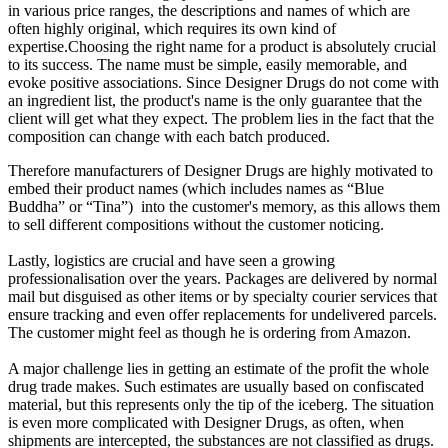
in various price ranges, the descriptions and names of which are
often highly original, which requires its own kind of
expertise.Choosing the right name for a product is absolutely crucial
to its success. The name must be simple, easily memorable, and
evoke positive associations. Since Designer Drugs do not come with
an ingredient list, the product's name is the only guarantee that the
client will get what they expect. The problem lies in the fact that the
composition can change with each batch produced.
Therefore manufacturers of Designer Drugs are highly motivated to
embed their product names (which includes names as “Blue
Buddha” or “Tina”) into the customer's memory, as this allows them
to sell different compositions without the customer noticing.
Lastly, logistics are crucial and have seen a growing
professionalisation over the years. Packages are delivered by normal
mail but disguised as other items or by specialty courier services that
ensure tracking and even offer replacements for undelivered parcels.
The customer might feel as though he is ordering from Amazon.
A major challenge lies in getting an estimate of the profit the whole
drug trade makes. Such estimates are usually based on confiscated
material, but this represents only the tip of the iceberg. The situation
is even more complicated with Designer Drugs, as often, when
shipments are intercepted, the substances are not classified as drugs.