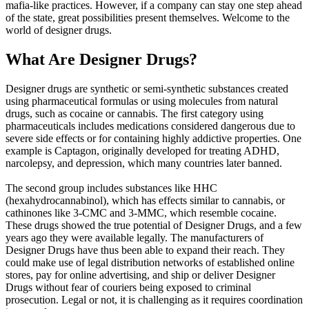
mafia-like practices. However, if a company can stay one step ahead
of the state, great possibilities present themselves. Welcome to the
world of designer drugs.
What Are Designer Drugs?
Designer drugs are synthetic or semi-synthetic substances created
using pharmaceutical formulas or using molecules from natural
drugs, such as cocaine or cannabis. The first category using
pharmaceuticals includes medications considered dangerous due to
severe side effects or for containing highly addictive properties. One
example is Captagon, originally developed for treating ADHD,
narcolepsy, and depression, which many countries later banned.
The second group includes substances like HHC
(hexahydrocannabinol), which has effects similar to cannabis, or
cathinones like 3-CMC and 3-MMC, which resemble cocaine.
These drugs showed the true potential of Designer Drugs, and a few
years ago they were available legally. The manufacturers of
Designer Drugs have thus been able to expand their reach. They
could make use of legal distribution networks of established online
stores, pay for online advertising, and ship or deliver Designer
Drugs without fear of couriers being exposed to criminal
prosecution. Legal or not, it is challenging as it requires coordination