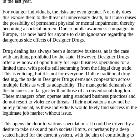
in the last year.
For younger individuals, the risks are even greater. Not only does
this expose them to the threat of unnecessary death, but it also raises
the possibility of permanent physical or mental impairment, thereby
becoming a societal burden. Due to public awareness campaigns in
Europe, it is now hard for anyone to claim ignorance regarding the
dangerous side effects of Designer Drugs.
Drug dealing has always been a lucrative business, as is the case
with anything prohibited by the state. However, Designer Drugs
offer a window of opportunity for legal business operations for a
limited time, with profits still stemming from the illegal drug trade.
This is enticing, but it is not for everyone. Unlike traditional drug
dealing, the trade in Designer Drugs demands cooperation across
multiple fields as well as adaptability. The managerial demands of
this business are far greater than those of a conventional drug lord.
These managers often operate using standard business practices and
do not resort to violence or threats. Their motivations may not be
purely financial, as these individuals would likely find success in the
legitimate job market without issue.
This opens the door to various speculations. It could be driven by a
desire to take risks and push societal limits, or perhaps by a deep-
seated hatred for the current system, with the aim of contributing to