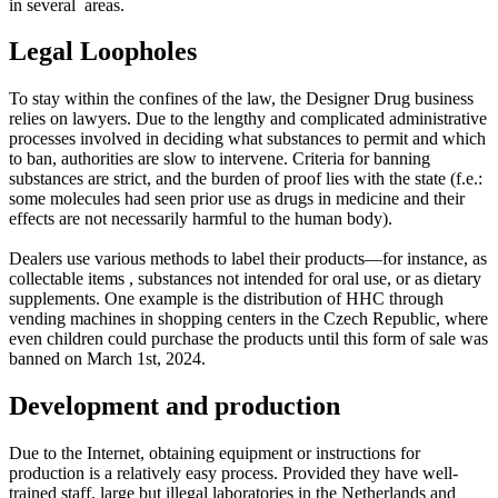
in several areas.
Legal Loopholes
To stay within the confines of the law, the Designer Drug business
relies on lawyers. Due to the lengthy and complicated administrative
processes involved in deciding what substances to permit and which
to ban, authorities are slow to intervene. Criteria for banning
substances are strict, and the burden of proof lies with the state (f.e.:
some molecules had seen prior use as drugs in medicine and their
effects are not necessarily harmful to the human body).
Dealers use various methods to label their products—for instance, as
collectable items , substances not intended for oral use, or as dietary
supplements. One example is the distribution of HHC through
vending machines in shopping centers in the Czech Republic, where
even children could purchase the products until this form of sale was
banned on March 1st, 2024.
Development and production
Due to the Internet, obtaining equipment or instructions for
production is a relatively easy process. Provided they have well-
trained staff, large but illegal laboratories in the Netherlands and