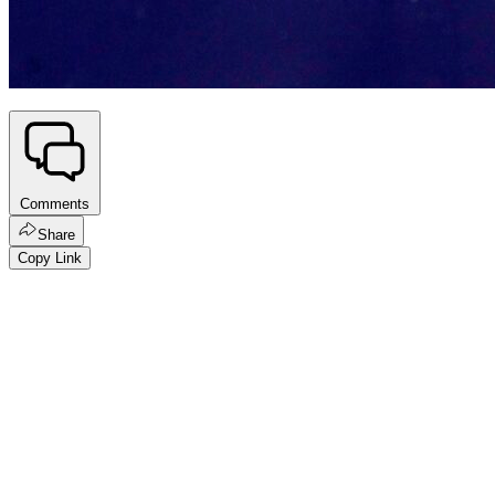
Comments
Share
Copy Link