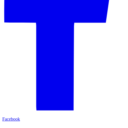
Facebook