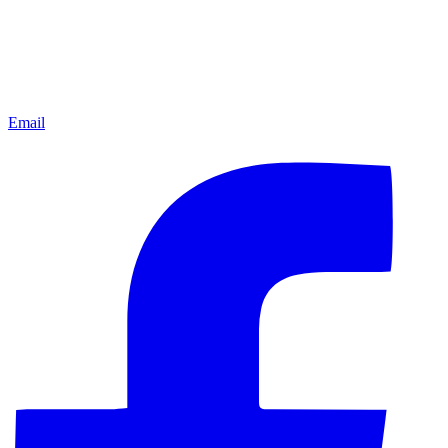
Email