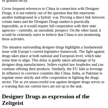
its gradual decay.
Given frequent references to China in connection with Designer
Drugs, it is not entirely out of the question that this represents
another battleground in a hybrid war. Proving a direct link between
certain states and the Designer Drugs market is practically
impossible, as it would require full cooperation with their state
agencies—currently, an unrealistic prospect. On the other hand, it
would be extremely naive to believe that China is not monitoring
these activities.
The situation surrounding designer drugs highlights a fundamental
issue with Europe’s current legislative framework. The fight against
drugs takes place at both national and European level, which take
some time to align. This delay is gladly taken advantage of by
designer drug manufacturers. Sellers exploit law loopholes and can
continue offering their products. Similarly, the EU fails to leverage
its influence to convince countries like China, India, or Pakistan to
regulate more strictly and offer cooperation in fighting the drugs
sector. The as yet unsuccessful war against designer drugs serves as
a warning that our current laws are not up to the task.
Designer Drugs as expression of the
Zeitgeist