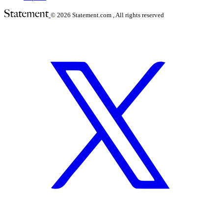
© 2026
Statement.com , All rights reserved