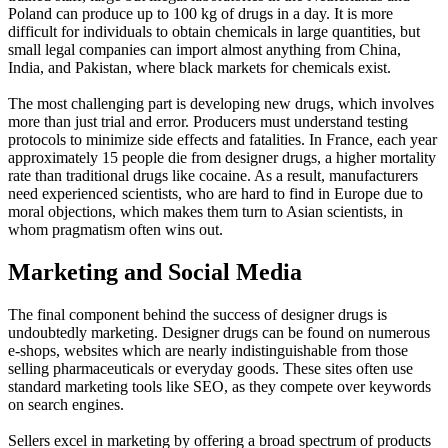
Poland can produce up to 100 kg of drugs in a day. It is more
difficult for individuals to obtain chemicals in large quantities, but
small legal companies can import almost anything from China,
India, and Pakistan, where black markets for chemicals exist.
The most challenging part is developing new drugs, which involves
more than just trial and error. Producers must understand testing
protocols to minimize side effects and fatalities. In France, each year
approximately 15 people die from designer drugs, a higher mortality
rate than traditional drugs like cocaine. As a result, manufacturers
need experienced scientists, who are hard to find in Europe due to
moral objections, which makes them turn to Asian scientists, in
whom pragmatism often wins out.
Marketing and Social Media
The final component behind the success of designer drugs is
undoubtedly marketing. Designer drugs can be found on numerous
e-shops, websites which are nearly indistinguishable from those
selling pharmaceuticals or everyday goods. These sites often use
standard marketing tools like SEO, as they compete over keywords
on search engines.
Sellers excel in marketing by offering a broad spectrum of products