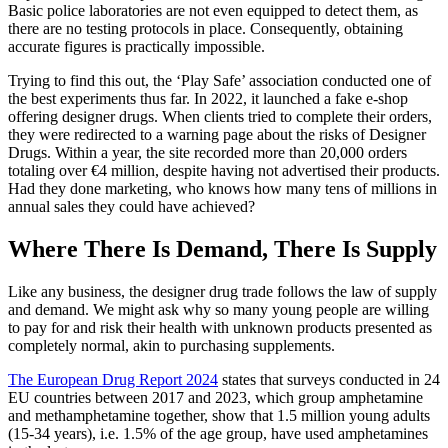
Basic police laboratories are not even equipped to detect them, as
there are no testing protocols in place. Consequently, obtaining
accurate figures is practically impossible.
Trying to find this out, the ‘Play Safe’ association conducted one of
the best experiments thus far. In 2022, it launched a fake e-shop
offering designer drugs. When clients tried to complete their orders,
they were redirected to a warning page about the risks of Designer
Drugs. Within a year, the site recorded more than 20,000 orders
totaling over €4 million, despite having not advertised their products.
Had they done marketing, who knows how many tens of millions in
annual sales they could have achieved?
Where There Is Demand, There Is Supply
Like any business, the designer drug trade follows the law of supply
and demand. We might ask why so many young people are willing
to pay for and risk their health with unknown products presented as
completely normal, akin to purchasing supplements.
The European Drug Report 2024
states that surveys conducted in 24
EU countries between 2017 and 2023, which group amphetamine
and methamphetamine together, show that 1.5 million young adults
(15-34 years), i.e. 1.5% of the age group, have used amphetamines