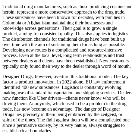
Traditional drug manufacturers, such as those producing cocaine and
heroin, represent a more conservative approach to the drug trade.
These substances have been known for decades, with families in
Colombia or Afghanistan maintaining their businesses and
knowledge across generations. Their goal is to grow a single
product, aiming for consistent quality. This also applies to logistics.
The distribution channels for traditional drugs have been built up
over time with the aim of sustaining them for as long as possible.
Developing new routes is a complicated and resource-intensive
process. Even at the local level, long-term relationships and trust
between dealers and clients have been established. New customers
typically only found their way to the dealer through word of mouth.
Designer Drugs, however, overturn this traditional model. The key
factor is product innovation. In 2022 alone, EU law enforcement
identified 400 new substances. Logistics is constantly evolving,
making use of standard transportation and shipping services. Dealers
now function like Uber drivers—clients never know who will be
driving them. Anonymity, which used to be a problem in the drug
trade, has now become an advantage. The danger of Designer
Drugs lies precisely in them being embraced by the zeitgeist, or
spirit of the times. The fight against them will be a complicated one
since a permissive society, by its very nature, always struggles to
establish clear boundaries.