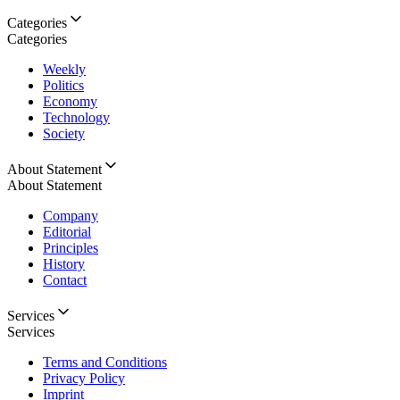
Categories
Categories
Weekly
Politics
Economy
Technology
Society
About Statement
About Statement
Company
Editorial
Principles
History
Contact
Services
Services
Terms and Conditions
Privacy Policy
Imprint