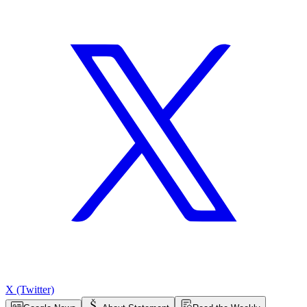
X (Twitter)