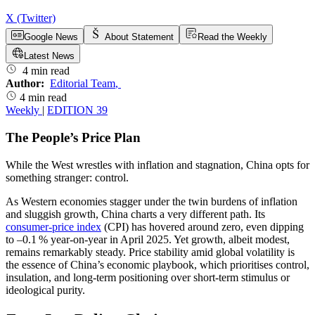
X (Twitter)
Google News
About Statement
Read the Weekly
Latest News
4 min read
Author:
Editorial Team
,
4 min read
Weekly
|
EDITION 39
The People’s Price Plan
While the West wrestles with inflation and stagnation, China opts for
something stranger: control.
As Western economies stagger under the twin burdens of inflation
and sluggish growth, China charts a very different path. Its
consumer-price index
(CPI) has hovered around zero, even dipping
to –0.1 % year-on-year in April 2025. Yet growth, albeit modest,
remains remarkably steady. Price stability amid global volatility is
the essence of China’s economic playbook, which prioritises control,
insulation, and long-term positioning over short-term stimulus or
ideological purity.