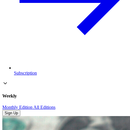
Subscription
Weekly
Monthly Edition
All Editions
Sign Up