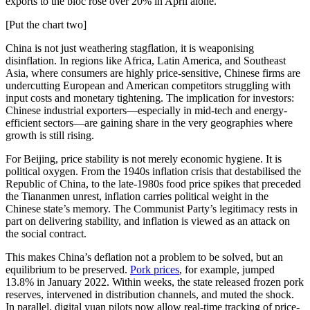
exports to the bloc rose over 20% in April alone.
[Put the chart two]
China is not just weathering stagflation, it is weaponising
disinflation. In regions like Africa, Latin America, and Southeast
Asia, where consumers are highly price-sensitive, Chinese firms are
undercutting European and American competitors struggling with
input costs and monetary tightening. The implication for investors:
Chinese industrial exporters—especially in mid-tech and energy-
efficient sectors—are gaining share in the very geographies where
growth is still rising.
For Beijing, price stability is not merely economic hygiene. It is
political oxygen. From the 1940s inflation crisis that destabilised the
Republic of China, to the late-1980s food price spikes that preceded
the Tiananmen unrest, inflation carries political weight in the
Chinese state’s memory. The Communist Party’s legitimacy rests in
part on delivering stability, and inflation is viewed as an attack on
the social contract.
This makes China’s deflation not a problem to be solved, but an
equilibrium to be preserved.
Pork prices
, for example, jumped
13.8% in January 2022. Within weeks, the state released frozen pork
reserves, intervened in distribution channels, and muted the shock.
In parallel, digital yuan pilots now allow real-time tracking of price-