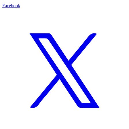
Facebook