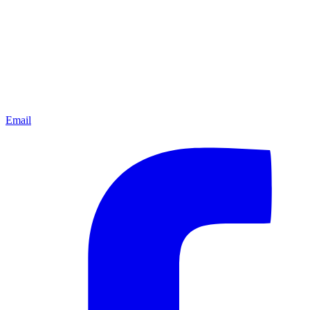
Email