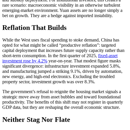
rare scenario: macroeconomic visibility in an otherwise turbulent
emerging-market environment. Yuan assets are no longer simply a
bet on growth. They are a hedge against imported instability.
Reflation That Builds
While the West uses fiscal spending to stoke demand, China has
opted for what might be called “productive reflation”: targeted
capital deployment that increases future supply capacity rather than
short-term consumption. In the first quarter of 2025,
fixed-asset
investment rose by 4.2%
year-on-year. That modest figure masks
significant divergence: infrastructure investment expanded 5.8%,
and manufacturing jumped a striking 9.1%, driven by automation,
new energy, and high-end electronics. Excluding the troubled
property sector, investment growth was over 8.3%.
The government’s refusal to reignite the housing market signals a
strategic move away from asset bubbles and toward foundational
productivity. The benefits of this shift may not register in quarterly
GDP data, but they are reshaping the overall economic structure.
Neither Stag Nor Flate