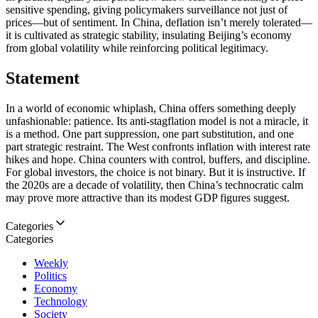
sensitive spending, giving policymakers surveillance not just of
prices—but of sentiment. In China, deflation isn’t merely tolerated—
it is cultivated as strategic stability, insulating Beijing’s economy
from global volatility while reinforcing political legitimacy.
Statement
In a world of economic whiplash, China offers something deeply
unfashionable: patience. Its anti-stagflation model is not a miracle, it
is a method. One part suppression, one part substitution, and one
part strategic restraint. The West confronts inflation with interest rate
hikes and hope. China counters with control, buffers, and discipline.
For global investors, the choice is not binary. But it is instructive. If
the 2020s are a decade of volatility, then China’s technocratic calm
may prove more attractive than its modest GDP figures suggest.
Categories
Categories
Weekly
Politics
Economy
Technology
Society