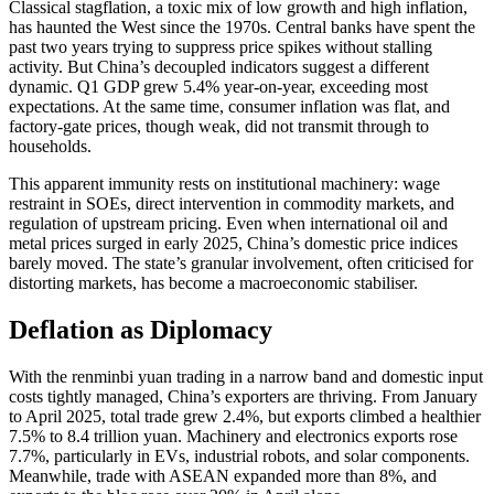
Classical stagflation, a toxic mix of low growth and high inflation,
has haunted the West since the 1970s. Central banks have spent the
past two years trying to suppress price spikes without stalling
activity. But China’s decoupled indicators suggest a different
dynamic. Q1 GDP grew 5.4% year-on-year, exceeding most
expectations. At the same time, consumer inflation was flat, and
factory-gate prices, though weak, did not transmit through to
households.
This apparent immunity rests on institutional machinery: wage
restraint in SOEs, direct intervention in commodity markets, and
regulation of upstream pricing. Even when international oil and
metal prices surged in early 2025, China’s domestic price indices
barely moved. The state’s granular involvement, often criticised for
distorting markets, has become a macroeconomic stabiliser.
Deflation as Diplomacy
With the renminbi yuan trading in a narrow band and domestic input
costs tightly managed, China’s exporters are thriving. From January
to April 2025, total trade grew 2.4%, but exports climbed a healthier
7.5% to 8.4 trillion yuan. Machinery and electronics exports rose
7.7%, particularly in EVs, industrial robots, and solar components.
Meanwhile, trade with ASEAN expanded more than 8%, and