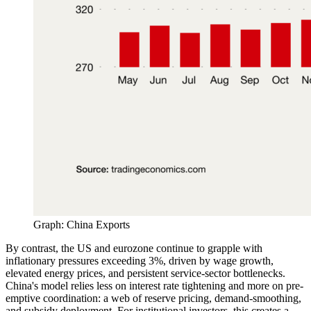
Graph: China Exports
By contrast, the US and eurozone continue to grapple with
inflationary pressures exceeding 3%, driven by wage growth,
elevated energy prices, and persistent service-sector bottlenecks.
China's model relies less on interest rate tightening and more on pre-
emptive coordination: a web of reserve pricing, demand-smoothing,
and subsidy deployment. For institutional investors, this creates a