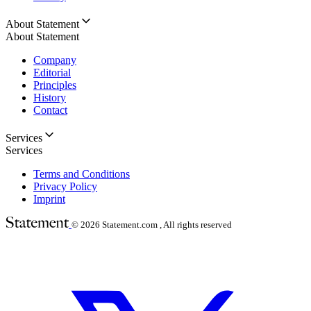
About Statement
About Statement
Company
Editorial
Principles
History
Contact
Services
Services
Terms and Conditions
Privacy Policy
Imprint
© 2026
Statement.com , All rights reserved