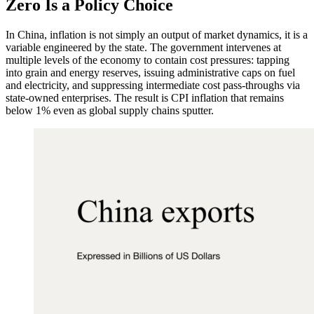
Zero Is a Policy Choice
In China, inflation is not simply an output of market dynamics, it is a
variable engineered by the state. The government intervenes at
multiple levels of the economy to contain cost pressures: tapping
into grain and energy reserves, issuing administrative caps on fuel
and electricity, and suppressing intermediate cost pass-throughs via
state-owned enterprises. The result is CPI inflation that remains
below 1% even as global supply chains sputter.