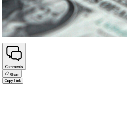
Comments
Share
Copy Link