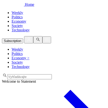
Home
Weekly
Politics
Economy
Society
Technology
Subscription
Weekly
Politics
Economy
>
Society
Technology
Welcome to Statement