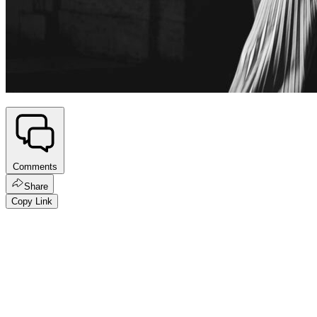
Comments
Share
Copy Link