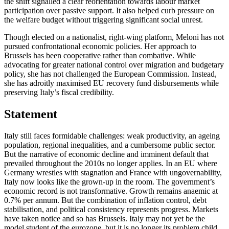
the shift signalled a clear reorientation towards labour market
participation over passive support. It also helped curb pressure on
the welfare budget without triggering significant social unrest.
Though elected on a nationalist, right-wing platform, Meloni has not
pursued confrontational economic policies. Her approach to
Brussels has been cooperative rather than combative. While
advocating for greater national control over migration and budgetary
policy, she has not challenged the European Commission. Instead,
she has adroitly maximised EU recovery fund disbursements while
preserving Italy’s fiscal credibility.
Statement
Italy still faces formidable challenges: weak productivity, an ageing
population, regional inequalities, and a cumbersome public sector.
But the narrative of economic decline and imminent default that
prevailed throughout the 2010s no longer applies. In an EU where
Germany wrestles with stagnation and France with ungovernability,
Italy now looks like the grown-up in the room. The government’s
economic record is not transformative. Growth remains anaemic at
0.7% per annum. But the combination of inflation control, debt
stabilisation, and political consistency represents progress. Markets
have taken notice and so has Brussels. Italy may not yet be the
model student of the eurozone, but it is no longer its problem child.