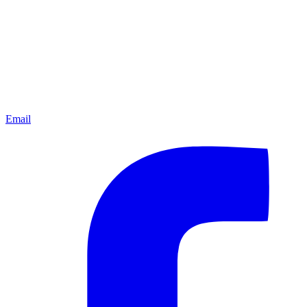
Email