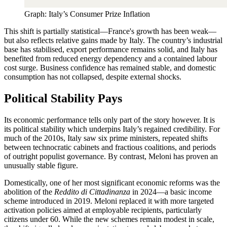
Graph: Italy’s Consumer Prize Inflation
This shift is partially statistical—France's growth has been weak—
but also reflects relative gains made by Italy. The country’s industrial
base has stabilised, export performance remains solid, and Italy has
benefited from reduced energy dependency and a contained labour
cost surge. Business confidence has remained stable, and domestic
consumption has not collapsed, despite external shocks.
Political Stability Pays
Its economic performance tells only part of the story however. It is
its political stability which underpins Italy’s regained credibility. For
much of the 2010s, Italy saw six prime ministers, repeated shifts
between technocratic cabinets and fractious coalitions, and periods
of outright populist governance. By contrast, Meloni has proven an
unusually stable figure.
Domestically, one of her most significant economic reforms was the
abolition of the
Reddito di Cittadinanza
in 2024—a basic income
scheme introduced in 2019. Meloni replaced it with more targeted
activation policies aimed at employable recipients, particularly
citizens under 60. While the new schemes remain modest in scale,