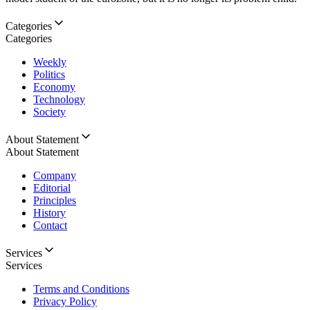
Categories
Categories
Weekly
Politics
Economy
Technology
Society
About Statement
About Statement
Company
Editorial
Principles
History
Contact
Services
Services
Terms and Conditions
Privacy Policy