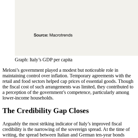
Graph: Italy’s GDP per capita
Meloni’s government played a modest but noticeable role in
maintaining control over inflation. Temporary agreements with the
retail and food sectors helped cap prices of essential goods. Though
the fiscal cost of such arrangements was limited, they contributed to
a perception of the government’s competence, particularly among
lower-income households.
The Credibility Gap Closes
Arguably the most striking indicator of Italy’s improved fiscal
credibility is the narrowing of the sovereign spread. At the time of
writing, the spread between Italian and German ten-year bonds