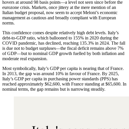
hovers at around 98 basis points—a level not seen since before the
eurozone crisis. Markets, once jittery at the mere mention of an
Italian budget proposal, now seem to accept Meloni’s economic
management as cautious and broadly compliant with European
norms.
This confidence comes despite relatively high debt levels. Italy’s
debt-to-GDP ratio, which ballooned to 155% in 2020 during the
COVID pandemic, has declined, reaching 135.3% in 2024. The fall
is due not to budget surpluses—the fiscal deficit remains above 7%
of GDP—but to nominal GDP growth fuelled by both inflation and
moderate real expansion.
Most symbolically, Italy’s GDP per capita is nearing that of France.
In 2013, the gap was around 10% in favour of France. By 2025,
Italy’s GDP per capita in purchasing power standards (PPS) has
reached approximately $62,600, with France standing at $65,600. In
nominal terms, the gap remains but is narrowing steadily.