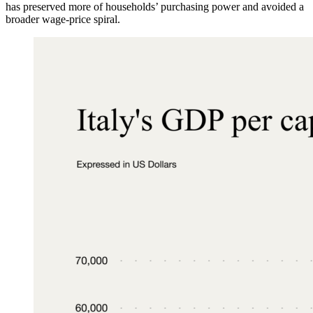
has preserved more of households’ purchasing power and avoided a
broader wage-price spiral.