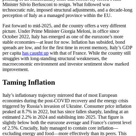
Minister Silvio Berlusconi to resign. What followed was
technocratic rule, imposed structural adjustments, and a decade-long
perception of Italy as a managed province within the EU.
Fast forward to mid-2025, and the country offers a very different
picture. Under Prime Minister Giorgia Meloni, in office since
October 2022, Italy has emerged as one of the eurozone’s more
stable economies—at least for now. Inflation has subsided, bond
spreads are low, and for the first time in recent memory, Italy’s GDP
per capita
has caught up
with that of France. While the country still
struggles with long-standing structural weaknesses, the
macroeconomic environment and investor sentiment show marked
improvement.
Taming Inflation
Italy’s inflationary trajectory mirrored that of most European
economies during the post-COVID recovery and the energy crisis
triggered by Russia’s invasion of Ukraine. Consumer price inflation
peaked at 8.7% in 2022, but has since fallen sharply, landing at an
estimated 2.2% in 2024 and stabilising into 2025. That figure is
slightly below both the eurozone average and France’s current level
of 2.5%. Crucially, Italy managed to contain core inflation—
excluding energy and food—more effectively than its peers. This