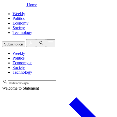
Home
Weekly
Politics
Economy
Society
Technology
Subscription
Weekly
Politics
Economy
>
Society
Technology
Welcome to Statement