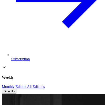
Subscription
Weekly
Monthly Edition
All Editions
Sign Up