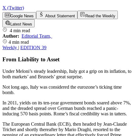
X (Twitter)
Google News
About Statement
Read the Weekly
Latest News
4 min read
Author:
Editorial Team
,
4 min read
Weekly
|
EDITION 39
From Liability to Asset
Under Meloni’s steady leadership, Italy got a grip on its inflation, to
both markets’ and Brussels’ great surprise.
Not long ago, Italy was considered the eurozone’s ticking time
bomb.
In 2011, yields on its ten-year government bonds soared above 7%,
and the dreaded spread over German bunds reached a panic-
inducing 570 basis points. Rome’s fiscal credibility was in tatters.
The European Central Bank (ECB), then headed by Jean-Claude
Trichet and shortly thereafter by Mario Draghi, resorted to the
penning of an extraordinary letter that effectively forced Prime