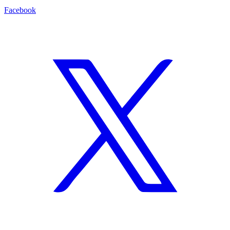
Facebook