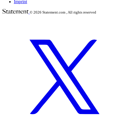
Imprint
© 2026
Statement.com , All rights reserved