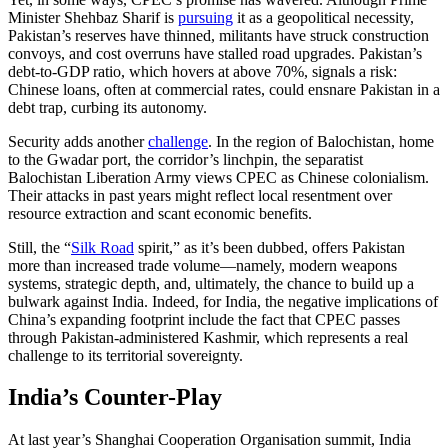
Minister Shehbaz Sharif is
pursuing
it as a geopolitical necessity,
Pakistan’s reserves have thinned, militants have struck construction
convoys, and cost overruns have stalled road upgrades. Pakistan’s
debt-to-GDP ratio, which hovers at above 70%, signals a risk:
Chinese loans, often at commercial rates, could ensnare Pakistan in a
debt trap, curbing its autonomy.
Security adds another
challenge
. In the region of Balochistan, home
to the Gwadar port, the corridor’s linchpin, the separatist
Balochistan Liberation Army views CPEC as Chinese colonialism.
Their attacks in past years might reflect local resentment over
resource extraction and scant economic benefits.
Still, the “
Silk Road
spirit,” as it’s been dubbed, offers Pakistan
more than increased trade volume—namely, modern weapons
systems, strategic depth, and, ultimately, the chance to build up a
bulwark against India. Indeed, for India, the negative implications of
China’s expanding footprint include the fact that CPEC passes
through Pakistan-administered Kashmir, which represents a real
challenge to its territorial sovereignty.
India’s Counter-Play
At last year’s Shanghai Cooperation Organisation summit, India