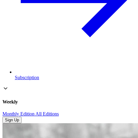
Subscription
Weekly
Monthly Edition
All Editions
Sign Up