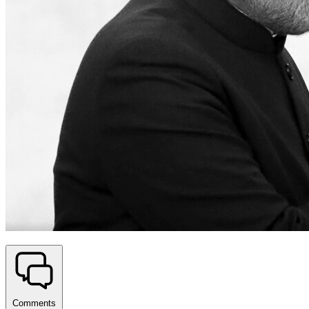
Comments