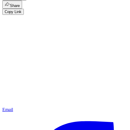
Share
Copy Link
Email