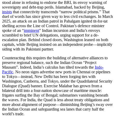
stood alone in refusing to endorse the BRI, its envoy warning of
sovereignty and debt-trap perils. Islamabad, backed by Beijing,
insists
that connectivity transcends “narrow political prisms.” That
duel of words has since given way to less civil exchanges. In March
2025, an attack on an Indian patrol in Pahalgam ignited tit-for-tat
shelling across the Line of Control. Pakistan’s defence minister
spoke of an “
imminent
” Indian incursion and India’s envoys
scrambled to brief UN delegations, urging support for a de-
escalation plan. Behind closed doors, Washington leaned on both
capitals, while Beijing insisted on an independent probe—implicitly
siding with its Pakistani partner.
Counteracting this requires the building of alternative alliances to
preserve regional balance, such the Indian Ocean “Project
Mausam”. Indeed, India’s calculus has tilted towards the
Indo-
Pacific
. No neon signs advertise new ports in Chennai or pipelines
to Tokyo—instead, New Delhi has been forging ties with
Washington, Canberra, and Tokyo, under the Quadrilateral Security
Dialogue (Quad) banner. Exercise Malabar has grown from a
bilateral drill into a four-nation showcase of maritime muscle:
frigates surfing the Bay of Bengal; submarines vanishing beneath
the waves. For India, the Quad is less about treaty obligations and
more about alignment of purpose—diminishing Beijing’s sway over
the Indian Ocean and safeguarding sea lanes that carry half the
world’s trade.