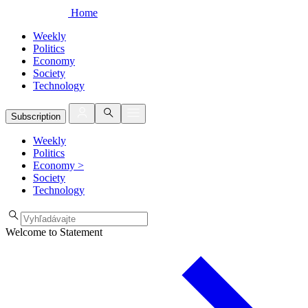
Home
Weekly
Politics
Economy
Society
Technology
Subscription
Weekly
Politics
Economy
>
Society
Technology
Welcome to Statement