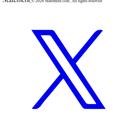
© 2026
Statement.com , All rights reserved