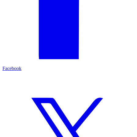
Facebook