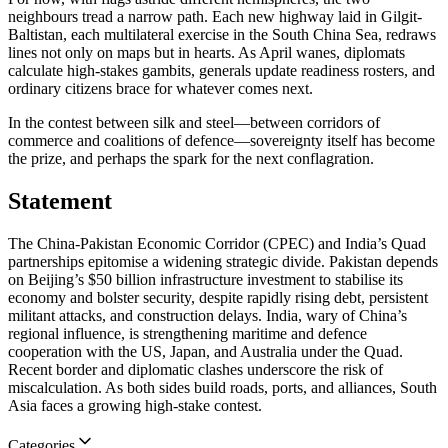
neighbours tread a narrow path. Each new highway laid in Gilgit-
Baltistan, each multilateral exercise in the South China Sea, redraws
lines not only on maps but in hearts. As April wanes, diplomats
calculate high-stakes gambits, generals update readiness rosters, and
ordinary citizens brace for whatever comes next.
In the contest between silk and steel—between corridors of
commerce and coalitions of defence—sovereignty itself has become
the prize, and perhaps the spark for the next conflagration.
Statement
The China-Pakistan Economic Corridor (CPEC) and India’s Quad
partnerships epitomise a widening strategic divide. Pakistan depends
on Beijing’s $50 billion infrastructure investment to stabilise its
economy and bolster security, despite rapidly rising debt, persistent
militant attacks, and construction delays. India, wary of China’s
regional influence, is strengthening maritime and defence
cooperation with the US, Japan, and Australia under the Quad.
Recent border and diplomatic clashes underscore the risk of
miscalculation. As both sides build roads, ports, and alliances, South
Asia faces a growing high-stake contest.
Categories