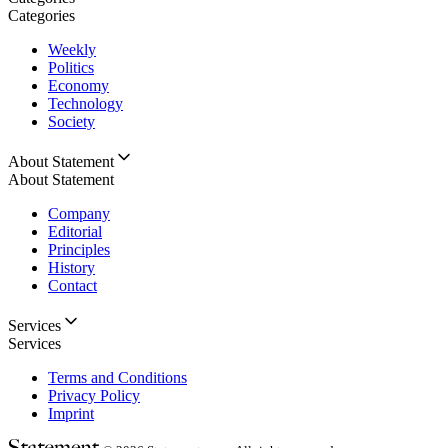
Categories
Weekly
Politics
Economy
Technology
Society
About Statement
About Statement
Company
Editorial
Principles
History
Contact
Services
Services
Terms and Conditions
Privacy Policy
Imprint