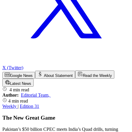
X (Twitter)
Google News
About Statement
Read the Weekly
Latest News
4 min read
Author:
Editorial Team
,
4 min read
Weekly
|
Edition 31
The New Great Game
Pakistan’s $50 billion CPEC meets India’s Quad drills, turning