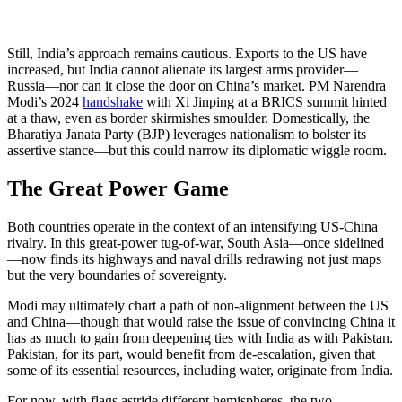
Still, India’s approach remains cautious. Exports to the US have
increased, but India cannot alienate its largest arms provider—
Russia—nor can it close the door on China’s market. PM Narendra
Modi’s 2024
handshake
with Xi Jinping at a BRICS summit hinted
at a thaw, even as border skirmishes smoulder. Domestically, the
Bharatiya Janata Party (BJP) leverages nationalism to bolster its
assertive stance—but this could narrow its diplomatic wiggle room.
The Great Power Game
Both countries operate in the context of an intensifying US-China
rivalry. In this great-power tug-of-war, South Asia—once sidelined
—now finds its highways and naval drills redrawing not just maps
but the very boundaries of sovereignty.
Modi may ultimately chart a path of non-alignment between the US
and China—though that would raise the issue of convincing China it
has as much to gain from deepening ties with India as with Pakistan.
Pakistan, for its part, would benefit from de-escalation, given that
some of its essential resources, including water, originate from India.
For now, with flags astride different hemispheres, the two