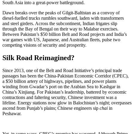
South Asia into a great-power battleground.
Dawn breaks over the peaks of Gilgit-Baltistan as a convoy of
diesel-fuelled trucks rumbles southward, laden with transformers
and steel girders. Across the subcontinent, Indian frigates slip
through the Bay of Bengal on their way to Malabar exercises.
Between Pakistan’s $50 billion Belt and Road projects and India’s
war games with US, Japanese, and Australian fleets, pulse two
competing visions of security and prosperity.
Silk Road Reimagined?
Since 2013, one of the Belt and Road Initiative’s principal trade
passages has been the China-Pakistan Economic Corridor (CPEC),
a $50 billion artery of highways, pipelines, and power plants
winding from Gwadar’s port on the Arabian Sea to Kashgar in
China’s Xinjiang. For Pakistan’s leadership, battered by economic
contractions and faltering security, Chinese investment was a
lifeline. Energy stations now glow in Balochistan’s night; overpasses
ascend from Punjab’s plains; Chinese engineers sip
chai
in
Peshawar.
Yet, in some ways, CPEC’s promise has wavered. Although Prime