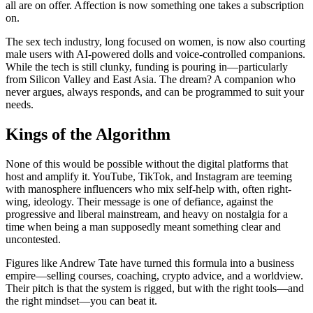
all are on offer. Affection is now something one takes a subscription
on.
The sex tech industry, long focused on women, is now also courting
male users with AI-powered dolls and voice-controlled companions.
While the tech is still clunky, funding is pouring in—particularly
from Silicon Valley and East Asia. The dream? A companion who
never argues, always responds, and can be programmed to suit your
needs.
Kings of the Algorithm
None of this would be possible without the digital platforms that
host and amplify it. YouTube, TikTok, and Instagram are teeming
with manosphere influencers who mix self-help with, often right-
wing, ideology. Their message is one of defiance, against the
progressive and liberal mainstream, and heavy on nostalgia for a
time when being a man supposedly meant something clear and
uncontested.
Figures like Andrew Tate have turned this formula into a business
empire—selling courses, coaching, crypto advice, and a worldview.
Their pitch is that the system is rigged, but with the right tools—and
the right mindset—you can beat it.