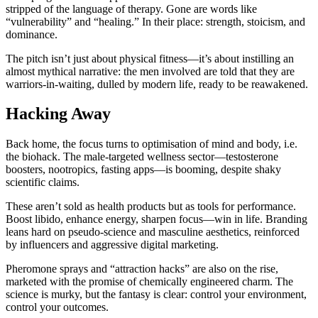
stripped of the language of therapy. Gone are words like
“vulnerability” and “healing.” In their place: strength, stoicism, and
dominance.
The pitch isn’t just about physical fitness—it’s about instilling an
almost mythical narrative: the men involved are told that they are
warriors-in-waiting, dulled by modern life, ready to be reawakened.
Hacking Away
Back home, the focus turns to optimisation of mind and body, i.e.
the biohack. The male-targeted wellness sector—testosterone
boosters, nootropics, fasting apps—is booming, despite shaky
scientific claims.
These aren’t sold as health products but as tools for performance.
Boost libido, enhance energy, sharpen focus—win in life. Branding
leans hard on pseudo-science and masculine aesthetics, reinforced
by influencers and aggressive digital marketing.
Pheromone sprays and “attraction hacks” are also on the rise,
marketed with the promise of chemically engineered charm. The
science is murky, but the fantasy is clear: control your environment,
control your outcomes.