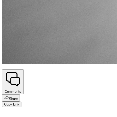
Comments
Share
Copy Link