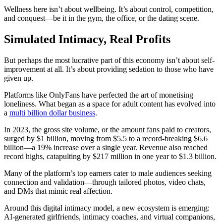
Wellness here isn’t about wellbeing. It’s about control, competition,
and conquest—be it in the gym, the office, or the dating scene.
Simulated Intimacy, Real Profits
But perhaps the most lucrative part of this economy isn’t about self-
improvement at all. It’s about providing sedation to those who have
given up.
Platforms like OnlyFans have perfected the art of monetising
loneliness. What began as a space for adult content has evolved into
a
multi billion dollar business
.
In 2023, the gross site volume, or the amount fans paid to creators,
surged by $1 billion, moving from $5.5 to a record-breaking $6.6
billion—a 19% increase over a single year. Revenue also reached
record highs, catapulting by $217 million in one year to $1.3 billion.
Many of the platform’s top earners cater to male audiences seeking
connection and validation—through tailored photos, video chats,
and DMs that mimic real affection.
Around this digital intimacy model, a new ecosystem is emerging:
AI-generated girlfriends, intimacy coaches, and virtual companions,