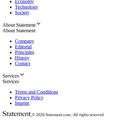
Economy
Technology
Society
About Statement
About Statement
Company
Editorial
Principles
History
Contact
Services
Services
Terms and Conditions
Privacy Policy
Imprint
© 2026
Statement.com , All rights reserved