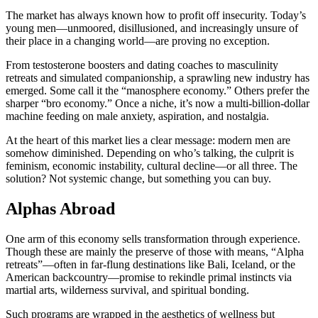
The market has always known how to profit off insecurity. Today’s
young men—unmoored, disillusioned, and increasingly unsure of
their place in a changing world—are proving no exception.
From testosterone boosters and dating coaches to masculinity
retreats and simulated companionship, a sprawling new industry has
emerged. Some call it the “manosphere economy.” Others prefer the
sharper “bro economy.” Once a niche, it’s now a multi-billion-dollar
machine feeding on male anxiety, aspiration, and nostalgia.
At the heart of this market lies a clear message: modern men are
somehow diminished. Depending on who’s talking, the culprit is
feminism, economic instability, cultural decline—or all three. The
solution? Not systemic change, but something you can buy.
Alphas Abroad
One arm of this economy sells transformation through experience.
Though these are mainly the preserve of those with means, “Alpha
retreats”—often in far-flung destinations like Bali, Iceland, or the
American backcountry—promise to rekindle primal instincts via
martial arts, wilderness survival, and spiritual bonding.
Such programs are wrapped in the aesthetics of wellness but