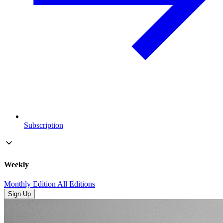
Subscription
Weekly
Monthly Edition
All Editions
Sign Up