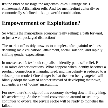
It’s the kind of message the algorithm loves. Outrage fuels
engagement. Affirmation sells. And for men feeling culturally or
economically sidelined, it’s a powerful combination.
Empowerment or Exploitation?
So what is the manosphere economy really selling: a path forward,
or just a well-packaged distraction?
The market offers tidy answers to complex, often painful realities:
declining male educational attainment, social isolation, and rapidly
shifting gender expectations.
In one sense, it’s textbook capitalism: identify pain, sell relief. But it
also raises deeper questions. What happens when identity becomes a
product, connection is manufactured, and masculinity is reduced to a
subscription model? One danger is that the men being targeted will
blindly adopt the way of another instead of developing their own,
authentic way of ‘doing’ masculinity.
For now, there’s no sign of this economy slowing down. If anything,
it’s accelerating. As the cultural conversation around masculinity
continues to evolve, the private sector will be ready to monetise the
fallout.