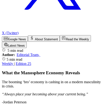
X (Twitter)
Google News
About Statement
Read the Weekly
Latest News
5 min read
Author:
Editorial Team
,
5 min read
Weekly
|
Edition 25
What the Manosphere Economy Reveals
The booming ‘bro’ economy is cashing in on a modern masculinity
in crisis.
“Always place your becoming above your current being.”
-Jordan Peterson