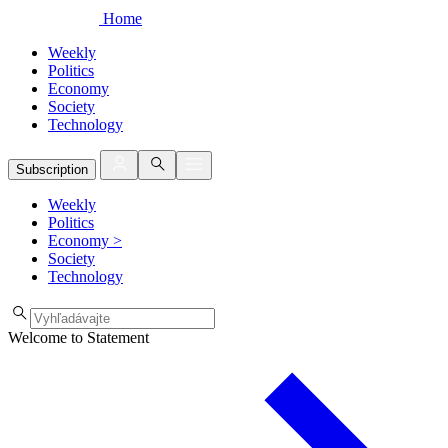
Home
Weekly
Politics
Economy
Society
Technology
Subscription
Weekly
Politics
Economy
>
Society
Technology
Welcome to Statement