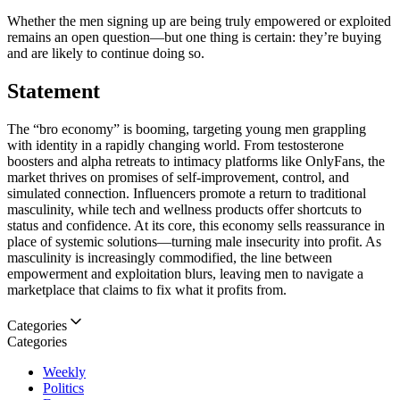
Whether the men signing up are being truly empowered or exploited
remains an open question—but one thing is certain: they’re buying
and are likely to continue doing so.
Statement
The “bro economy” is booming, targeting young men grappling
with identity in a rapidly changing world. From testosterone
boosters and alpha retreats to intimacy platforms like OnlyFans, the
market thrives on promises of self-improvement, control, and
simulated connection. Influencers promote a return to traditional
masculinity, while tech and wellness products offer shortcuts to
status and confidence. At its core, this economy sells reassurance in
place of systemic solutions—turning male insecurity into profit. As
masculinity is increasingly commodified, the line between
empowerment and exploitation blurs, leaving men to navigate a
marketplace that claims to fix what it profits from.
Categories
Categories
Weekly
Politics