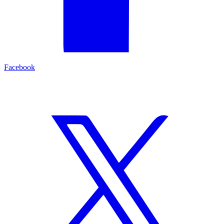
Facebook