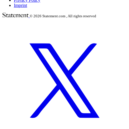
Privacy Policy
Imprint
© 2026
Statement.com , All rights reserved