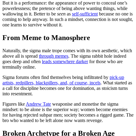
But it is a performance: the appearance of power to conceal one’s
powerlessness; the pretence of being above wanting things, while
wallowing in it. Better to be
seen
as
self-sufficient
because no one is
coming to help anyway. In such a mindset, connection is not sought,
one learns to survive without it.
From Meme to Manosphere
Naturally, the sigma male trope comes with its own aesthetic, which
above all is spread
through memes
. The sigma rabbit hole indeed
goes deep and often
leads somewhere darker
for those who are
terminally online.
Sigma forums often find themselves being infiltrated by
pick-up
artists, redpillers, blackpillers, and, of course, incels
. What started as
a call for discipline becomes one for domination, as stoicism turns
into resentment.
Figures like
Andrew Tate
weaponise and monetise the sigma
mindset: to be alone is the superior way; women become enemies
for having rejected subpar men; society becomes a rigged game. The
bro who wanted to be left alone now wants revenge.
Broken Archetype for a Broken Age