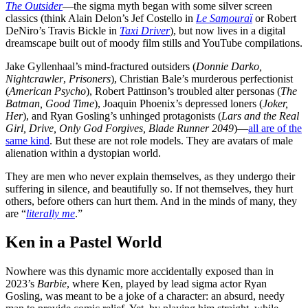
The Outsider
—the sigma myth began with some silver screen
classics (think Alain Delon’s Jef Costello in
Le Samouraï
or Robert
DeNiro’s Travis Bickle in
Taxi Driver
), but now lives in a digital
dreamscape built out of moody film stills and YouTube compilations.
Jake Gyllenhaal’s mind-fractured outsiders (
Donnie Darko,
Nightcrawler
,
Prisoners
), Christian Bale’s murderous perfectionist
(
American Psycho
), Robert Pattinson’s troubled alter personas (
The
Batman, Good Time
), Joaquin Phoenix’s depressed loners (
Joker,
Her
), and Ryan Gosling’s unhinged protagonists (
Lars and the Real
Girl, Drive, Only God Forgives, Blade Runner 2049
)—
all are of the
same kind
. But these are not role models. They are avatars of male
alienation within a dystopian world.
They are men who never explain themselves, as they undergo their
suffering in silence, and beautifully so. If not themselves, they hurt
others, before others can hurt them. And in the minds of many, they
are “
literally me
.”
Ken in a Pastel World
Nowhere was this dynamic more accidentally exposed than in
2023’s
Barbie
, where Ken, played by lead sigma actor Ryan
Gosling, was meant to be a joke of a character: an absurd, needy