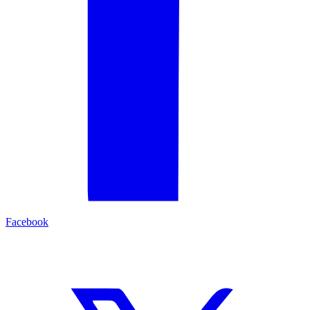
Facebook