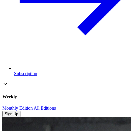
Subscription
Weekly
Monthly Edition
All Editions
Sign Up