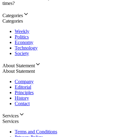
times?
Categories
Categories
Weekly
Politics
Economy
Technology
Society
About Statement
About Statement
Company
Editorial
Principles
History
Contact
Services
Services
Terms and Conditions