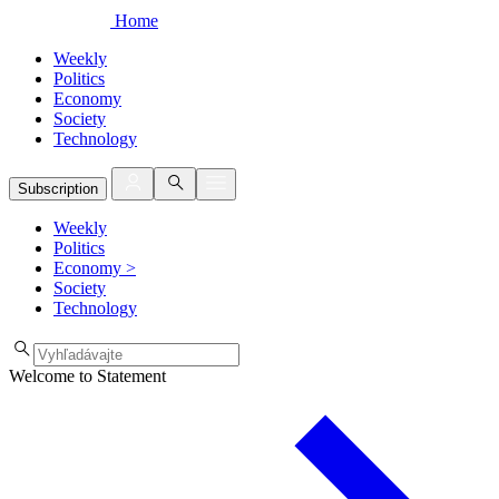
Home
Weekly
Politics
Economy
Society
Technology
Subscription
Weekly
Politics
Economy
>
Society
Technology
Welcome to Statement