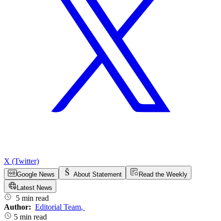
X (Twitter)
Google News
About Statement
Read the Weekly
Latest News
5 min read
Author:
Editorial Team
,
5 min read