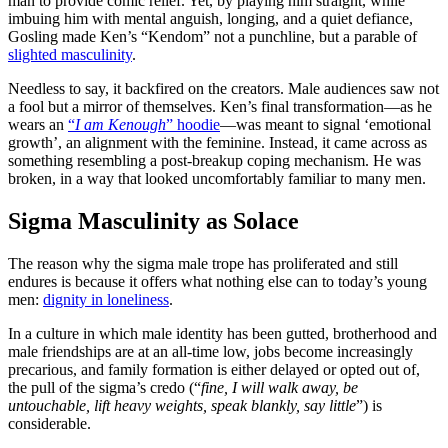
man to provide comic relief. Yet, by playing him straight, while
imbuing him with mental anguish, longing, and a quiet defiance,
Gosling made Ken’s “Kendom” not a punchline, but a parable of
slighted masculinity
.
Needless to say, it backfired on the creators. Male audiences saw not
a fool but a mirror of themselves. Ken’s final transformation—as he
wears an
“
I am Kenough
” hoodie
—was meant to signal ‘emotional
growth’, an alignment with the feminine. Instead, it came across as
something resembling a post-breakup coping mechanism. He was
broken, in a way that looked uncomfortably familiar to many men.
Sigma Masculinity as Solace
The reason why the sigma male trope has proliferated and still
endures is because it offers what nothing else can to today’s young
men:
dignity in loneliness
.
In a culture in which male identity has been gutted, brotherhood and
male friendships are at an all-time low, jobs become increasingly
precarious, and family formation is either delayed or opted out of,
the pull of the sigma’s credo (“
fine, I will walk away, be
untouchable, lift heavy weights, speak blankly, say little
”) is
considerable.