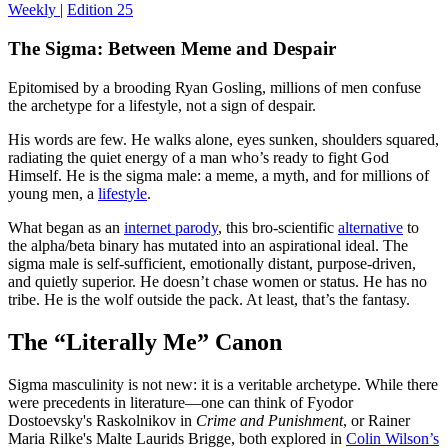
Weekly
|
Edition 25
The Sigma: Between Meme and Despair
Epitomised by a brooding Ryan Gosling, millions of men confuse
the archetype for a lifestyle, not a sign of despair.
His words are few. He walks alone, eyes sunken, shoulders squared,
radiating the quiet energy of a man who’s ready to fight God
Himself. He is the sigma male: a meme, a myth, and for millions of
young men, a
lifestyle
.
What began as an
internet parody
, this bro-scientific
alternative
to
the alpha/beta binary has mutated into an aspirational ideal. The
sigma male is self-sufficient, emotionally distant, purpose-driven,
and quietly superior. He doesn’t chase women or status. He has no
tribe. He is the wolf outside the pack. At least, that’s the fantasy.
The “Literally Me” Canon
Sigma masculinity is not new: it is a veritable archetype. While there
were precedents in literature—one can think of Fyodor
Dostoevsky's Raskolnikov in
Crime and Punishment
, or Rainer
Maria Rilke's Malte Laurids Brigge, both explored in
Colin Wilson’s