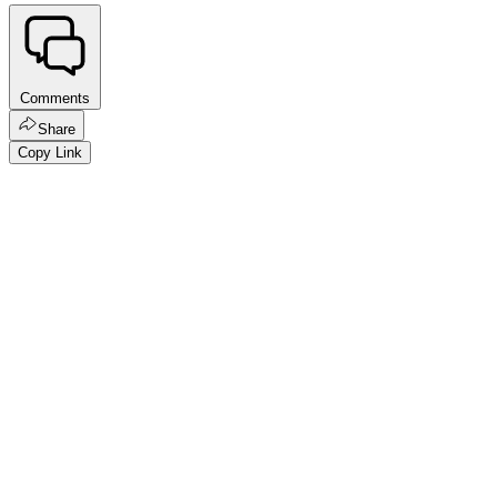
Comments
Share
Copy Link