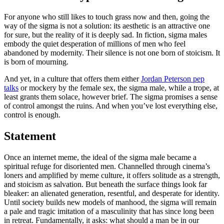
For anyone who still likes to touch grass now and then, going the
way of the sigma is not a solution: its aesthetic is an attractive one
for sure, but the reality of it is deeply sad. In fiction, sigma males
embody the quiet desperation of millions of men who feel
abandoned by modernity. Their silence is not one born of stoicism. It
is born of mourning.
And yet, in a culture that offers them either
Jordan Peterson pep
talks
or mockery by the female sex, the sigma male, while a trope, at
least grants them solace, however brief. The sigma promises a sense
of control amongst the ruins. And when you’ve lost everything else,
control is enough.
Statement
Once an internet meme, the ideal of the sigma male became a
spiritual refuge for disoriented men. Channelled through cinema’s
loners and amplified by meme culture, it offers solitude as a strength,
and stoicism as salvation. But beneath the surface things look far
bleaker: an alienated generation, resentful, and desperate for identity.
Until society builds new models of manhood, the sigma will remain
a pale and tragic imitation of a masculinity that has since long been
in retreat. Fundamentally, it asks: what should a man be in our