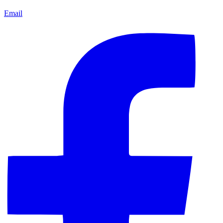
Email