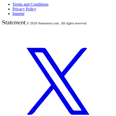
Terms and Conditions
Privacy Policy
Imprint
© 2026
Statement.com , All rights reserved