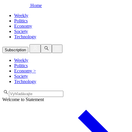
Home
Weekly
Politics
Economy
Society
Technology
Subscription
Weekly
Politics
Economy
>
Society
Technology
Welcome to Statement