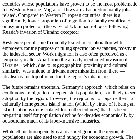
countries whose populations have proven to be the most problematic
for Western Europe. Migration flows are also predominantly job-
related. Compared to Western European countries, there is a
significantly lower proportion of migration for family reunification
or asylum protection (the wave of Ukrainian refugees following
Russia’s invasion of Ukraine excepted).
Residence permits are frequently issued in collaboration with
employers for the purpose of filling specific job vacancies, mostly in
the industrial sector. Work migration is also often perceived as a
temporary matter. Apart from the already mentioned invasion of
Ukraine—which, due to its geographical proximity and cultural
similarity, was unique in driving more migration from there,—
idealism is not top of mind for the region’s inhabitants.
The future remains uncertain. Germany’s approach, which relies on
continuous immigration to replenish its population, is unlikely to see
adoption by the region. However, the region is not Japan either—a
culturally homogenous island nation (which by virtue of it being an
island nation is more isolated from other cultures) that has been
preparing itself for population decline for decades economically by
outsourcing much of its labor-intensive industries.
While ethnic homogeneity is a treasured good in the region, its
populations are also used to and hungry for economic growth. The