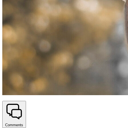
Comments