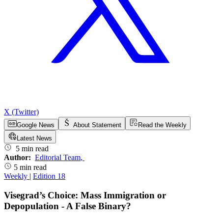
X (Twitter)
Google News
About Statement
Read the Weekly
Latest News
5 min read
Author:
Editorial Team
,
5 min read
Weekly
|
Edition 18
Visegrad’s Choice: Mass Immigration or
Depopulation - A False Binary?