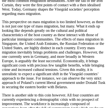
the most common emigration destinations. After the fall of the Iron
Curtain, they were the first points of contact with a then idealised
West. Today, Germany shapes the Visegrád societies’ perception
regarding mass migration.
This perspective on mass migration is too limited however, as there
is not just one type of mass migration, but many. What it ends up
looking like depends greatly on the cultural and political
characteristics of the host country as these interact with those of
particular immigrant communities. The effects of mass migration in
Singapore, the United Arab Emirates, the Russian Federation or the
United States, are highly distinct in each country. Every mass
migration inevitably brings problems and challenges. However, the
one currently seen in Germany, and more broadly in Western
Europe, is arguably the least successful. Economically, it brings
significant costs with precious few tangible benefits, while bringing
crime and increased cultural tensions. Given this reality, it is
unrealistic to expect a significant shift in the Visegrád countries’
approach to the issue. For instance, we can observe the very strict
approach of Poland’s current liberal government under Donald Tusk
in securing the eastern border with Belarus.
There is another side to this coin however. All four countries are
currently experiencing a demographic crisis with no prospect of
improvement. The workforce is increasingly composed of