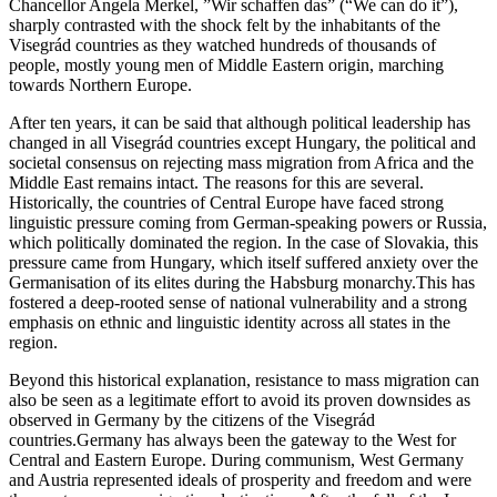
Chancellor Angela Merkel, ”Wir schaffen das” (“We can do it”),
sharply contrasted with the shock felt by the inhabitants of the
Visegrád countries as they watched hundreds of thousands of
people, mostly young men of Middle Eastern origin, marching
towards Northern Europe.
After ten years, it can be said that although political leadership has
changed in all Visegrád countries except Hungary, the political and
societal consensus on rejecting mass migration from Africa and the
Middle East remains intact. The reasons for this are several.
Historically, the countries of Central Europe have faced strong
linguistic pressure coming from German-speaking powers or Russia,
which politically dominated the region. In the case of Slovakia, this
pressure came from Hungary, which itself suffered anxiety over the
Germanisation of its elites during the Habsburg monarchy.This has
fostered a deep-rooted sense of national vulnerability and a strong
emphasis on ethnic and linguistic identity across all states in the
region.
Beyond this historical explanation, resistance to mass migration can
also be seen as a legitimate effort to avoid its proven downsides as
observed in Germany by the citizens of the Visegrád
countries.Germany has always been the gateway to the West for
Central and Eastern Europe. During communism, West Germany
and Austria represented ideals of prosperity and freedom and were