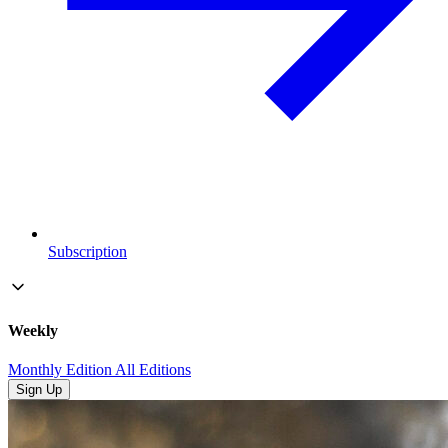
Subscription
Weekly
Monthly Edition
All Editions
Sign Up