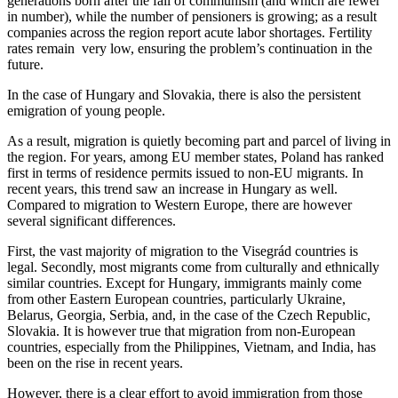
generations born after the fall of communism (and which are fewer
in number), while the number of pensioners is growing; as a result
companies across the region report acute labor shortages. Fertility
rates remain very low, ensuring the problem’s continuation in the
future.
In the case of Hungary and Slovakia, there is also the persistent
emigration of young people.
As a result, migration is quietly becoming part and parcel of living in
the region. For years, among EU member states, Poland has ranked
first in terms of residence permits issued to non-EU migrants. In
recent years, this trend saw an increase in Hungary as well.
Compared to migration to Western Europe, there are however
several significant differences.
First, the vast majority of migration to the Visegrád countries is
legal. Secondly, most migrants come from culturally and ethnically
similar countries. Except for Hungary, immigrants mainly come
from other Eastern European countries, particularly Ukraine,
Belarus, Georgia, Serbia, and, in the case of the Czech Republic,
Slovakia. It is however true that migration from non-European
countries, especially from the Philippines, Vietnam, and India, has
been on the rise in recent years.
However, there is a clear effort to avoid immigration from those