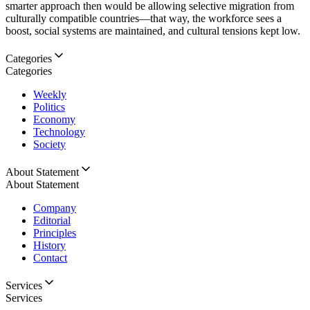
smarter approach then would be allowing selective migration from
culturally compatible countries—that way, the workforce sees a
boost, social systems are maintained, and cultural tensions kept low.
Categories
Categories
Weekly
Politics
Economy
Technology
Society
About Statement
About Statement
Company
Editorial
Principles
History
Contact
Services
Services