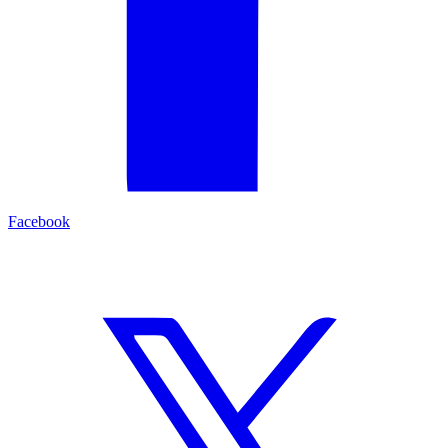
Facebook