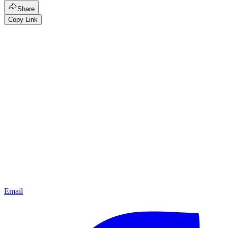
Share
Copy Link
Email