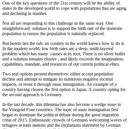
One of the key questions of the 21st century will be the ability of
states in the developed world to cope with populations that are aging
and declining in number.
Not all are responding to this challenge in the same way. One
straightforward solution is to support the birth rate of the domestic
population to ensure the population is naturally replaced.
But herein lies the rub: no country in the world knows how to do it.
In the modern world, low birth rates are a deep, multi-layered
problem which has many causes at its root; There is no silver bullet
and a solution remains elusive , and likely exceeds the imagination,
capabilities, mandate, and resources of our current political elites.
Two real options present themselves: either accept population
decline and attempt to mitigate its numerous negative societal
impacts, or resist it through mass immigration. An example of a
country having chosen the first option is Japan. A country opting for
the second approach is Germany.
In the last decade, this dilemma has also become a wedge issue in
the Visegrád Four countries. The topic of mass immigration first
began to dominate the political debate during the great migration
crisis of 2015. Enthusiastic crowds of Germans welcoming waves of
refugees at train stations and the (in)famous statement by German