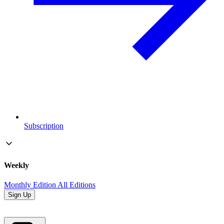
Subscription
Weekly
Monthly Edition
All Editions
Sign Up