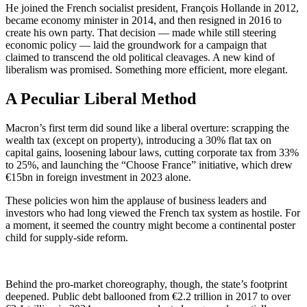
He joined the French socialist president, François Hollande in 2012,
became economy minister in 2014, and then resigned in 2016 to
create his own party. That decision — made while still steering
economic policy — laid the groundwork for a campaign that
claimed to transcend the old political cleavages. A new kind of
liberalism was promised. Something more efficient, more elegant.
A Peculiar Liberal Method
Macron’s first term did sound like a liberal overture: scrapping the
wealth tax (except on property), introducing a 30% flat tax on
capital gains, loosening labour laws, cutting corporate tax from 33%
to 25%, and launching the “Choose France” initiative, which drew
€15bn in foreign investment in 2023 alone.
These policies won him the applause of business leaders and
investors who had long viewed the French tax system as hostile. For
a moment, it seemed the country might become a continental poster
child for supply-side reform.
Behind the pro-market choreography, though, the state’s footprint
deepened. Public debt ballooned from €2.2 trillion in 2017 to over