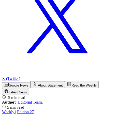
X (Twitter)
Google News
About Statement
Read the Weekly
Latest News
5 min read
Author:
Editorial Team
,
5 min read
Weekly
|
Edition 27