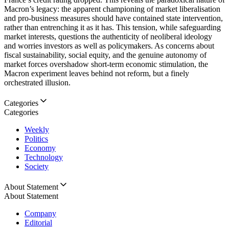
Macron’s legacy: the apparent championing of market liberalisation
and pro-business measures should have contained state intervention,
rather than entrenching it as it has. This tension, while safeguarding
market interests, questions the authenticity of neoliberal ideology
and worries investors as well as policymakers. As concerns about
fiscal sustainability, social equity, and the genuine autonomy of
market forces overshadow short-term economic stimulation, the
Macron experiment leaves behind not reform, but a finely
orchestrated illusion.
Categories
Categories
Weekly
Politics
Economy
Technology
Society
About Statement
About Statement
Company
Editorial