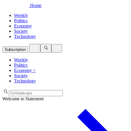
Home
Weekly
Politics
Economy
Society
Technology
Subscription
Weekly
Politics
Economy
>
Society
Technology
Welcome to Statement