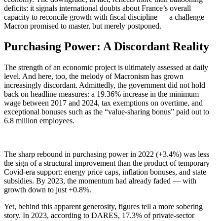
deficits: it signals international doubts about France’s overall
capacity to reconcile growth with fiscal discipline — a challenge
Macron promised to master, but merely postponed.
Purchasing Power: A Discordant Reality
The strength of an economic project is ultimately assessed at daily
level. And here, too, the melody of Macronism has grown
increasingly discordant. Admittedly, the government did not hold
back on headline measures: a 19.36% increase in the minimum
wage between 2017 and 2024, tax exemptions on overtime, and
exceptional bonuses such as the “value-sharing bonus” paid out to
6.8 million employees.
The sharp rebound in purchasing power in 2022 (+3.4%) was less
the sign of a structural improvement than the product of temporary
Covid-era support: energy price caps, inflation bonuses, and state
subsidies. By 2023, the momentum had already faded — with
growth down to just +0.8%.
Yet, behind this apparent generosity, figures tell a more sobering
story. In 2023, according to DARES, 17.3% of private-sector