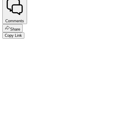
Comments
Share
Copy Link