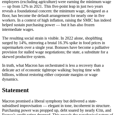
employees (excluding agriculture) were earning the minimum wage
— up from 12% in 2021. This five-point leap in just two years
reveals a foundational concern: the minimum wage, designed as a
floor, has become the default arrangement for nearly one in five
workers. In a context of high inflation, raising the SMIC has indeed
helped sustain purchasing power — but it has also frozen
intermediate wages.
The resulting social strain is visible. In 2022 alone, shoplifting
surged by 14%, mirroring a brutal 16.3% spike in food prices in
supermarkets over a single year. Bonuses have become a palliative
provision for stalled wage negotiations; the state, a substitute for a
skewed productive system.
In truth, what Macron has orchestrated is less a recovery than a
delicate act of economic tightrope walking: buying time with
billions, without restoring either corporate margins or wage
dynamics.
Statement
Macron promised a liberal symphony but delivered a state-
subsidised improvisation — elegant in tone, incoherent in structure.
Purchasing power was propped up, debt soared by nearly €1tn, and
France’s credit rating dropped. This reveals the paradoxical nature of