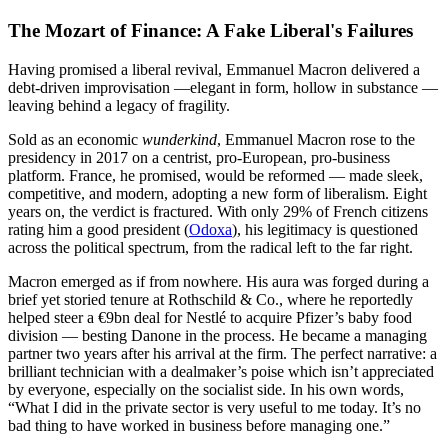
The Mozart of Finance: A Fake Liberal's Failures
Having promised a liberal revival, Emmanuel Macron delivered a
debt-driven improvisation —elegant in form, hollow in substance —
leaving behind a legacy of fragility.
Sold as an economic
wunderkind
, Emmanuel Macron rose to the
presidency in 2017 on a centrist, pro-European, pro-business
platform. France, he promised, would be reformed — made sleek,
competitive, and modern, adopting a new form of liberalism. Eight
years on, the verdict is fractured. With only 29% of French citizens
rating him a good president (
Odoxa
), his legitimacy is questioned
across the political spectrum, from the radical left to the far right.
Macron emerged as if from nowhere. His aura was forged during a
brief yet storied tenure at Rothschild & Co., where he reportedly
helped steer a €9bn deal for Nestlé to acquire Pfizer’s baby food
division — besting Danone in the process. He became a managing
partner two years after his arrival at the firm. The perfect narrative: a
brilliant technician with a dealmaker’s poise which isn’t appreciated
by everyone, especially on the socialist side. In his own words,
“What I did in the private sector is very useful to me today. It’s no
bad thing to have worked in business before managing one.”