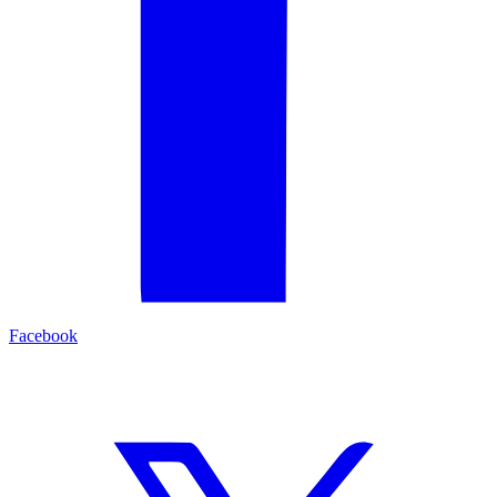
Facebook