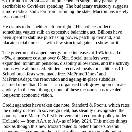
€3.1 trillion in 2024 — an unprecedented surge, only partially
ascribable to Covid-era spending. The budgetary trajectory suggests
a more radical shift. Far from trimming the state, Macron has merely
re-costumed it.
He claims to be “neither left nor right.” His policies reflect
something vaguer still: an expensive balancing act. Billions have
been spent to stabilise purchasing power, patch up demand, and
placate social unrest — with few structural gains to show for it.
The government capped energy price increases at 15% instead of
45%, a measure costing over €45bn. Social transfers were
expanded: minimum pensions, disability allowances, and the activity
bonus were all boosted. Students received meals for as little as €1.
School breakfasts were made free. MaPrimeRénov’ and
MaPrimeAdapt, the renovation and ageing-in-place subsidies,
accrued more than €5bn — an organised theft growing on climate
anxiety. In the end, though, none of these measures has revealed a
long-term economic vision.
Credit agencies have taken due note. Standard & Poor’s, which rates
the quality of French sovereign debt, has steadily downgraded the
country since Macron’s first involvement in economic policy under
Hollande — from AAA to AA- as of May 2024. This makes things
look as though this new Mozart failed to better France’s overall
economy. The downgrade, in fact, reflects more than ballooning