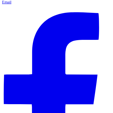
Email