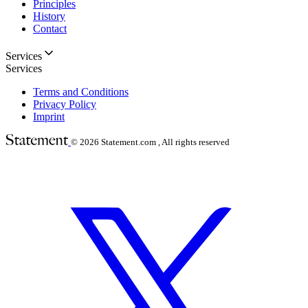
Principles
History
Contact
Services
Services
Terms and Conditions
Privacy Policy
Imprint
© 2026
Statement.com , All rights reserved