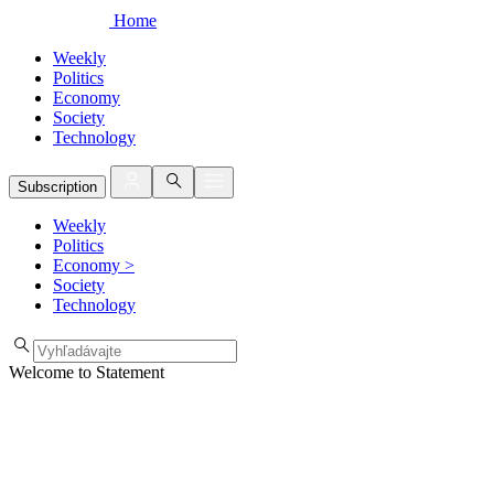
Home
Weekly
Politics
Economy
Society
Technology
Subscription
Weekly
Politics
Economy
>
Society
Technology
Welcome to Statement