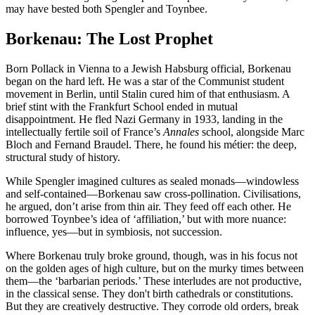
may have bested both Spengler and Toynbee.
Borkenau: The Lost Prophet
Born Pollack in Vienna to a Jewish Habsburg official, Borkenau
began on the hard left. He was a star of the Communist student
movement in Berlin, until Stalin cured him of that enthusiasm. A
brief stint with the Frankfurt School ended in mutual
disappointment. He fled Nazi Germany in 1933, landing in the
intellectually fertile soil of France’s
Annales
school, alongside Marc
Bloch and Fernand Braudel. There, he found his métier: the deep,
structural study of history.
While Spengler imagined cultures as sealed monads—windowless
and self-contained—Borkenau saw cross-pollination. Civilisations,
he argued, don’t arise from thin air. They feed off each other. He
borrowed Toynbee’s idea of ‘affiliation,’ but with more nuance:
influence, yes—but in symbiosis, not succession.
Where Borkenau truly broke ground, though, was in his focus not
on the golden ages of high culture, but on the murky times between
them—the ‘barbarian periods.’ These interludes are not productive,
in the classical sense. They don't birth cathedrals or constitutions.
But they are creatively destructive. They corrode old orders, break