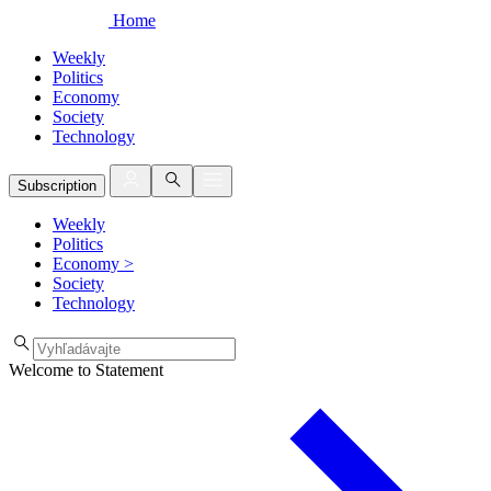
Home
Weekly
Politics
Economy
Society
Technology
Subscription
Weekly
Politics
Economy
>
Society
Technology
Welcome to Statement