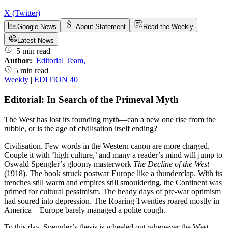
X (Twitter)
Google News
About Statement
Read the Weekly
Latest News
5 min read
Author:
Editorial Team
,
5 min read
Weekly
|
EDITION 40
Editorial: In Search of the Primeval Myth
The West has lost its founding myth—can a new one rise from the
rubble, or is the age of civilisation itself ending?
Civilisation. Few words in the Western canon are more charged.
Couple it with ‘high culture,’ and many a reader’s mind will jump to
Oswald Spengler’s gloomy masterwork
The Decline of the West
(1918). The book struck postwar Europe like a thunderclap. With its
trenches still warm and empires still smouldering, the Continent was
primed for cultural pessimism. The heady days of pre-war optimism
had soured into depression. The Roaring Twenties roared mostly in
America—Europe barely managed a polite cough.
To this day, Spengler’s thesis is wheeled out whenever the West