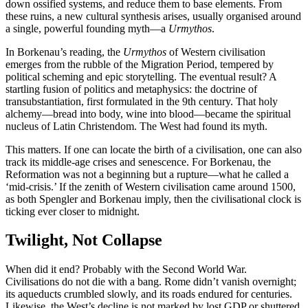
down ossified systems, and reduce them to base elements. From
these ruins, a new cultural synthesis arises, usually organised around
a single, powerful founding myth—a
Urmythos
.
In Borkenau’s reading, the
Urmythos
of Western civilisation
emerges from the rubble of the Migration Period, tempered by
political scheming and epic storytelling. The eventual result? A
startling fusion of politics and metaphysics: the doctrine of
transubstantiation, first formulated in the 9th century. That holy
alchemy—bread into body, wine into blood—became the spiritual
nucleus of Latin Christendom. The West had found its myth.
This matters. If one can locate the birth of a civilisation, one can also
track its middle-age crises and senescence. For Borkenau, the
Reformation was not a beginning but a rupture—what he called a
‘mid-crisis.’ If the zenith of Western civilisation came around 1500,
as both Spengler and Borkenau imply, then the civilisational clock is
ticking ever closer to midnight.
Twilight, Not Collapse
When did it end? Probably with the Second World War.
Civilisations do not die with a bang. Rome didn’t vanish overnight;
its aqueducts crumbled slowly, and its roads endured for centuries.
Likewise, the West’s decline is not marked by lost GDP or shuttered