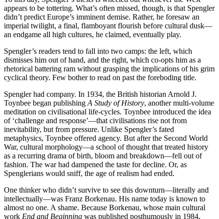
appears to be tottering. What’s often missed, though, is that Spengler
didn’t predict Europe’s imminent demise. Rather, he foresaw an
imperial twilight, a final, flamboyant flourish before cultural dusk—
an endgame all high cultures, he claimed, eventually play.
Spengler’s readers tend to fall into two camps: the left, which
dismisses him out of hand, and the right, which co-opts him as a
rhetorical battering ram without grasping the implications of his grim
cyclical theory. Few bother to read on past the foreboding title.
Spengler had company. In 1934, the British historian Arnold J.
Toynbee began publishing
A Study of History
, another multi-volume
meditation on civilisational life-cycles. Toynbee introduced the idea
of ‘challenge and response’—that civilisations rise not from
inevitability, but from pressure. Unlike Spengler’s fated
metaphysics, Toynbee offered agency. But after the Second World
War, cultural morphology—a school of thought that treated history
as a recurring drama of birth, bloom and breakdown—fell out of
fashion. The war had dampened the taste for decline. Or, as
Spenglerians would sniff, the age of realism had ended.
One thinker who didn’t survive to see this downturn—literally and
intellectually—was Franz Borkenau. His name today is known to
almost no one. A shame. Because Borkenau, whose main cultural
work
End and Beginning
was published posthumously in 1984,