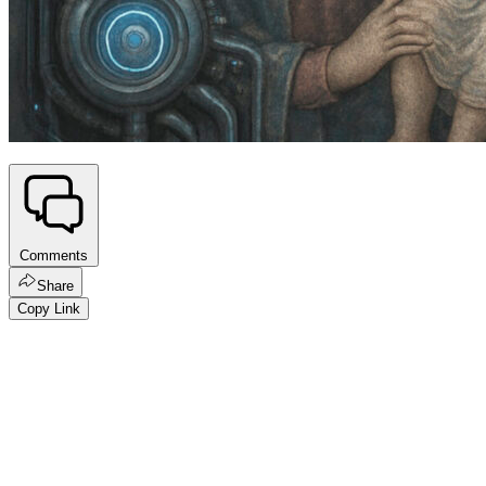
Comments
Share
Copy Link