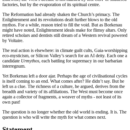
factories, but by the evaporation of its spiritual centre.
The Reformation had already shaken the Church’s primacy. The
Enlightenment and its revolutions dealt further blows to the old
mythos. For a while, reason tried to fill the void. But as Borkenau
might have noted, Enlightenment ideals make for flimsy altars. Only
retired scholars and dentists still dream of a Western revival powered
by Voltaire.
The real action is elsewhere: in climate guilt cults, Gaia-worshipping
eco-mysticism, or Silicon Valley’s search for an AI deity. Each one a
candidate
Urmythos
, each battling for supremacy in our barbarian
interregnum.
Yet Borkenau left a door ajar. Perhaps the age of civilisational cycles
is itself coming to an end. What comes after? He didn’t say. But he
left us a clue. The richness of a culture, he argued, derives from the
breadth and variety of its affiliations. The West must become once
again a collector of fragments, a weaver of myths - not least of its
own past!
The question is no longer whether the old world is ending. It is. The
question is who will write the myth for what comes next.
Statement