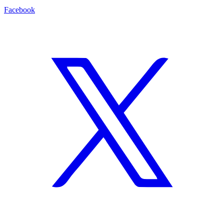
Facebook