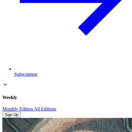
Subscription
Weekly
Monthly Edition
All Editions
Sign Up