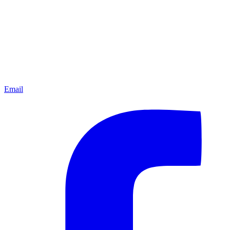
Email