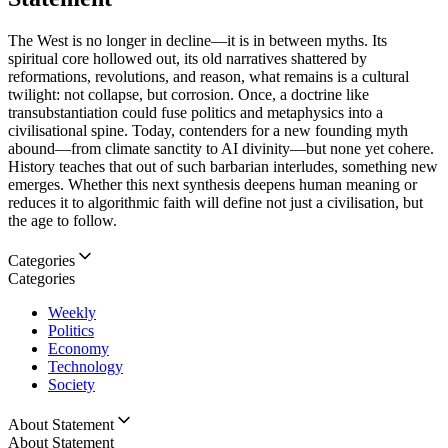
The West is no longer in decline—it is in between myths. Its
spiritual core hollowed out, its old narratives shattered by
reformations, revolutions, and reason, what remains is a cultural
twilight: not collapse, but corrosion. Once, a doctrine like
transubstantiation could fuse politics and metaphysics into a
civilisational spine. Today, contenders for a new founding myth
abound—from climate sanctity to AI divinity—but none yet cohere.
History teaches that out of such barbarian interludes, something new
emerges. Whether this next synthesis deepens human meaning or
reduces it to algorithmic faith will define not just a civilisation, but
the age to follow.
Categories
Categories
Weekly
Politics
Economy
Technology
Society
About Statement
About Statement