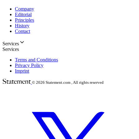
Company
Editorial
Principles
History
Contact
Services
Services
Terms and Conditions
Privacy Policy
Imprint
© 2026
Statement.com , All rights reserved