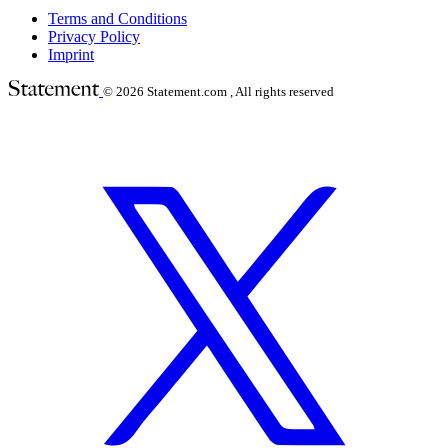
Terms and Conditions
Privacy Policy
Imprint
© 2026
Statement.com , All rights reserved