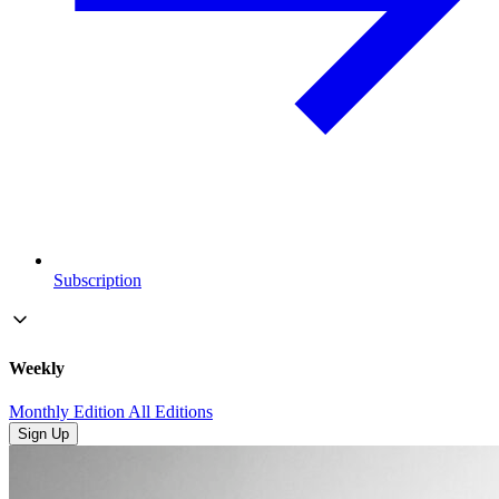
Subscription
Weekly
Monthly Edition
All Editions
Sign Up