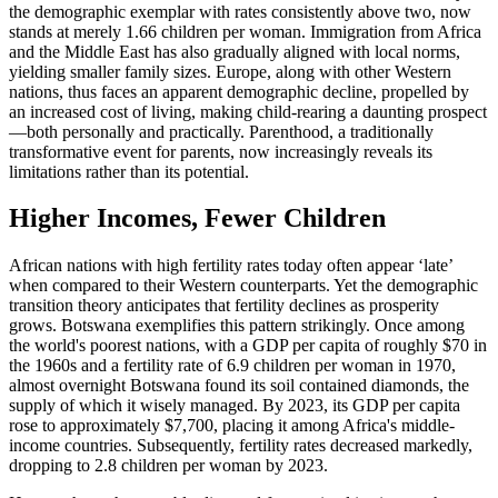
the demographic exemplar with rates consistently above two, now
stands at merely 1.66 children per woman. Immigration from Africa
and the Middle East has also gradually aligned with local norms,
yielding smaller family sizes. Europe, along with other Western
nations, thus faces an apparent demographic decline, propelled by
an increased cost of living, making child-rearing a daunting prospect
—both personally and practically. Parenthood, a traditionally
transformative event for parents, now increasingly reveals its
limitations rather than its potential.
Higher Incomes, Fewer Children
African nations with high fertility rates today often appear ‘late’
when compared to their Western counterparts. Yet the demographic
transition theory anticipates that fertility declines as prosperity
grows. Botswana exemplifies this pattern strikingly. Once among
the world's poorest nations, with a GDP per capita of roughly $70 in
the 1960s and a fertility rate of 6.9 children per woman in 1970,
almost overnight Botswana found its soil contained diamonds, the
supply of which it wisely managed. By 2023, its GDP per capita
rose to approximately $7,700, placing it among Africa's middle-
income countries. Subsequently, fertility rates decreased markedly,
dropping to 2.8 children per woman by 2023.