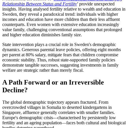
Relationship Between Status and Fertility
’ provide unexpected
insights. Having analysed fertility relative to wealth and education in
Sweden, they reveal a paradoxical trend: individuals with higher
incomes and education have more children than their less affluent
counterparts. Even women with extensive education increasingly
value family, challenging conventional assumptions that prolonged
and higher education diminishes family size.
State intervention plays a crucial role in Sweden's demographic
dynamics. Generous parental leave policies, offering eight months
per parent at 80% salary, mitigate fears that children compromise
economic stability. Thus, robust state-supported family policies
demonstrate tangible successes, suggesting investments in family
welfare are strategic rather than merely fiscal.
A Path Forward or an Irreversible
Decline?
The global demographic trajectory appears fractured. From
overcrowded villages in Somalia to deserted kindergartens in
Singapore, affluence generally correlates with smaller families.
Europe's demographic crisis—characterised by persistently low
fertility and an ageing population—faces both cultural and biological
hurdles deterring parenthood.