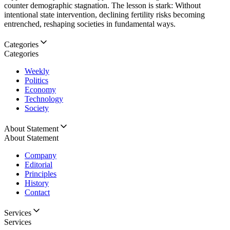
counter demographic stagnation. The lesson is stark: Without
intentional state intervention, declining fertility risks becoming
entrenched, reshaping societies in fundamental ways.
Categories
Categories
Weekly
Politics
Economy
Technology
Society
About Statement
About Statement
Company
Editorial
Principles
History
Contact
Services
Services