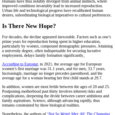
Humans have thus notably diverged from animal instincts, where
improved conditions invariably lead to increased reproduction.
Urban life and technological progress have recalibrated human
desires, subordinating biological imperatives to cultural preferences.
Is There New Hope?
For decades, the decline appeared inexorable. Factors such as one’s
prime years for reproduction being spent in higher education,
particularly by women, compound demographic pressures. Attaining
a university degree, often indispensable for securing lucrative
employment, delays family formation significantly.
According to Eurostat
, in 2021, the average age for European
women’s first marriage was 31.1 years, and for men, 33.7 years.
Increasingly, marriage no longer precedes parenthood, and the
average age for a woman bearing her first child stands at 29.7.
In addition, women are most fertile between the ages of 20 and 25.
Postponing motherhood past thirty involves inherent risks and
complications, deepening the divide between career ambitions and
family aspirations. Science, although advancing rapidly, thus
remains constrained by these biological realities.
Nonetheless, the authors of ‘
Not So Weird After All: The Changing