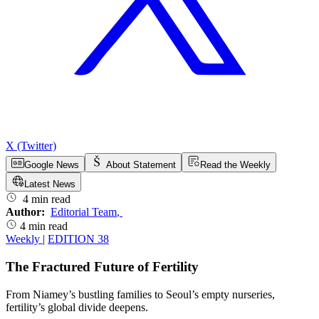
X (Twitter)
Google News
About Statement
Read the Weekly
Latest News
4 min read
Author:
Editorial Team
,
4 min read
Weekly
|
EDITION 38
The Fractured Future of Fertility
From Niamey’s bustling families to Seoul’s empty nurseries,
fertility’s global divide deepens.