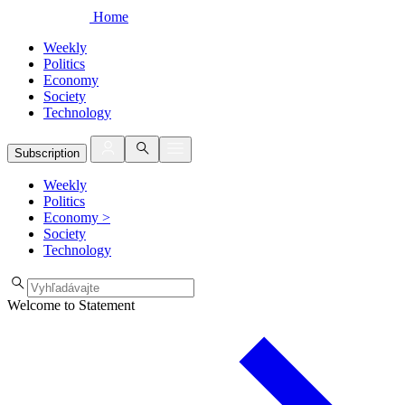
Home
Weekly
Politics
Economy
Society
Technology
Subscription
Weekly
Politics
Economy
>
Society
Technology
Welcome to Statement