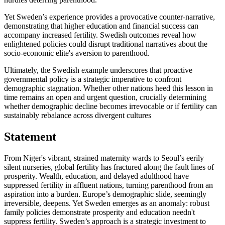
Yet Sweden’s experience provides a provocative counter-narrative,
demonstrating that higher education and financial success can
accompany increased fertility. Swedish outcomes reveal how
enlightened policies could disrupt traditional narratives about the
socio-economic elite's aversion to parenthood.
Ultimately, the Swedish example underscores that proactive
governmental policy is a strategic imperative to confront
demographic stagnation. Whether other nations heed this lesson in
time remains an open and urgent question, crucially determining
whether demographic decline becomes irrevocable or if fertility can
sustainably rebalance across divergent cultures
Statement
From Niger's vibrant, strained maternity wards to Seoul’s eerily
silent nurseries, global fertility has fractured along the fault lines of
prosperity. Wealth, education, and delayed adulthood have
suppressed fertility in affluent nations, turning parenthood from an
aspiration into a burden. Europe’s demographic slide, seemingly
irreversible, deepens. Yet Sweden emerges as an anomaly: robust
family policies demonstrate prosperity and education needn't
suppress fertility. Sweden’s approach is a strategic investment to