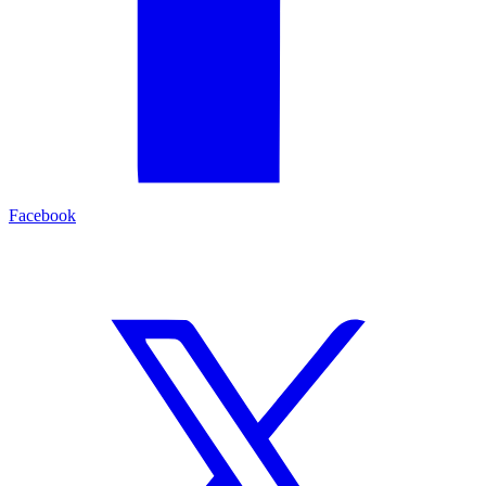
Facebook