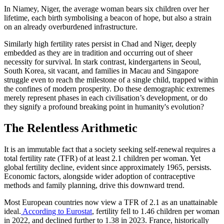
In Niamey, Niger, the average woman bears six children over her
lifetime, each birth symbolising a beacon of hope, but also a strain
on an already overburdened infrastructure.
Similarly high fertility rates persist in Chad and Niger, deeply
embedded as they are in tradition and occurring out of sheer
necessity for survival. In stark contrast, kindergartens in Seoul,
South Korea, sit vacant, and families in Macau and Singapore
struggle even to reach the milestone of a single child, trapped within
the confines of modern prosperity. Do these demographic extremes
merely represent phases in each civilisation’s development, or do
they signify a profound breaking point in humanity's evolution?
The Relentless Arithmetic
It is an immutable fact that a society seeking self-renewal requires a
total fertility rate (TFR) of at least 2.1 children per woman. Yet
global fertility decline, evident since approximately 1965, persists.
Economic factors, alongside wider adoption of contraceptive
methods and family planning, drive this downward trend.
Most European countries now view a TFR of 2.1 as an unattainable
ideal.
According to Eurostat
, fertility fell to 1.46 children per woman
in 2022, and declined further to 1.38 in 2023. France, historically