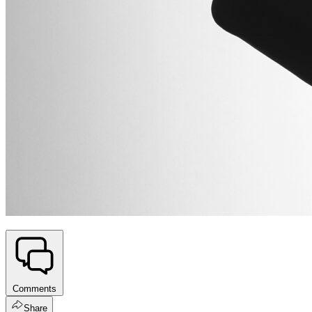
Comments
Share