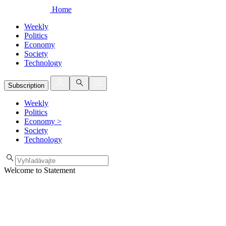
Home
Weekly
Politics
Economy
Society
Technology
Subscription
Weekly
Politics
Economy
>
Society
Technology
Welcome to Statement