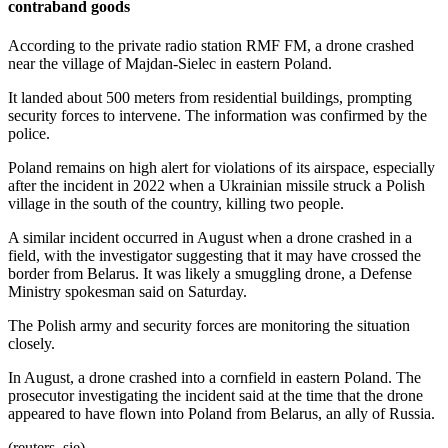
contraband goods
According to the private radio station RMF FM, a drone crashed
near the village of Majdan-Sielec in eastern Poland.
It landed about 500 meters from residential buildings, prompting
security forces to intervene. The information was confirmed by the
police.
Poland remains on high alert for violations of its airspace, especially
after the incident in 2022 when a Ukrainian missile struck a Polish
village in the south of the country, killing two people.
A similar incident occurred in August when a drone crashed in a
field, with the investigator suggesting that it may have crossed the
border from Belarus. It was likely a smuggling drone, a Defense
Ministry spokesman said on Saturday.
The Polish army and security forces are monitoring the situation
closely.
In August, a drone crashed into a cornfield in eastern Poland. The
prosecutor investigating the incident said at the time that the drone
appeared to have flown into Poland from Belarus, an ally of Russia.
(reuters, sie)