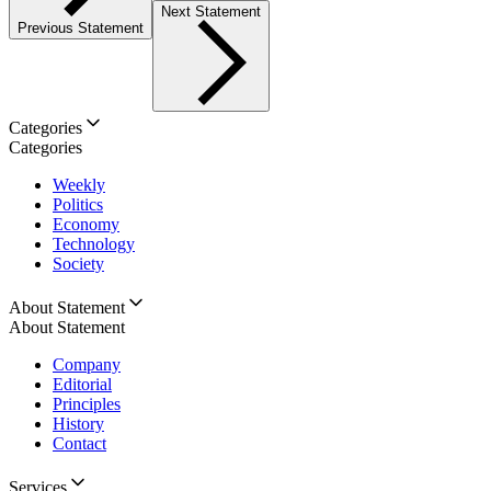
Next Statement
Previous Statement
Categories
Categories
Weekly
Politics
Economy
Technology
Society
About Statement
About Statement
Company
Editorial
Principles
History
Contact
Services