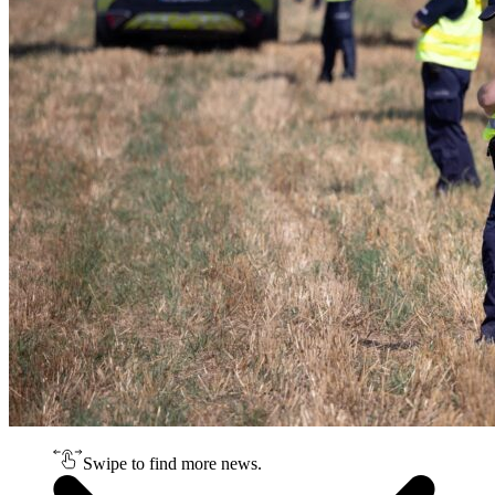
Swipe to find more news.