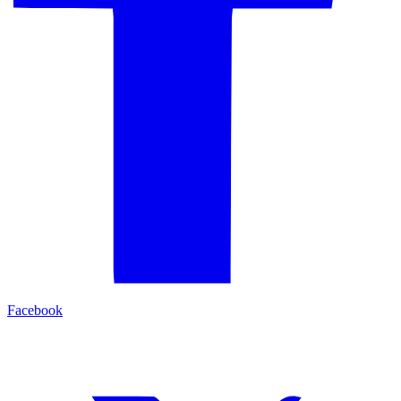
Facebook