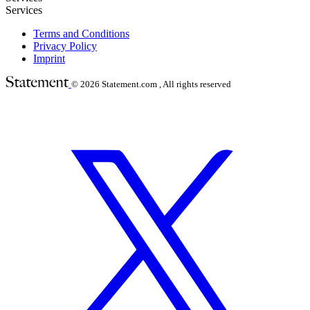
Services
Terms and Conditions
Privacy Policy
Imprint
© 2026
Statement.com , All rights reserved