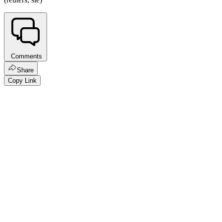
Comments
Share
Copy Link