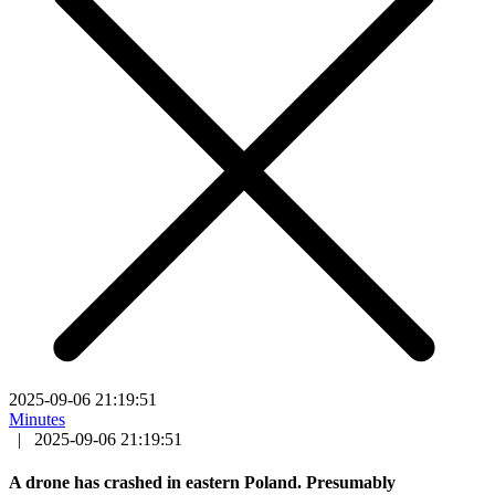
2025-09-06 21:19:51
Minutes
|
2025-09-06 21:19:51
A drone has crashed in eastern Poland. Presumably