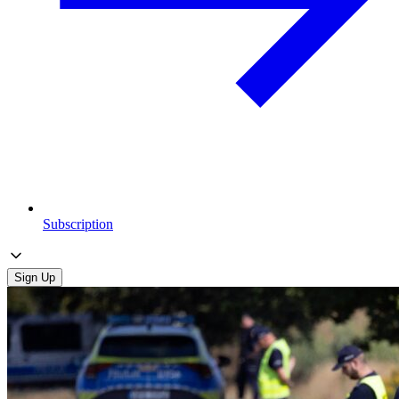
Subscription
Sign Up