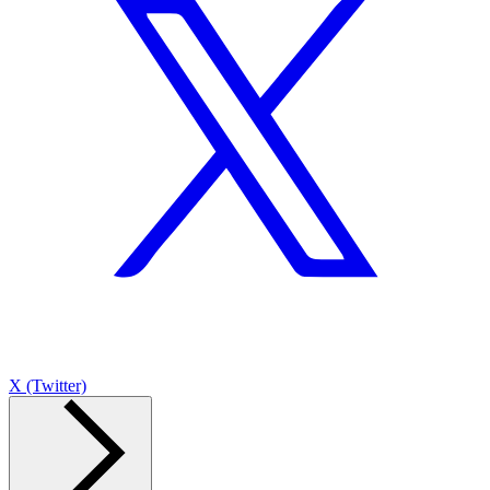
X (Twitter)