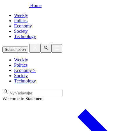
Home
Weekly
Politics
Economy
Society
Technology
Subscription
Weekly
Politics
Economy
>
Society
Technology
Welcome to Statement