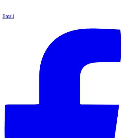
Email