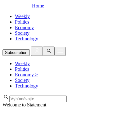
Home
Weekly
Politics
Economy
Society
Technology
Subscription
Weekly
Politics
Economy
>
Society
Technology
Welcome to Statement