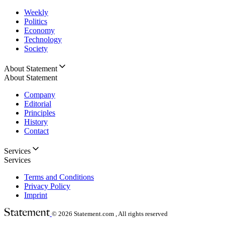
Weekly
Politics
Economy
Technology
Society
About Statement
About Statement
Company
Editorial
Principles
History
Contact
Services
Services
Terms and Conditions
Privacy Policy
Imprint
© 2026
Statement.com , All rights reserved