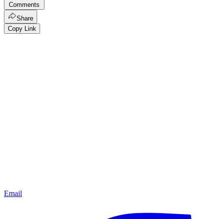
Comments
Share
Copy Link
Email