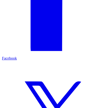
Facebook