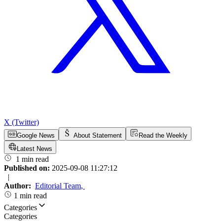
X (Twitter)
Google News
About Statement
Read the Weekly
Latest News
1 min read
Published on:
2025-09-08 11:27:12
|
Author:
Editorial Team
,
1 min read
Categories
Categories