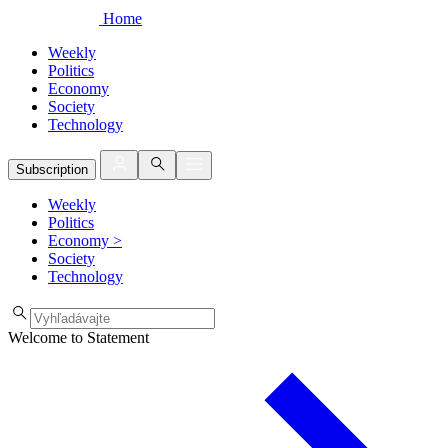
Home
Weekly
Politics
Economy
Society
Technology
Subscription
Weekly
Politics
Economy
>
Society
Technology
Welcome to Statement