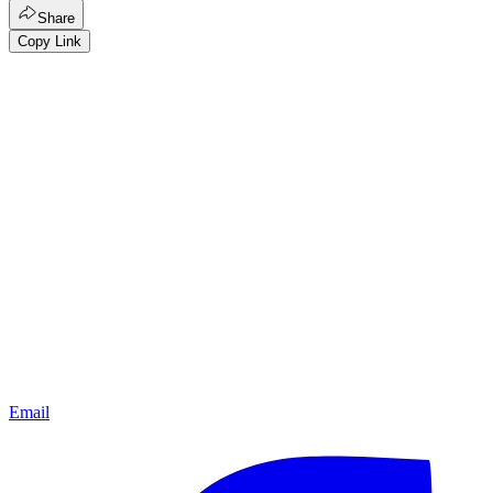
Share
Copy Link
Email