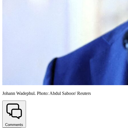
Johann Wadephul. Photo: Abdul Saboor/ Reuters
Comments