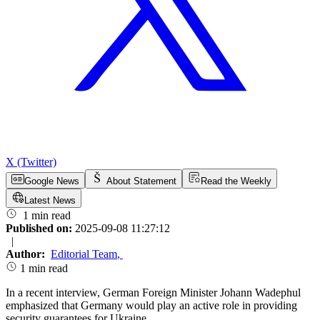
X (Twitter)
Google News
About Statement
Read the Weekly
Latest News
1 min read
Published on:
2025-09-08 11:27:12
|
Author:
Editorial Team
,
1 min read
In a recent interview, German Foreign Minister Johann Wadephul
emphasized that Germany would play an active role in providing
security guarantees for Ukraine.