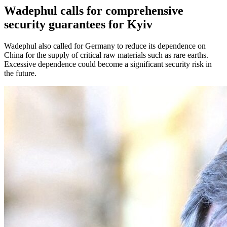
Wadephul calls for comprehensive
security guarantees for Kyiv
Wadephul also called for Germany to reduce its dependence on
China for the supply of critical raw materials such as rare earths.
Excessive dependence could become a significant security risk in
the future.