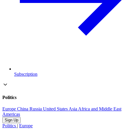
Subscription
Politics
Europe
China
Russia
United States
Asia
Africa and Middle East
Americas
Sign Up
Politics
|
Europe