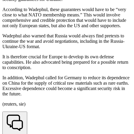
According to Wadephul, these guarantees would have to be “very
close to what NATO membership means.” This would involve
comprehensive and credible protection that would have to include
not only European states, but also the US and other supporters.
Wadephul also warned that Russia would always find pretexts to
continue the war and avoid negotiations, including in the Russia-
Ukraine-US format.
It is therefore crucial for Europe to develop its own defense
capabilities. He also advocated being prepared for a possible return
to conscription.
In addition, Wadephul called for Germany to reduce its dependence
on China for the supply of critical raw materials such as rare earths.
Excessive dependence could become a significant security risk in
the future.
(reuters, sie)