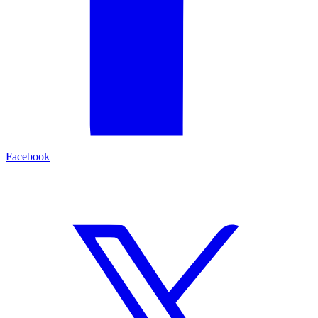
Facebook